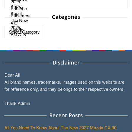
Categories
Categories
Disclaimer
Dear All
All brand names, trademarks, images used on this website are
for reference only, and they belongs to their respective owners.
Thank Admin
Recent Posts
All You Need To Know About The New 2027 Mazda CX-90