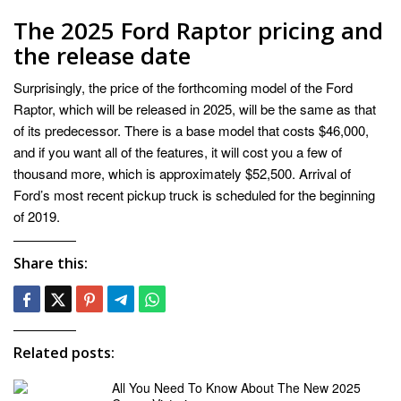
The 2025 Ford Raptor pricing and
the release date
Surprisingly, the price of the forthcoming model of the Ford
Raptor, which will be released in 2025, will be the same as that
of its predecessor. There is a base model that costs $46,000,
and if you want all of the features, it will cost you a few of
thousand more, which is approximately $52,500. Arrival of
Ford’s most recent pickup truck is scheduled for the beginning
of 2019.
Share this:
Related posts:
All You Need To Know About The New 2025