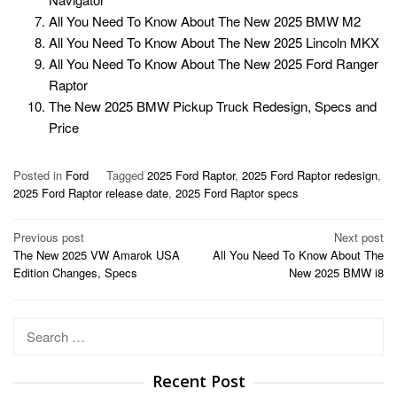
All You Need To Know About The New 2025 BMW M2
All You Need To Know About The New 2025 Lincoln MKX
All You Need To Know About The New 2025 Ford Ranger
Raptor
The New 2025 BMW Pickup Truck Redesign, Specs and
Price
Posted in
Ford
Tagged
2025 Ford Raptor
,
2025 Ford Raptor redesign
,
2025 Ford Raptor release date
,
2025 Ford Raptor specs
Post
Previous post
Next post
The New 2025 VW Amarok USA
All You Need To Know About The
navigation
Edition Changes, Specs
New 2025 BMW i8
Search
for:
Recent Post