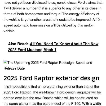
have not yet been disclosed to us; nonetheless, Ford claims that
it will deliver a number that is superior to any other in its class in
terms of both horsepower and torque. The energy efficiency of
the vehicle is yet another area that needs to be improved. A 10-
speed automatic transmission will be utilized by this motor
vehicle.
Also Read:
All You Need To Know About The New
2025 Ford Mustang Mach 1
2025 Ford Raptor exterior design
It is impossible to find a more stunning exterior than that of the
2025 Ford Raptor. The well-known Ford design language will be
carried over into the new Raptor, which will be constructed on
the same platform as the base model of the F-150. With a width