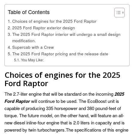
Table of Contents
Choices of engines for the 2025 Ford Raptor
2025 Ford Raptor exterior design
The 2025 Ford Raptor interior will undergo a small design
modification.
Supercab with a Crew
The 2025 Ford Raptor pricing and the release date
You May Like:
Choices of engines for the 2025
Ford Raptor
The 2.7-liter engine that will be standard on the incoming
2025
Ford Raptor
will continue to be used. The EcoBoost unit is
capable of producing 335 horsepower and 380 pound-feet of
torque. The future model, on the other hand, will feature an all-
new diesel inline-four engine that is 2.0 liters in capacity and is
powered by twin turbochargers.The specifications of this engine