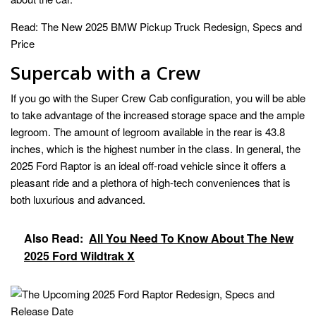
Read:
The New 2025 BMW Pickup Truck Redesign, Specs and
Price
Supercab with a Crew
If you go with the Super Crew Cab configuration, you will be able
to take advantage of the increased storage space and the ample
legroom. The amount of legroom available in the rear is 43.8
inches, which is the highest number in the class. In general, the
2025 Ford Raptor is an ideal off-road vehicle since it offers a
pleasant ride and a plethora of high-tech conveniences that is
both luxurious and advanced.
Also Read:
All You Need To Know About The New
2025 Ford Wildtrak X