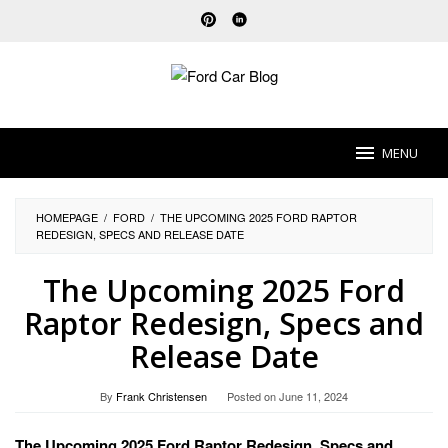
Skip
to
content
MENU
HOMEPAGE
/
FORD
/
THE UPCOMING 2025 FORD RAPTOR
REDESIGN, SPECS AND RELEASE DATE
The Upcoming 2025 Ford
Raptor Redesign, Specs and
Release Date
By
Frank Christensen
Posted on
June 11, 2024
The Upcoming 2025 Ford Raptor Redesign, Specs and