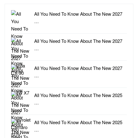
All You Need To Know About The New 2027
…
All You Need To Know About The New 2027
…
All You Need To Know About The New 2027
…
All You Need To Know About The New 2025
…
All You Need To Know About The New 2025
…