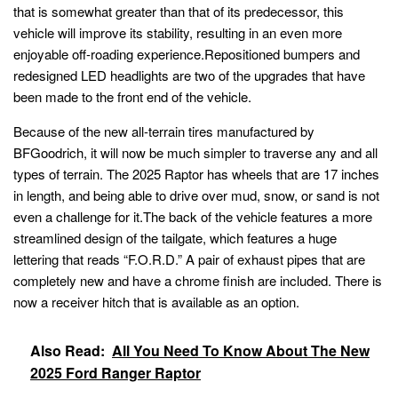
that is somewhat greater than that of its predecessor, this
vehicle will improve its stability, resulting in an even more
enjoyable off-roading experience.Repositioned bumpers and
redesigned LED headlights are two of the upgrades that have
been made to the front end of the vehicle.
Because of the new all-terrain tires manufactured by
BFGoodrich, it will now be much simpler to traverse any and all
types of terrain. The 2025 Raptor has wheels that are 17 inches
in length, and being able to drive over mud, snow, or sand is not
even a challenge for it.The back of the vehicle features a more
streamlined design of the tailgate, which features a huge
lettering that reads “F.O.R.D.” A pair of exhaust pipes that are
completely new and have a chrome finish are included. There is
now a receiver hitch that is available as an option.
Also Read:
All You Need To Know About The New
2025 Ford Ranger Raptor