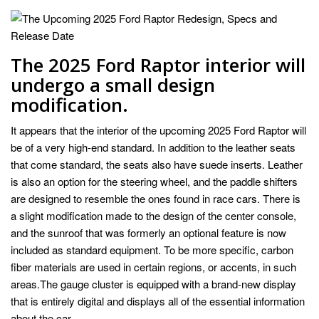
The 2025 Ford Raptor interior will
undergo a small design
modification.
It appears that the interior of the upcoming 2025 Ford Raptor will
be of a very high-end standard. In addition to the leather seats
that come standard, the seats also have suede inserts. Leather
is also an option for the steering wheel, and the paddle shifters
are designed to resemble the ones found in race cars. There is
a slight modification made to the design of the center console,
and the sunroof that was formerly an optional feature is now
included as standard equipment. To be more specific, carbon
fiber materials are used in certain regions, or accents, in such
areas.The gauge cluster is equipped with a brand-new display
that is entirely digital and displays all of the essential information
about the car.