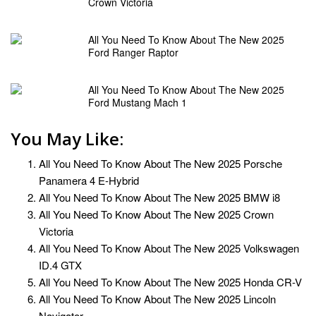
Crown Victoria
All You Need To Know About The New 2025
Ford Ranger Raptor
All You Need To Know About The New 2025
Ford Mustang Mach 1
You May Like:
All You Need To Know About The New 2025 Porsche
Panamera 4 E-Hybrid
All You Need To Know About The New 2025 BMW i8
All You Need To Know About The New 2025 Crown
Victoria
All You Need To Know About The New 2025 Volkswagen
ID.4 GTX
All You Need To Know About The New 2025 Honda CR-V
All You Need To Know About The New 2025 Lincoln
Navigator