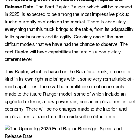
Release Date
. The Ford Raptor Ranger, which will be released
in 2025, is expected to be among the most impressive pickup
trucks currently available on the market. There is absolutely
everything that this truck brings to the table, from its adaptability
to its spaciousness and its agility. Certainly one of the most
difficult models that we have had the chance to observe. The
next Raptor will have capabilities that are on a completely
different level.
This Raptor, which is based on the Baja race truck, is one of a
kind in its own right and brings with it some very remarkable off-
road capabilities.There will be a multitude of enhancements
made to the future Ranger model, some of which include an
upgraded exterior, a new powertrain, and an improvement in fuel
economy. There will be no changes made to the interior, and
improvements made from the inside will be rather small.