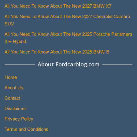
All You Need To Know About The New 2027 BMW X7
All You Need To Know About The New 2027 Chevrolet Camaro
SUV
All You Need To Know About The New 2025 Porsche Panamera
4 E-Hybrid
All You Need To Know About The New 2025 BMW i8
About Fordcarblog.com
Home
About Us
Contact
Disclaimer
Privacy Policy
Terms and Conditions