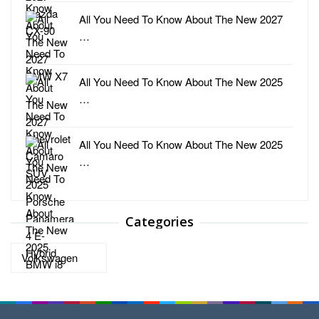
All You Need To Know About The New 2027
…
All You Need To Know About The New 2025
…
All You Need To Know About The New 2025
…
Categories
Categories