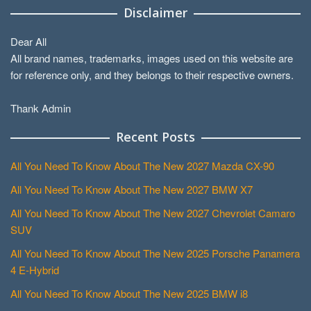
Disclaimer
Dear All
All brand names, trademarks, images used on this website are
for reference only, and they belongs to their respective owners.
Thank Admin
Recent Posts
All You Need To Know About The New 2027 Mazda CX-90
All You Need To Know About The New 2027 BMW X7
All You Need To Know About The New 2027 Chevrolet Camaro
SUV
All You Need To Know About The New 2025 Porsche Panamera
4 E-Hybrid
All You Need To Know About The New 2025 BMW i8