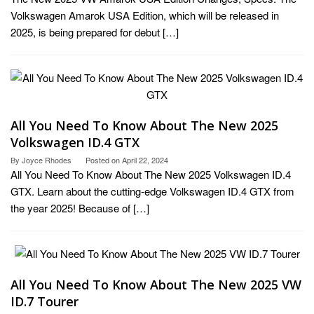
Volkswagen Amarok USA Edition, which will be released in
2025, is being prepared for debut […]
All You Need To Know About The New 2025
Volkswagen ID.4 GTX
By
Joyce Rhodes
Posted on
April 22, 2024
All You Need To Know About The New 2025 Volkswagen ID.4
GTX. Learn about the cutting-edge Volkswagen ID.4 GTX from
the year 2025! Because of […]
All You Need To Know About The New 2025 VW
ID.7 Tourer