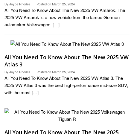
By
Joyce Rhodes
Posted on
March 25, 2024
All You Need To Know About The New 2025 VW Amarok. The
2025 VW Amarok is a new vehicle from the famed German
automaker Volkswagen. […]
All You Need To Know About The New 2025 VW
Atlas 3
By
Joyce Rhodes
Posted on
March 25, 2024
All You Need To Know About The New 2025 VW Atlas 3. The
2025 VW Atlas 3 was the best high-performance mid-size SUV,
with the most […]
All You Need To Know About The New 2025