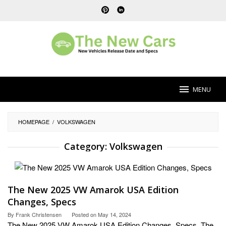
Skip
to
content
MENU
HOMEPAGE
/
VOLKSWAGEN
Category:
Volkswagen
The New 2025 VW Amarok USA Edition
Changes, Specs
By
Frank Christensen
Posted on
May 14, 2024
The New 2025 VW Amarok USA Edition Changes, Specs. The