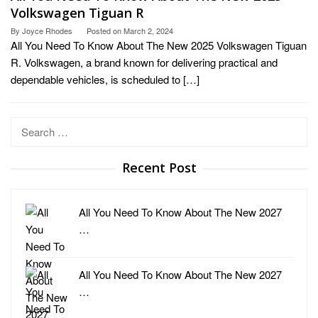
Volkswagen Tiguan R
By
Joyce Rhodes
Posted on
March 2, 2024
All You Need To Know About The New 2025 Volkswagen Tiguan
R. Volkswagen, a brand known for delivering practical and
dependable vehicles, is scheduled to […]
Search
for:
Recent Post
All You Need To Know About The New 2027
…
All You Need To Know About The New 2027
…