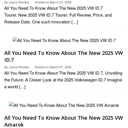
By
Joyce Rhodes
Posted on
March 27, 2024
All You Need To Know About The New 2025 VW ID.7
Tourer. New 2025 VW ID.7 Tourer: Full Review, Price, and
Release Date. One such innovation […]
All You Need To Know About The New 2025 VW
ID.7
By
Joyce Rhodes
Posted on
March 27, 2024
All You Need To Know About The New 2025 VW ID.7. Unveiling
the Future: A Closer Look at the 2025 Volkswagen ID.7 Imagine
a world […]
All You Need To Know About The New 2025 VW
Amarok