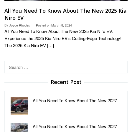
All You Need To Know About The New 2025 Kia
Niro EV
By
Joyce Rhodes
Posted on
March 8, 2024
All You Need To Know About The New 2025 Kia Niro EV.
Experience the 2025 Kia Niro EV’s Cutting-Edge Technology!
The 2025 Kia Niro EV […]
Search
for:
Recent Post
All You Need To Know About The New 2027
…
All You Need To Know About The New 2027