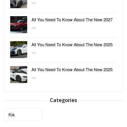
…
All You Need To Know About The New 2027
…
All You Need To Know About The New 2025
…
All You Need To Know About The New 2025
…
Categories
Categories