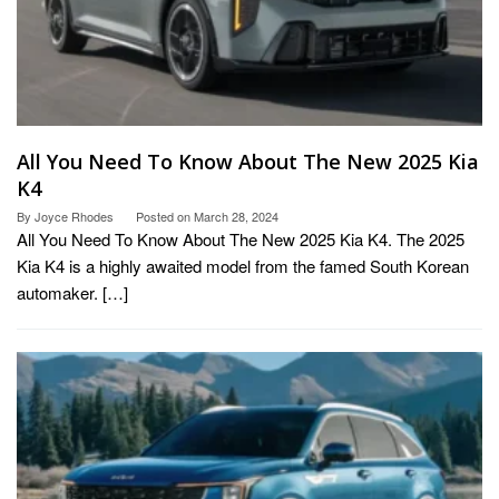
All You Need To Know About The New 2025 Kia
K4
By
Joyce Rhodes
Posted on
March 28, 2024
All You Need To Know About The New 2025 Kia K4. The 2025
Kia K4 is a highly awaited model from the famed South Korean
automaker. […]