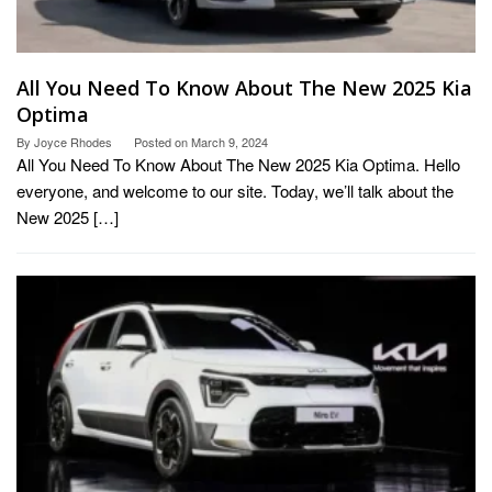
All You Need To Know About The New 2025 Kia
Optima
By
Joyce Rhodes
Posted on
March 9, 2024
All You Need To Know About The New 2025 Kia Optima. Hello
everyone, and welcome to our site. Today, we’ll talk about the
New 2025 […]