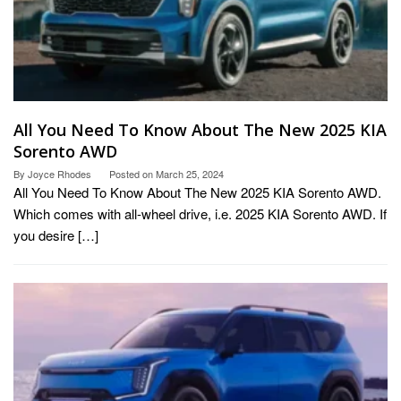
All You Need To Know About The New 2025 KIA
Sorento AWD
By
Joyce Rhodes
Posted on
March 25, 2024
All You Need To Know About The New 2025 KIA Sorento AWD.
Which comes with all-wheel drive, i.e. 2025 KIA Sorento AWD. If
you desire […]