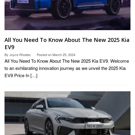
All You Need To Know About The New 2025 Kia
EV9
By
Joyce Rhodes
Posted on
March 25, 2024
All You Need To Know About The New 2025 Kia EV9. Welcome
to an exhilarating innovation journey as we unveil the 2025 Kia
EV9 Price In […]