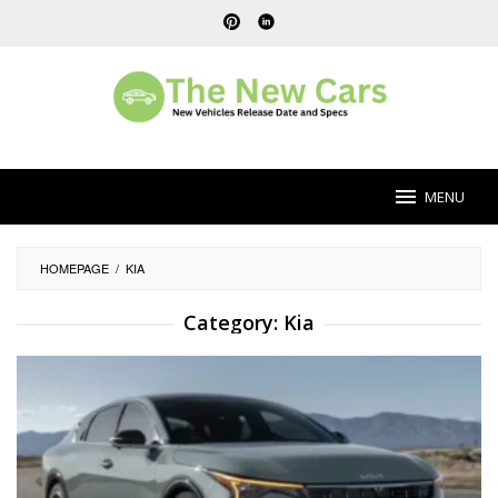
Skip
to
content
MENU
HOMEPAGE
/
KIA
Category:
Kia