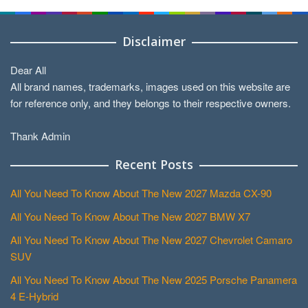
Disclaimer
Dear All
All brand names, trademarks, images used on this website are
for reference only, and they belongs to their respective owners.
Thank Admin
Recent Posts
All You Need To Know About The New 2027 Mazda CX-90
All You Need To Know About The New 2027 BMW X7
All You Need To Know About The New 2027 Chevrolet Camaro
SUV
All You Need To Know About The New 2025 Porsche Panamera
4 E-Hybrid