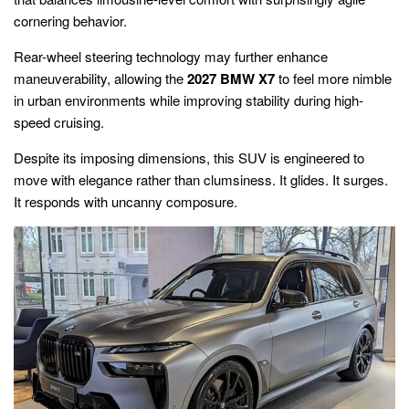
cornering behavior.
Rear-wheel steering technology may further enhance
maneuverability, allowing the
2027 BMW X7
to feel more nimble
in urban environments while improving stability during high-
speed cruising.
Despite its imposing dimensions, this SUV is engineered to
move with elegance rather than clumsiness. It glides. It surges.
It responds with uncanny composure.