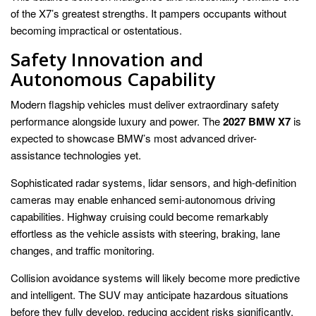
of the X7’s greatest strengths. It pampers occupants without
becoming impractical or ostentatious.
Safety Innovation and
Autonomous Capability
Modern flagship vehicles must deliver extraordinary safety
performance alongside luxury and power. The
2027 BMW X7
is
expected to showcase BMW’s most advanced driver-
assistance technologies yet.
Sophisticated radar systems, lidar sensors, and high-definition
cameras may enable enhanced semi-autonomous driving
capabilities. Highway cruising could become remarkably
effortless as the vehicle assists with steering, braking, lane
changes, and traffic monitoring.
Collision avoidance systems will likely become more predictive
and intelligent. The SUV may anticipate hazardous situations
before they fully develop, reducing accident risks significantly.