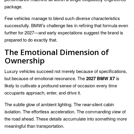
package.
Few vehicles manage to blend such diverse characteristics
successfully. BMW’s challenge lies in refining that formula even
further for 2027—and early expectations suggest the brand is
prepared to do exactly that.
The Emotional Dimension of
Ownership
Luxury vehicles succeed not merely because of specifications,
but because of emotional resonance. The
2027 BMW X7
is
likely to cultivate a profound sense of occasion every time
occupants approach, enter, and drive it.
The subtle glow of ambient lighting. The near-silent cabin
isolation. The effortless acceleration. The commanding view of
the road ahead. These details accumulate into something more
meaningful than transportation.