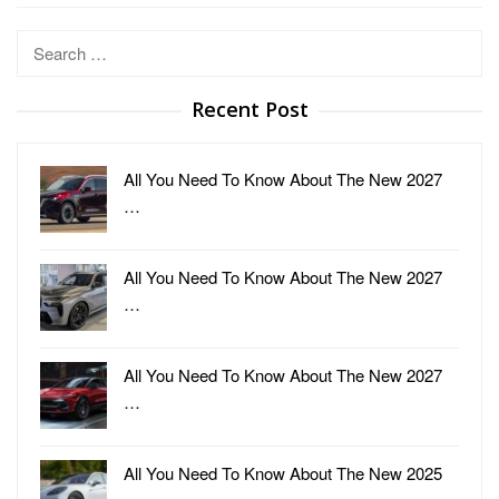
Search
for:
Recent Post
All You Need To Know About The New 2027
…
All You Need To Know About The New 2027
…
All You Need To Know About The New 2027
…
All You Need To Know About The New 2025