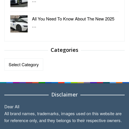
…
All You Need To Know About The New 2025
…
Categories
Categories
Disclaimer
Dear All
All brand names, trademarks, images used on this website are
for reference only, and they belongs to their respective owners.