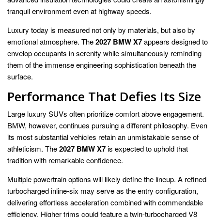
tranquil environment even at highway speeds.
Luxury today is measured not only by materials, but also by
emotional atmosphere. The
2027 BMW X7
appears designed to
envelop occupants in serenity while simultaneously reminding
them of the immense engineering sophistication beneath the
surface.
Performance That Defies Its Size
Large luxury SUVs often prioritize comfort above engagement.
BMW, however, continues pursuing a different philosophy. Even
its most substantial vehicles retain an unmistakable sense of
athleticism. The
2027 BMW X7
is expected to uphold that
tradition with remarkable confidence.
Multiple powertrain options will likely define the lineup. A refined
turbocharged inline-six may serve as the entry configuration,
delivering effortless acceleration combined with commendable
efficiency. Higher trims could feature a twin-turbocharged V8