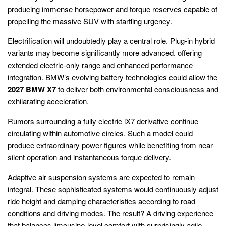
producing immense horsepower and torque reserves capable of
propelling the massive SUV with startling urgency.
Electrification will undoubtedly play a central role. Plug-in hybrid
variants may become significantly more advanced, offering
extended electric-only range and enhanced performance
integration. BMW’s evolving battery technologies could allow the
2027 BMW X7
to deliver both environmental consciousness and
exhilarating acceleration.
Rumors surrounding a fully electric iX7 derivative continue
circulating within automotive circles. Such a model could
produce extraordinary power figures while benefiting from near-
silent operation and instantaneous torque delivery.
Adaptive air suspension systems are expected to remain
integral. These sophisticated systems would continuously adjust
ride height and damping characteristics according to road
conditions and driving modes. The result? A driving experience
that balances limousine-level comfort with surprisingly agile