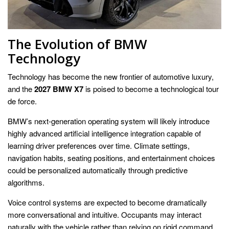
The Evolution of BMW
Technology
Technology has become the new frontier of automotive luxury,
and the
2027 BMW X7
is poised to become a technological tour
de force.
BMW’s next-generation operating system will likely introduce
highly advanced artificial intelligence integration capable of
learning driver preferences over time. Climate settings,
navigation habits, seating positions, and entertainment choices
could be personalized automatically through predictive
algorithms.
Voice control systems are expected to become dramatically
more conversational and intuitive. Occupants may interact
naturally with the vehicle rather than relying on rigid command