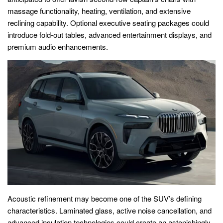
massage functionality, heating, ventilation, and extensive
reclining capability. Optional executive seating packages could
introduce fold-out tables, advanced entertainment displays, and
premium audio enhancements.
Acoustic refinement may become one of the SUV’s defining
characteristics. Laminated glass, active noise cancellation, and
advanced insulation technologies could create an astonishingly