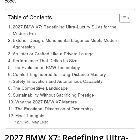
code.
Table of Contents
2027 BMW X7: Redefining Ultra-Luxury SUVs for the
Modern Era
Exterior Design: Monumental Elegance Meets Modern
Aggression
An Interior Crafted Like a Private Lounge
Performance That Defies Its Size
The Evolution of BMW Technology
Comfort Engineered for Long-Distance Mastery
Safety Innovation and Autonomous Capability
The Competitive Landscape
Sustainability Without Sacrificing Prestige
Why the 2027 BMW X7 Matters
The Emotional Dimension of Ownership
Final Thoughts
You May Like:
2027 BMW X7: Redefining Ultra-