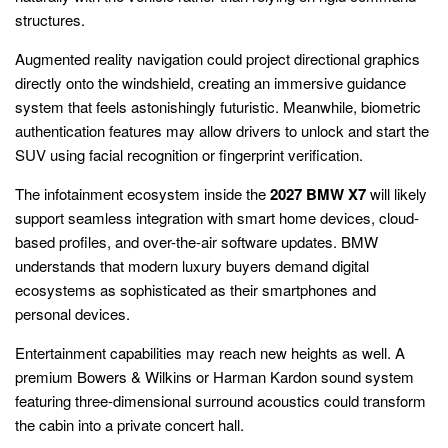
structures.
Augmented reality navigation could project directional graphics
directly onto the windshield, creating an immersive guidance
system that feels astonishingly futuristic. Meanwhile, biometric
authentication features may allow drivers to unlock and start the
SUV using facial recognition or fingerprint verification.
The infotainment ecosystem inside the
2027 BMW X7
will likely
support seamless integration with smart home devices, cloud-
based profiles, and over-the-air software updates. BMW
understands that modern luxury buyers demand digital
ecosystems as sophisticated as their smartphones and
personal devices.
Entertainment capabilities may reach new heights as well. A
premium Bowers & Wilkins or Harman Kardon sound system
featuring three-dimensional surround acoustics could transform
the cabin into a private concert hall.