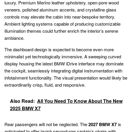
luxury. Premium Merino leather upholstery, open-pore wood
veneers, polished aluminum accents, and crystalline glass
controls may elevate the cabin into near-bespoke territory.
Ambient lighting systems capable of producing customizable
illumination themes could further enrich the interior’s serene
ambiance.
The dashboard design is expected to become even more
minimalist yet technologically immersive. A sweeping curved
display housing the latest BMW iDrive interface may dominate
the cockpit, seamlessly integrating digital instrumentation with
infotainment functionality. The visual presentation would likely be
extraordinarily crisp, fluid, and responsive.
Also Read:
All You Need To Know About The New
2025 BMW X7
Rear passengers will not be neglected. The
2027 BMW X7
is
anticipated to offer lavish second-row captain’s chairs with