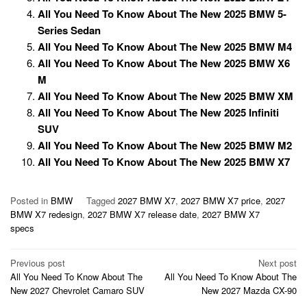
All You Need To Know About The New 2025 BMW 5-
Series Sedan
All You Need To Know About The New 2025 BMW M4
All You Need To Know About The New 2025 BMW X6
M
All You Need To Know About The New 2025 BMW XM
All You Need To Know About The New 2025 Infiniti
SUV
All You Need To Know About The New 2025 BMW M2
All You Need To Know About The New 2025 BMW X7
Posted in
BMW
Tagged
2027 BMW X7
,
2027 BMW X7 price
,
2027
BMW X7 redesign
,
2027 BMW X7 release date
,
2027 BMW X7
specs
Post
Previous post
Next post
All You Need To Know About The
All You Need To Know About The
navigation
New 2027 Chevrolet Camaro SUV
New 2027 Mazda CX-90