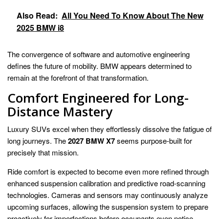
Also Read:
All You Need To Know About The New
2025 BMW i8
The convergence of software and automotive engineering
defines the future of mobility. BMW appears determined to
remain at the forefront of that transformation.
Comfort Engineered for Long-
Distance Mastery
Luxury SUVs excel when they effortlessly dissolve the fatigue of
long journeys. The
2027 BMW X7
seems purpose-built for
precisely that mission.
Ride comfort is expected to become even more refined through
enhanced suspension calibration and predictive road-scanning
technologies. Cameras and sensors may continuously analyze
upcoming surfaces, allowing the suspension system to prepare
proactively for imperfections before occupants even notice