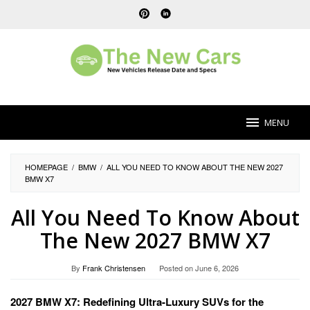
Skip
to
content
MENU
HOMEPAGE
/
BMW
/
ALL YOU NEED TO KNOW ABOUT THE NEW 2027
BMW X7
All You Need To Know About
The New 2027 BMW X7
By
Frank Christensen
Posted on
June 6, 2026
2027 BMW X7: Redefining Ultra-Luxury SUVs for the