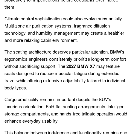
them.
Climate control sophistication could also evolve substantially.
Multi-zone air purification systems, fragrance diffusion
technology, and humidity management may create a healthier
and more relaxing cabin environment.
The seating architecture deserves particular attention. BMW’s
ergonomics engineers consistently prioritize long-term comfort
without sacrificing support. The
2027 BMW X7
may feature
seats designed to reduce muscular fatigue during extended
travel while offering extensive adjustability tailored to individual
body types.
Cargo practicality remains important despite the SUV’s
luxurious orientation. Fold-flat seating arrangements, intelligent
storage compartments, and hands-free tailgate operation would
enhance everyday usability.
This balance between indulgence and functionality remains one