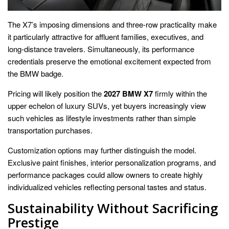
The X7’s imposing dimensions and three-row practicality make
it particularly attractive for affluent families, executives, and
long-distance travelers. Simultaneously, its performance
credentials preserve the emotional excitement expected from
the BMW badge.
Pricing will likely position the
2027 BMW X7
firmly within the
upper echelon of luxury SUVs, yet buyers increasingly view
such vehicles as lifestyle investments rather than simple
transportation purchases.
Customization options may further distinguish the model.
Exclusive paint finishes, interior personalization programs, and
performance packages could allow owners to create highly
individualized vehicles reflecting personal tastes and status.
Sustainability Without Sacrificing
Prestige