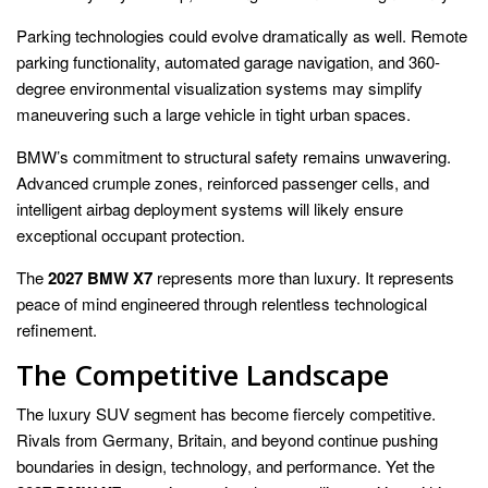
Parking technologies could evolve dramatically as well. Remote
parking functionality, automated garage navigation, and 360-
degree environmental visualization systems may simplify
maneuvering such a large vehicle in tight urban spaces.
BMW’s commitment to structural safety remains unwavering.
Advanced crumple zones, reinforced passenger cells, and
intelligent airbag deployment systems will likely ensure
exceptional occupant protection.
The
2027 BMW X7
represents more than luxury. It represents
peace of mind engineered through relentless technological
refinement.
The Competitive Landscape
The luxury SUV segment has become fiercely competitive.
Rivals from Germany, Britain, and beyond continue pushing
boundaries in design, technology, and performance. Yet the