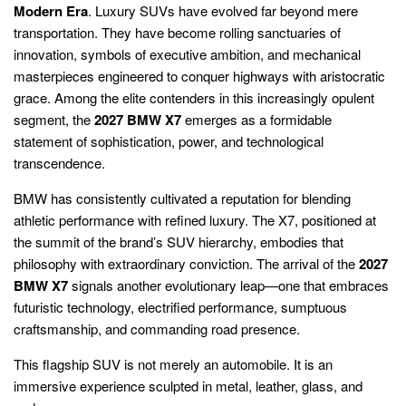
Modern Era
. Luxury SUVs have evolved far beyond mere
transportation. They have become rolling sanctuaries of
innovation, symbols of executive ambition, and mechanical
masterpieces engineered to conquer highways with aristocratic
grace. Among the elite contenders in this increasingly opulent
segment, the
2027 BMW X7
emerges as a formidable
statement of sophistication, power, and technological
transcendence.
BMW has consistently cultivated a reputation for blending
athletic performance with refined luxury. The X7, positioned at
the summit of the brand’s SUV hierarchy, embodies that
philosophy with extraordinary conviction. The arrival of the
2027
BMW X7
signals another evolutionary leap—one that embraces
futuristic technology, electrified performance, sumptuous
craftsmanship, and commanding road presence.
This flagship SUV is not merely an automobile. It is an
immersive experience sculpted in metal, leather, glass, and