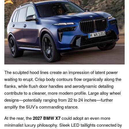
The sculpted hood lines create an impression of latent power
waiting to erupt. Crisp body contours flow organically along the
flanks, while flush door handles and aerodynamic detailing
contribute to a cleaner, more modern profile. Large alloy wheel
designs—potentially ranging from 22 to 24 inches—further
amplify the SUV’s commanding stance.
At the rear, the
2027 BMW X7
could adopt an even more
minimalist luxury philosophy. Sleek LED taillights connected by