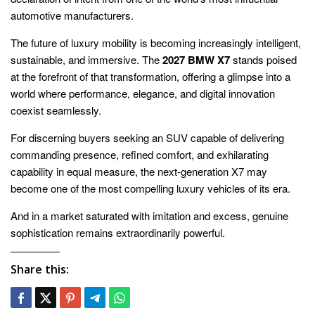
automotive manufacturers.
The future of luxury mobility is becoming increasingly intelligent,
sustainable, and immersive. The
2027 BMW X7
stands poised
at the forefront of that transformation, offering a glimpse into a
world where performance, elegance, and digital innovation
coexist seamlessly.
For discerning buyers seeking an SUV capable of delivering
commanding presence, refined comfort, and exhilarating
capability in equal measure, the next-generation X7 may
become one of the most compelling luxury vehicles of its era.
And in a market saturated with imitation and excess, genuine
sophistication remains extraordinarily powerful.
Share this: