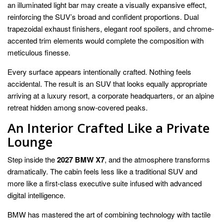
an illuminated light bar may create a visually expansive effect,
reinforcing the SUV’s broad and confident proportions. Dual
trapezoidal exhaust finishers, elegant roof spoilers, and chrome-
accented trim elements would complete the composition with
meticulous finesse.
Every surface appears intentionally crafted. Nothing feels
accidental. The result is an SUV that looks equally appropriate
arriving at a luxury resort, a corporate headquarters, or an alpine
retreat hidden among snow-covered peaks.
An Interior Crafted Like a Private
Lounge
Step inside the
2027 BMW X7
, and the atmosphere transforms
dramatically. The cabin feels less like a traditional SUV and
more like a first-class executive suite infused with advanced
digital intelligence.
BMW has mastered the art of combining technology with tactile