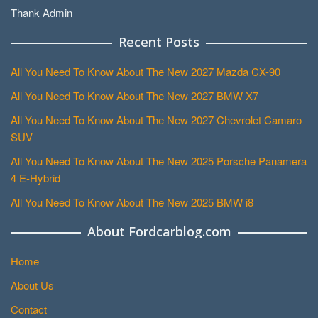
Thank Admin
Recent Posts
All You Need To Know About The New 2027 Mazda CX-90
All You Need To Know About The New 2027 BMW X7
All You Need To Know About The New 2027 Chevrolet Camaro
SUV
All You Need To Know About The New 2025 Porsche Panamera
4 E-Hybrid
All You Need To Know About The New 2025 BMW i8
About Fordcarblog.com
Home
About Us
Contact