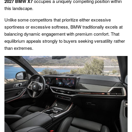
2027 BMW X7
occupies a uniquely compelling position within
this landscape.
Unlike some competitors that prioritize either excessive
sportiness or excessive softness, BMW traditionally excels at
balancing dynamic engagement with premium comfort. That
equilibrium appeals strongly to buyers seeking versatility rather
than extremes.