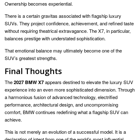
Ownership becomes experiential.
There is a certain gravitas associated with flagship luxury
SUVs. They project confidence, achievement, and refined taste
without requiring theatrical extravagance. The X7, in particular,
balances prestige with understated sophistication.
That emotional balance may ultimately become one of the
SUV’s greatest strengths.
Final Thoughts
The
2027 BMW X7
appears destined to elevate the luxury SUV
experience into an even more sophisticated dimension. Through
a harmonious fusion of advanced technology, electrified
performance, architectural design, and uncompromising
comfort, BMW continues redefining what a flagship SUV can
achieve.
This is not merely an evolution of a successful model. It is a
declaration of intent from one of the world’s most influential