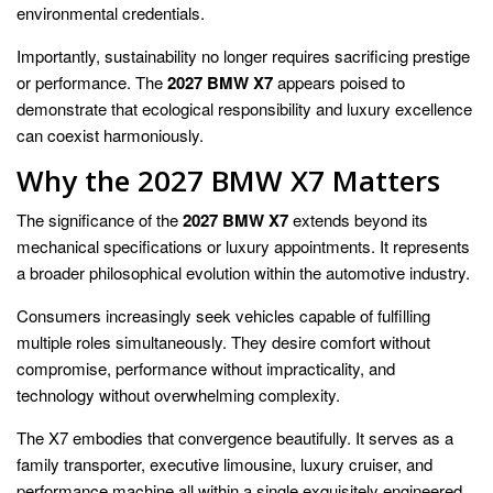
environmental credentials.
Importantly, sustainability no longer requires sacrificing prestige
or performance. The
2027 BMW X7
appears poised to
demonstrate that ecological responsibility and luxury excellence
can coexist harmoniously.
Why the 2027 BMW X7 Matters
The significance of the
2027 BMW X7
extends beyond its
mechanical specifications or luxury appointments. It represents
a broader philosophical evolution within the automotive industry.
Consumers increasingly seek vehicles capable of fulfilling
multiple roles simultaneously. They desire comfort without
compromise, performance without impracticality, and
technology without overwhelming complexity.
The X7 embodies that convergence beautifully. It serves as a
family transporter, executive limousine, luxury cruiser, and
performance machine all within a single exquisitely engineered