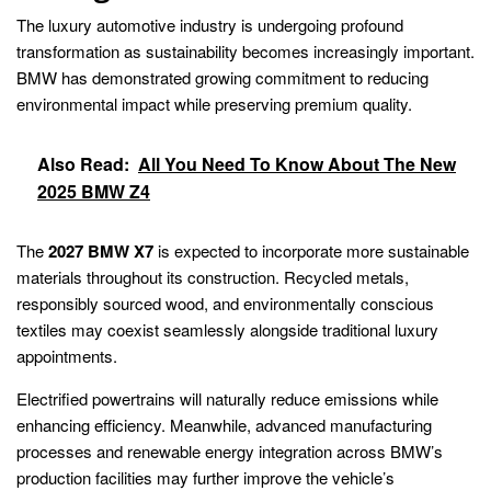
The luxury automotive industry is undergoing profound
transformation as sustainability becomes increasingly important.
BMW has demonstrated growing commitment to reducing
environmental impact while preserving premium quality.
Also Read:
All You Need To Know About The New
2025 BMW Z4
The
2027 BMW X7
is expected to incorporate more sustainable
materials throughout its construction. Recycled metals,
responsibly sourced wood, and environmentally conscious
textiles may coexist seamlessly alongside traditional luxury
appointments.
Electrified powertrains will naturally reduce emissions while
enhancing efficiency. Meanwhile, advanced manufacturing
processes and renewable energy integration across BMW’s
production facilities may further improve the vehicle’s