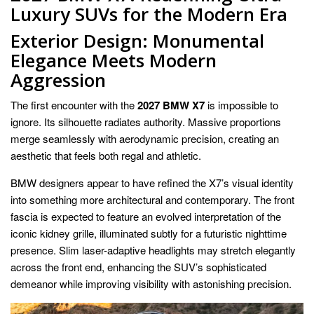
Luxury SUVs for the Modern Era
Exterior Design: Monumental
Elegance Meets Modern
Aggression
The first encounter with the
2027 BMW X7
is impossible to
ignore. Its silhouette radiates authority. Massive proportions
merge seamlessly with aerodynamic precision, creating an
aesthetic that feels both regal and athletic.
BMW designers appear to have refined the X7’s visual identity
into something more architectural and contemporary. The front
fascia is expected to feature an evolved interpretation of the
iconic kidney grille, illuminated subtly for a futuristic nighttime
presence. Slim laser-adaptive headlights may stretch elegantly
across the front end, enhancing the SUV’s sophisticated
demeanor while improving visibility with astonishing precision.