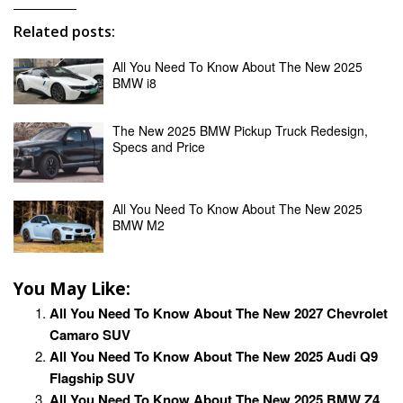
Related posts:
All You Need To Know About The New 2025
BMW i8
The New 2025 BMW Pickup Truck Redesign,
Specs and Price
All You Need To Know About The New 2025
BMW M2
You May Like:
All You Need To Know About The New 2027 Chevrolet
Camaro SUV
All You Need To Know About The New 2025 Audi Q9
Flagship SUV
All You Need To Know About The New 2025 BMW Z4