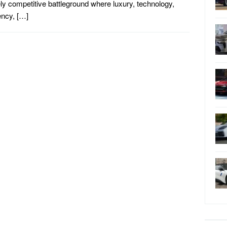
ely competitive battleground where luxury, technology,
iency, […]