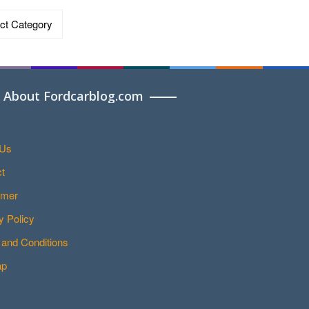
ries
About Fordcarblog.com
 Us
t
imer
y Policy
and Conditions
ap