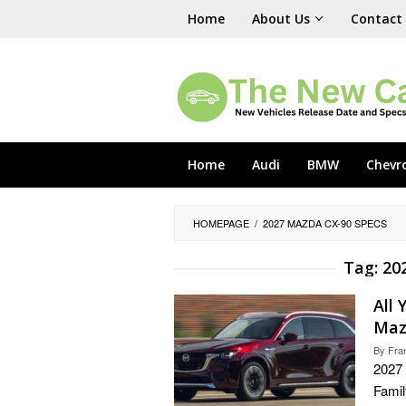
Skip
Home
About Us
Contact
to
content
Home
Audi
BMW
Chevr
HOMEPAGE
/
2027 MAZDA CX-90 SPECS
Tag:
20
All
Maz
By
Fra
2027 
Famil