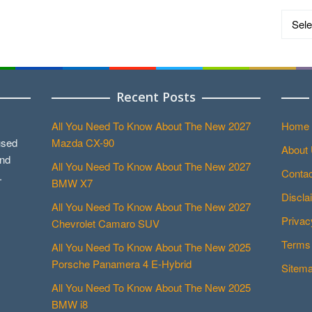
Catego
Recent Posts
All You Need To Know About The New 2027
Home
used
Mazda CX-90
About
and
All You Need To Know About The New 2027
Contac
.
BMW X7
Discla
All You Need To Know About The New 2027
Privac
Chevrolet Camaro SUV
Terms 
All You Need To Know About The New 2025
Porsche Panamera 4 E-Hybrid
Sitem
All You Need To Know About The New 2025
BMW i8