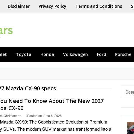
Disclaimer
Privacy Policy
Terms and Conditions
S
olet
Toyota
Honda
Volkswagen
Ford
Porsche
27 Mazda CX-90 specs
Searc
for:
 You Need To Know About The New 2027
da CX-90
nk Christensen
Posted on
June 6, 2026
Mazda CX-90: The Sophisticated Evolution of Premium
y SUVs. The modern SUV market has transformed into a