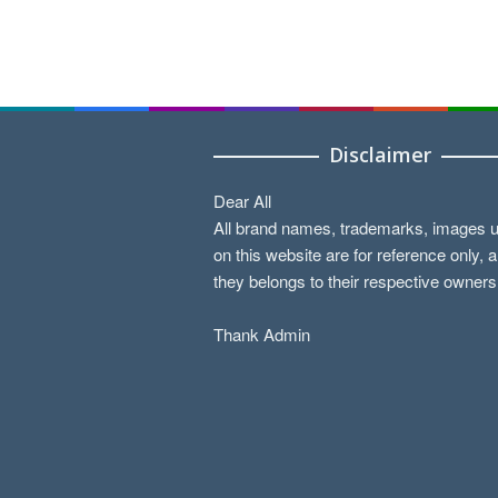
Disclaimer
Dear All
All brand names, trademarks, images 
on this website are for reference only, 
they belongs to their respective owners
Thank Admin