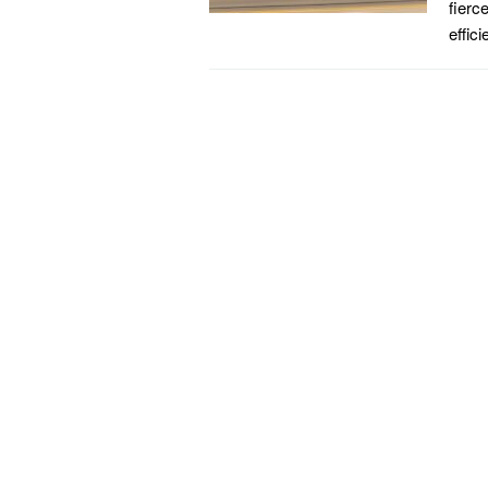
fierc
effic