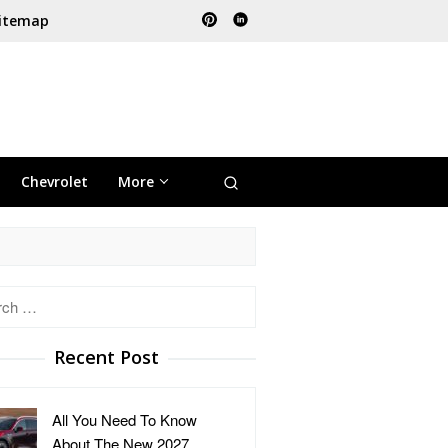
itemap
Chevrolet
More
h
Recent Post
All You Need To Know
About The New 2027 …