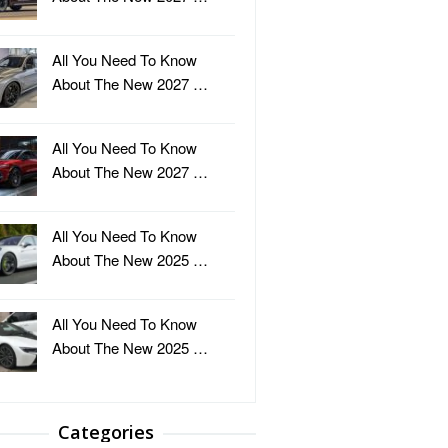
All You Need To Know
About The New 2027 …
All You Need To Know
About The New 2027 …
All You Need To Know
About The New 2025 …
All You Need To Know
About The New 2025 …
Categories