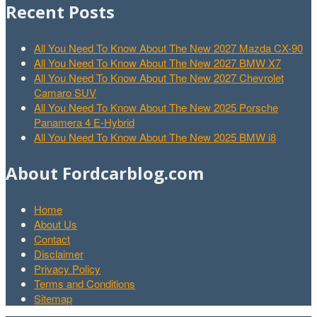
Recent Posts
All You Need To Know About The New 2027 Mazda CX-90
All You Need To Know About The New 2027 BMW X7
All You Need To Know About The New 2027 Chevrolet
Camaro SUV
All You Need To Know About The New 2025 Porsche
Panamera 4 E-Hybrid
All You Need To Know About The New 2025 BMW i8
About Fordcarblog.com
Home
About Us
Contact
Disclaimer
Privacy Policy
Terms and Conditions
Sitemap