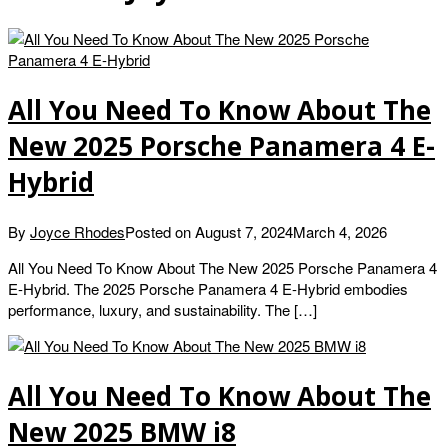
All You Need To Know About The
New 2025 Porsche Panamera 4 E-
Hybrid
By
Joyce Rhodes
Posted on
August 7, 2024
March 4, 2026
All You Need To Know About The New 2025 Porsche Panamera 4
E-Hybrid. The 2025 Porsche Panamera 4 E-Hybrid embodies
performance, luxury, and sustainability. The […]
All You Need To Know About The
New 2025 BMW i8