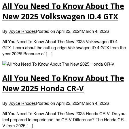
All You Need To Know About The
New 2025 Volkswagen ID.4 GTX
By
Joyce Rhodes
Posted on
April 22, 2024
March 4, 2026
All You Need To Know About The New 2025 Volkswagen ID.4
GTX. Learn about the cutting-edge Volkswagen ID.4 GTX from the
year 2025! Because of […]
All You Need To Know About The
New 2025 Honda CR-V
By
Joyce Rhodes
Posted on
April 22, 2024
March 4, 2026
All You Need To Know About The New 2025 Honda CR-V. Do you
feel prepared to experience the CR-V Difference? The Honda CR-
V from 2025 […]