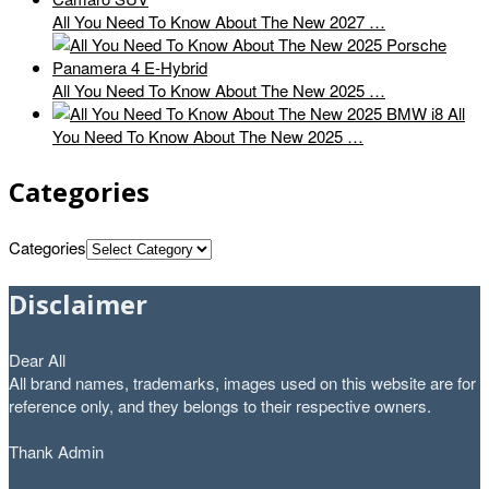
All You Need To Know About The New 2027 …
All You Need To Know About The New 2025 …
All
You Need To Know About The New 2025 …
Categories
Categories
Disclaimer
Dear All
All brand names, trademarks, images used on this website are for
reference only, and they belongs to their respective owners.
Thank Admin