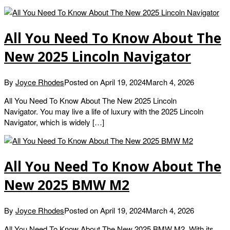
All You Need To Know About The
New 2025 Lincoln Navigator
By
Joyce Rhodes
Posted on
April 19, 2024
March 4, 2026
All You Need To Know About The New 2025 Lincoln
Navigator. You may live a life of luxury with the 2025 Lincoln
Navigator, which is widely […]
All You Need To Know About The
New 2025 BMW M2
By
Joyce Rhodes
Posted on
April 19, 2024
March 4, 2026
All You Need To Know About The New 2025 BMW M2. With its