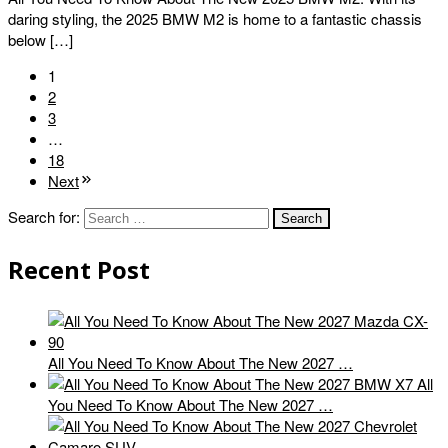
daring styling, the 2025 BMW M2 is home to a fantastic chassis
below […]
1
2
3
…
18
Next
Search for:
Recent Post
All You Need To Know About The New 2027 …
All
You Need To Know About The New 2027 …