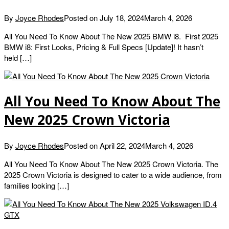
By
Joyce Rhodes
Posted on
July 18, 2024
March 4, 2026
All You Need To Know About The New 2025 BMW i8. First 2025
BMW i8: First Looks, Pricing & Full Specs [Update]! It hasn’t
held […]
All You Need To Know About The
New 2025 Crown Victoria
By
Joyce Rhodes
Posted on
April 22, 2024
March 4, 2026
All You Need To Know About The New 2025 Crown Victoria. The
2025 Crown Victoria is designed to cater to a wide audience, from
families looking […]