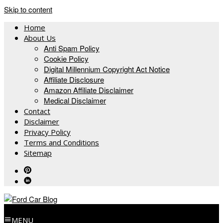
Skip to content
Home
About Us
Anti Spam Policy
Cookie Policy
Digital Millennium Copyright Act Notice
Affiliate Disclosure
Amazon Affiliate Disclaimer
Medical Disclaimer
Contact
Disclaimer
Privacy Policy
Terms and Conditions
Sitemap
MENU