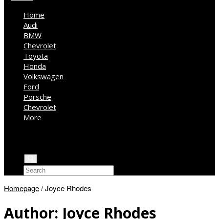
Home
Audi
BMW
Chevrolet
Toyota
Honda
Volkswagen
Ford
Porsche
Chevrolet
More
Kia
Mercedes Benz
Jeep
Homepage
/
Joyce Rhodes
Author:
Joyce Rhodes