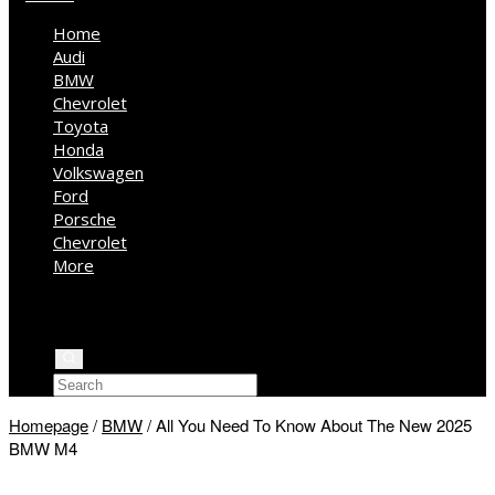
Home
Audi
BMW
Chevrolet
Toyota
Honda
Volkswagen
Ford
Porsche
Chevrolet
More
Kia
Mercedes Benz
Jeep
Homepage
/
BMW
/
All You Need To Know About The New 2025
BMW M4