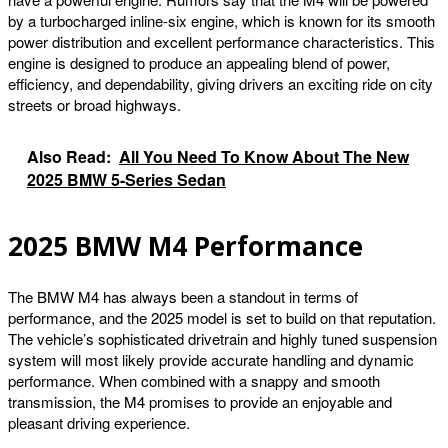
by a turbocharged inline-six engine, which is known for its smooth
power distribution and excellent performance characteristics. This
engine is designed to produce an appealing blend of power,
efficiency, and dependability, giving drivers an exciting ride on city
streets or broad highways.
Also Read:
All You Need To Know About The New
2025 BMW 5-Series Sedan
2025 BMW M4 Performance
The BMW M4 has always been a standout in terms of
performance, and the 2025 model is set to build on that reputation.
The vehicle’s sophisticated drivetrain and highly tuned suspension
system will most likely provide accurate handling and dynamic
performance. When combined with a snappy and smooth
transmission, the M4 promises to provide an enjoyable and
pleasant driving experience.