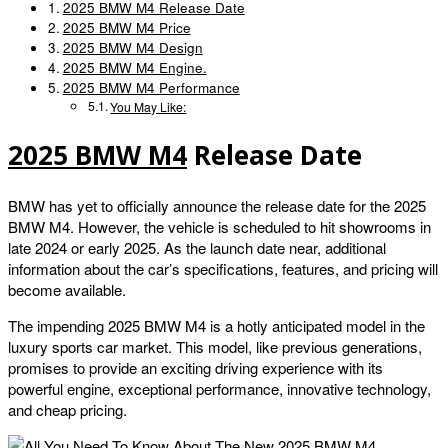
2025 BMW M4 Release Date
2025 BMW M4 Price
2025 BMW M4 Design
2025 BMW M4 Engine.
2025 BMW M4 Performance
You May Like:
2025 BMW M4
Release Date
BMW has yet to officially announce the release date for the 2025
BMW M4. However, the vehicle is scheduled to hit showrooms in
late 2024 or early 2025. As the launch date near, additional
information about the car’s specifications, features, and pricing will
become available.
The impending 2025 BMW M4 is a hotly anticipated model in the
luxury sports car market. This model, like previous generations,
promises to provide an exciting driving experience with its
powerful engine, exceptional performance, innovative technology,
and cheap pricing.