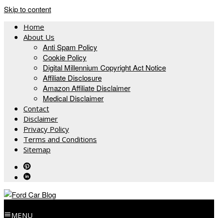
Skip to content
Home
About Us
Anti Spam Policy
Cookie Policy
Digital Millennium Copyright Act Notice
Affiliate Disclosure
Amazon Affiliate Disclaimer
Medical Disclaimer
Contact
Disclaimer
Privacy Policy
Terms and Conditions
Sitemap
MENU