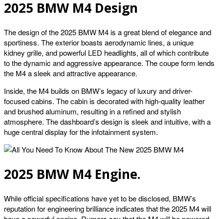
2025 BMW M4 Design
The design of the 2025 BMW M4 is a great blend of elegance and
sportiness. The exterior boasts aerodynamic lines, a unique
kidney grille, and powerful LED headlights, all of which contribute
to the dynamic and aggressive appearance. The coupe form lends
the M4 a sleek and attractive appearance.
Inside, the M4 builds on BMW’s legacy of luxury and driver-
focused cabins. The cabin is decorated with high-quality leather
and brushed aluminum, resulting in a refined and stylish
atmosphere. The dashboard’s design is sleek and intuitive, with a
huge central display for the infotainment system.
2025 BMW M4 Engine.
While official specifications have yet to be disclosed, BMW’s
reputation for engineering brilliance indicates that the 2025 M4 will
have a powerful engine. Rumors say that the M4 will be powered