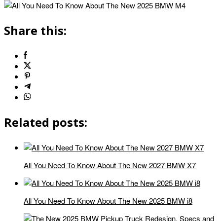
Share this:
Related posts:
All You Need To Know About The New 2027 BMW X7
All You Need To Know About The New 2025 BMW i8