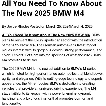
All You Need To Know About
The New 2025 BMW M4
By
Joyce Rhodes
Posted on
March 25, 2024
March 4, 2026
All You Need To Know About The New 2025 BMW M4
. BMW
plans to reinvent the luxury sports car sector with the introduction
of the 2025 BMW M4. The German automaker’s latest model
piques interest with its gorgeous design, strong performance, and
colorful colors. Let’s get into the specifics of what the 2025 BMW
M4 promises to deliver.
The 2025 BMW M4 is the newest addition to BMW’s M series,
which is noted for high-performance automobiles that blend power,
agility, and elegance. With its cutting-edge technology and superb
appearance, the M4 embodies BMW’s dedication to creating
vehicles that provide an unrivaled driving experience. The M4
stays faithful to its legacy, with a powerful engine, dynamic
handling, and a luxurious interior that promotes comfort and
functionality.