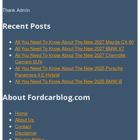
Thank Admin
Recent Posts
All You Need To Know About The New 2027 Mazda CX-90
All You Need To Know About The New 2027 BMW X7
All You Need To Know About The New 2027 Chevrolet
Camaro SUV
All You Need To Know About The New 2025 Porsche
Panamera 4 E-Hybrid
All You Need To Know About The New 2025 BMW i8
About Fordcarblog.com
Home
About Us
Contact
Disclaimer
Privacy Policy