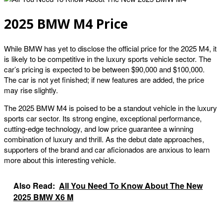
2025 BMW M4 Price
While BMW has yet to disclose the official price for the 2025 M4, it
is likely to be competitive in the luxury sports vehicle sector. The
car’s pricing is expected to be between $90,000 and $100,000.
The car is not yet finished; if new features are added, the price
may rise slightly.
The 2025 BMW M4 is poised to be a standout vehicle in the luxury
sports car sector. Its strong engine, exceptional performance,
cutting-edge technology, and low price guarantee a winning
combination of luxury and thrill. As the debut date approaches,
supporters of the brand and car aficionados are anxious to learn
more about this interesting vehicle.
Also Read:
All You Need To Know About The New
2025 BMW X6 M