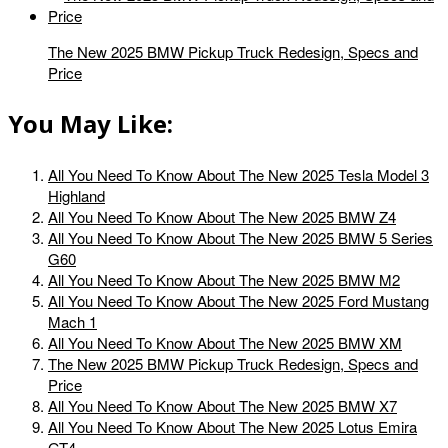
The New 2025 BMW Pickup Truck Redesign, Specs and
Price
You May Like:
All You Need To Know About The New 2025 Tesla Model 3
Highland
All You Need To Know About The New 2025 BMW Z4
All You Need To Know About The New 2025 BMW 5 Series
G60
All You Need To Know About The New 2025 BMW M2
All You Need To Know About The New 2025 Ford Mustang
Mach 1
All You Need To Know About The New 2025 BMW XM
The New 2025 BMW Pickup Truck Redesign, Specs and
Price
All You Need To Know About The New 2025 BMW X7
All You Need To Know About The New 2025 Lotus Emira
GT4