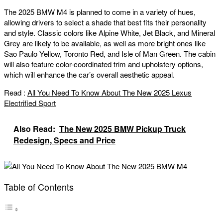
The 2025 BMW M4 is planned to come in a variety of hues,
allowing drivers to select a shade that best fits their personality
and style. Classic colors like Alpine White, Jet Black, and Mineral
Grey are likely to be available, as well as more bright ones like
Sao Paulo Yellow, Toronto Red, and Isle of Man Green. The cabin
will also feature color-coordinated trim and upholstery options,
which will enhance the car’s overall aesthetic appeal.
Read :
All You Need To Know About The New 2025 Lexus
Electrified Sport
Also Read:
The New 2025 BMW Pickup Truck
Redesign, Specs and Price
Table of Contents