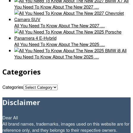
All
You Need To Know About The New 2027 …
All You Need To Know About The New 2027 …
All You Need To Know About The New 2025 …
All
You Need To Know About The New 2025 …
Categories
Categories
Disclaimer
Dear All
All brand names, trademarks, images used on this website are for
reference only, and they belongs to their respective owners.