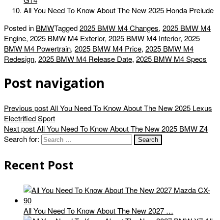
All You Need To Know About The New 2025 Honda Prelude
Posted in
BMW
Tagged
2025 BMW M4 Changes
,
2025 BMW M4
Engine
,
2025 BMW M4 Exterior
,
2025 BMW M4 Interior
,
2025
BMW M4 Powertrain
,
2025 BMW M4 Price
,
2025 BMW M4
Redesign
,
2025 BMW M4 Release Date
,
2025 BMW M4 Specs
Post navigation
Previous post
All You Need To Know About The New 2025 Lexus
Electrified Sport
Next post
All You Need To Know About The New 2025 BMW Z4
Search for:
Recent Post
All You Need To Know About The New 2027 …