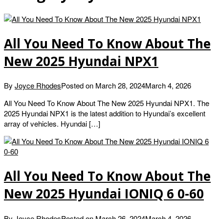
All You Need To Know About The
New 2025 Hyundai NPX1
By
Joyce Rhodes
Posted on
March 28, 2024
March 4, 2026
All You Need To Know About The New 2025 Hyundai NPX1. The
2025 Hyundai NPX1 is the latest addition to Hyundai’s excellent
array of vehicles. Hyundai […]
All You Need To Know About The
New 2025 Hyundai IONIQ 6 0-60
By
Joyce Rhodes
Posted on
March 26, 2024
March 4, 2026