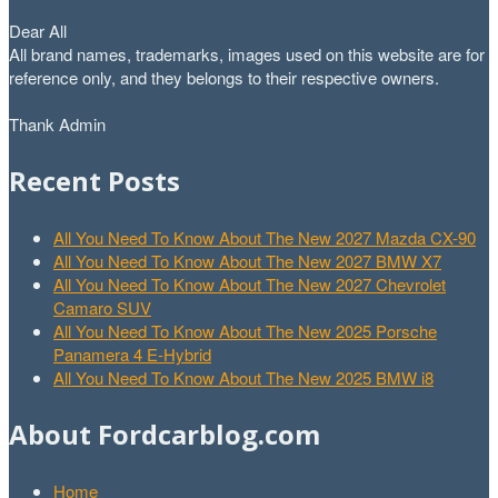
Dear All
All brand names, trademarks, images used on this website are for
reference only, and they belongs to their respective owners.
Thank Admin
Recent Posts
All You Need To Know About The New 2027 Mazda CX-90
All You Need To Know About The New 2027 BMW X7
All You Need To Know About The New 2027 Chevrolet
Camaro SUV
All You Need To Know About The New 2025 Porsche
Panamera 4 E-Hybrid
All You Need To Know About The New 2025 BMW i8
About Fordcarblog.com
Home