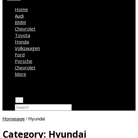
Home
Audi
BMW
Chevrolet
Toyota
Honda
Volkswagen
Ford
Porsche
Chevrolet
More
Kia
Mercedes Benz
Jeep
Homepage
/
Hyundai
Category:
Hyundai