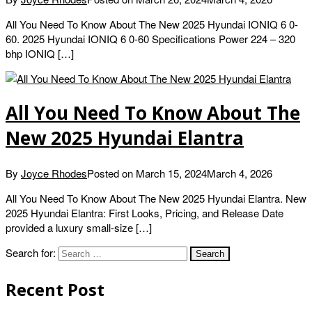
All You Need To Know About The New 2025 Hyundai IONIQ 6 0-
60. 2025 Hyundai IONIQ 6 0-60 Specifications Power 224 – 320
bhp IONIQ […]
All You Need To Know About The
New 2025 Hyundai Elantra
By
Joyce Rhodes
Posted on
March 15, 2024
March 4, 2026
All You Need To Know About The New 2025 Hyundai Elantra. New
2025 Hyundai Elantra: First Looks, Pricing, and Release Date
provided a luxury small-size […]
Search for:
Recent Post