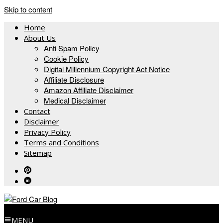
Skip to content
Home
About Us
Anti Spam Policy
Cookie Policy
Digital Millennium Copyright Act Notice
Affiliate Disclosure
Amazon Affiliate Disclaimer
Medical Disclaimer
Contact
Disclaimer
Privacy Policy
Terms and Conditions
Sitemap
MENU