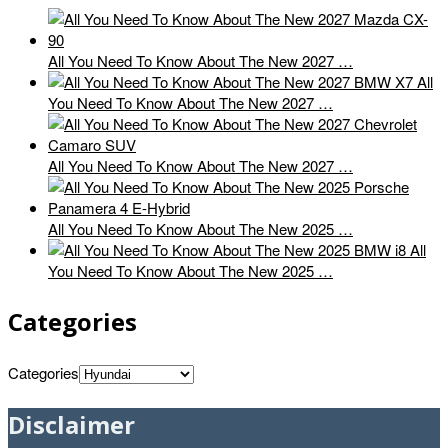
All You Need To Know About The New 2027 …
All
You Need To Know About The New 2027 …
All You Need To Know About The New 2027 …
All You Need To Know About The New 2025 …
All
You Need To Know About The New 2025 …
Categories
Categories
Disclaimer