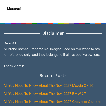
Categories
Disclaimer
Dear All
All brand names, trademarks, images used on this website are
for reference only, and they belongs to their respective owners.
Thank Admin
Recent Posts
All You Need To Know About The New 2027 Mazda CX-90
All You Need To Know About The New 2027 BMW X7
All You Need To Know About The New 2027 Chevrolet Camaro