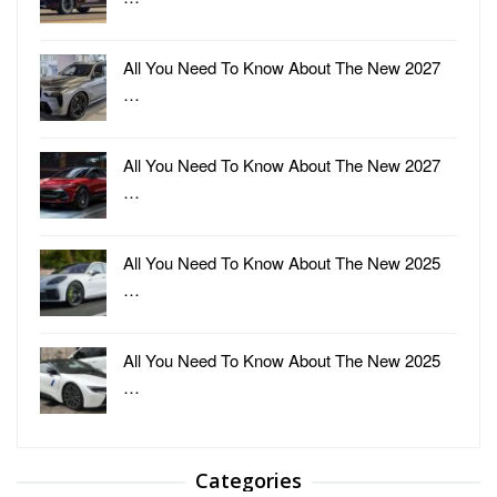
All You Need To Know About The New 2027
…
All You Need To Know About The New 2027
…
All You Need To Know About The New 2025
…
All You Need To Know About The New 2025
…
Categories