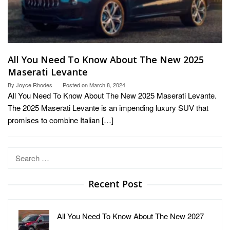
All You Need To Know About The New 2025
Maserati Levante
By
Joyce Rhodes
Posted on
March 8, 2024
All You Need To Know About The New 2025 Maserati Levante.
The 2025 Maserati Levante is an impending luxury SUV that
promises to combine Italian […]
Search
for:
Recent Post
All You Need To Know About The New 2027
…