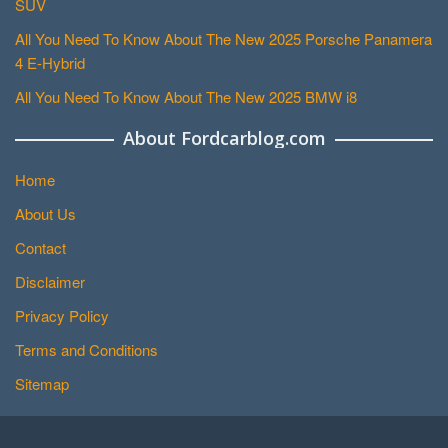
SUV
All You Need To Know About The New 2025 Porsche Panamera
4 E-Hybrid
All You Need To Know About The New 2025 BMW i8
About Fordcarblog.com
Home
About Us
Contact
Disclaimer
Privacy Policy
Terms and Conditions
Sitemap