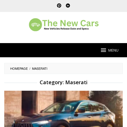
Skip
to
content
MENU
HOMEPAGE
/
MASERATI
Category:
Maserati