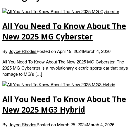
All You Need To Know About The
New 2025 MG Cyberster
By
Joyce Rhodes
Posted on
April 19, 2024
March 4, 2026
All You Need To Know About The New 2025 MG Cyberster. The
2025 MG Cyberster is a revolutionary electric sports car that pays
homage to MG’s […]
All You Need To Know About The
New 2025 MG3 Hybrid
By
Joyce Rhodes
Posted on
March 25, 2024
March 4, 2026