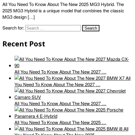
All You Need To Know About The New 2025 MG3 Hybrid. The
2025 MG3 Hybrid is a unique model that combines the classic
MG3 design […]
Search for:
Recent Post
All You Need To Know About The New 2027 …
All
You Need To Know About The New 2027 …
All You Need To Know About The New 2027 …
All You Need To Know About The New 2025 …
All
You Need To Know About The New 2025 …