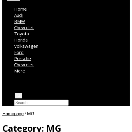
Home
Audi
BMW
Chevrolet
Toyota
Honda
Volkswagen
Ford
Porsche
Chevrolet
More
Kia
Mercedes Benz
Jeep
Homepage
/
MG
Category:
MG