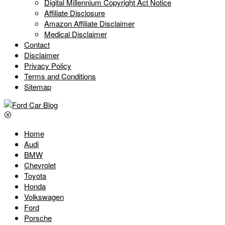
Digital Millennium Copyright Act Notice
Affiliate Disclosure
Amazon Affiliate Disclaimer
Medical Disclaimer
Contact
Disclaimer
Privacy Policy
Terms and Conditions
Sitemap
Home
Audi
BMW
Chevrolet
Toyota
Honda
Volkswagen
Ford
Porsche