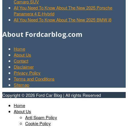
Camaro SUV
All You Need To Know About The New 2025 Porsche
Panamera 4 E-Hybrid
All You Need To Know About The New 2025 BMW i8
About Fordcarblog.com
Home
About Us
Contact
Disclaimer
Privacy Policy
Terms and Conditions
Sitemap
Copyright © 2026 Ford Car Blog | All rights Reserved
Home
About Us
Anti Spam Policy
Cookie Policy