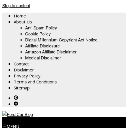
Skip to content
Home
About Us
Anti Spam Policy
Cookie Policy
Digital Millennium Copyright Act Notice
Affiliate Disclosure
Amazon Affiliate Disclaimer
Medical Disclaimer
Contact
Disclaimer
Privacy Policy
Terms and Conditions
Sitemap
MENU