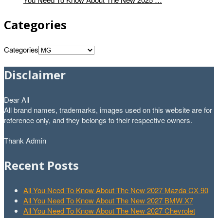
Categories
Categories
Disclaimer
Dear All
All brand names, trademarks, images used on this website are for
reference only, and they belongs to their respective owners.
Thank Admin
Recent Posts
All You Need To Know About The New 2027 Mazda CX-90
All You Need To Know About The New 2027 BMW X7
All You Need To Know About The New 2027 Chevrolet