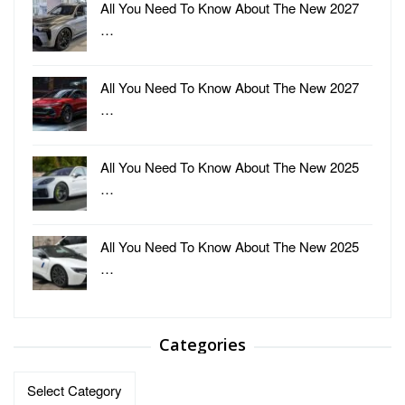
All You Need To Know About The New 2027
…
All You Need To Know About The New 2027
…
All You Need To Know About The New 2025
…
All You Need To Know About The New 2025
…
Categories
Categories