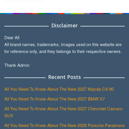
Disclaimer
Dear All
All brand names, trademarks, images used on this website are
for reference only, and they belongs to their respective owners.
Thank Admin
Recent Posts
All You Need To Know About The New 2027 Mazda CX-90
All You Need To Know About The New 2027 BMW X7
All You Need To Know About The New 2027 Chevrolet Camaro
SUV
All You Need To Know About The New 2025 Porsche Panamera