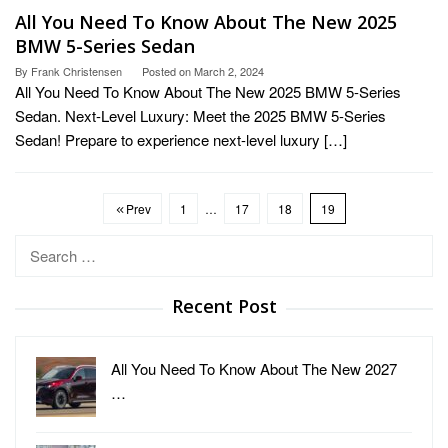
All You Need To Know About The New 2025
BMW 5-Series Sedan
By
Frank Christensen
Posted on
March 2, 2024
All You Need To Know About The New 2025 BMW 5-Series
Sedan. Next-Level Luxury: Meet the 2025 BMW 5-Series
Sedan! Prepare to experience next-level luxury […]
Prev
1
…
17
18
19
Search
for:
Recent Post
All You Need To Know About The New 2027
…