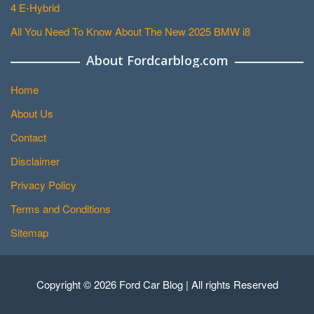
4 E-Hybrid
All You Need To Know About The New 2025 BMW i8
About Fordcarblog.com
Home
About Us
Contact
Disclaimer
Privacy Policy
Terms and Conditions
Sitemap
Copyright © 2026 Ford Car Blog | All rights Reserved