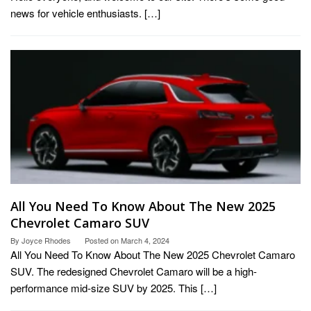
news for vehicle enthusiasts. […]
All You Need To Know About The New 2025
Chevrolet Camaro SUV
By
Joyce Rhodes
Posted on
March 4, 2024
All You Need To Know About The New 2025 Chevrolet Camaro
SUV. The redesigned Chevrolet Camaro will be a high-
performance mid-size SUV by 2025. This […]