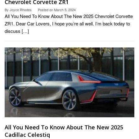
Chevrolet Corvette ZR1
By
Joyce Rhodes
Posted on
March 5, 2024
All You Need To Know About The New 2025 Chevrolet Corvette
ZR1. Dear Car Lovers, I hope you’re all well. I’m back today to
discuss […]
All You Need To Know About The New 2025
Cadillac Celestiq