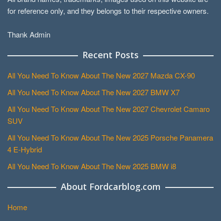
for reference only, and they belongs to their respective owners.
Thank Admin
Recent Posts
All You Need To Know About The New 2027 Mazda CX-90
All You Need To Know About The New 2027 BMW X7
All You Need To Know About The New 2027 Chevrolet Camaro
SUV
All You Need To Know About The New 2025 Porsche Panamera
4 E-Hybrid
All You Need To Know About The New 2025 BMW i8
About Fordcarblog.com
Home