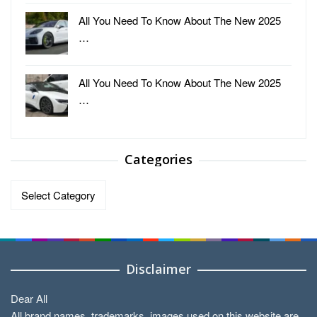
All You Need To Know About The New 2025
…
All You Need To Know About The New 2025
…
Categories
Categories
Disclaimer
Dear All
All brand names, trademarks, images used on this website are