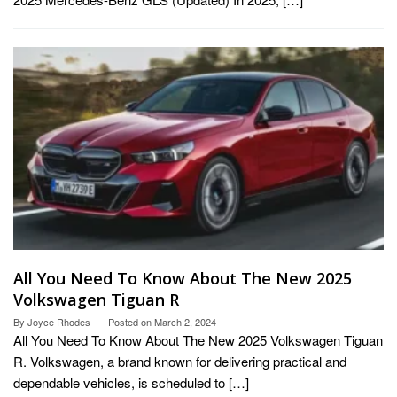
All You Need To Know About The New 2025
Volkswagen Tiguan R
By
Joyce Rhodes
Posted on
March 2, 2024
All You Need To Know About The New 2025 Volkswagen Tiguan
R. Volkswagen, a brand known for delivering practical and
dependable vehicles, is scheduled to […]