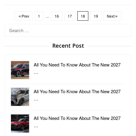
Prev
1
…
16
17
18
19
Next
Search
for:
Recent Post
All You Need To Know About The New 2027
…
All You Need To Know About The New 2027
…
All You Need To Know About The New 2027
…