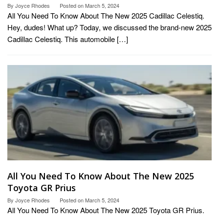
By
Joyce Rhodes
Posted on
March 5, 2024
All You Need To Know About The New 2025 Cadillac Celestiq.
Hey, dudes! What up? Today, we discussed the brand-new 2025
Cadillac Celestiq. This automobile […]
All You Need To Know About The New 2025
Toyota GR Prius
By
Joyce Rhodes
Posted on
March 5, 2024
All You Need To Know About The New 2025 Toyota GR Prius.