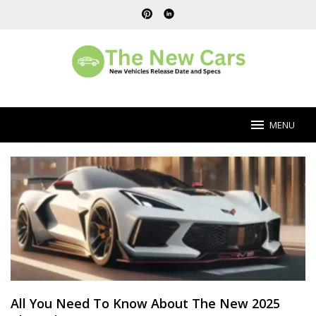
Skip
to
content
MENU
Ford
Car
Blog
All You Need To Know About The New 2025