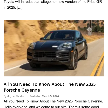
Toyota will introduce an altogether new version of the Prius GR
in 2025. […]
All You Need To Know About The New 2025
Porsche Cayenne
By
Joyce Rhodes
Posted on
March 5, 2024
All You Need To Know About The New 2025 Porsche Cayenne.
Hello everyone, and welcome to our site. There’s some good