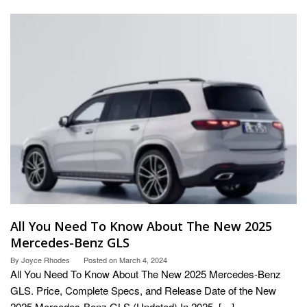
All You Need To Know About The New 2025
Mercedes-Benz GLS
By
Joyce Rhodes
Posted on
March 4, 2024
All You Need To Know About The New 2025 Mercedes-Benz
GLS. Price, Complete Specs, and Release Date of the New
2025 Mercedes-Benz GLS (Updated) In 2025, […]