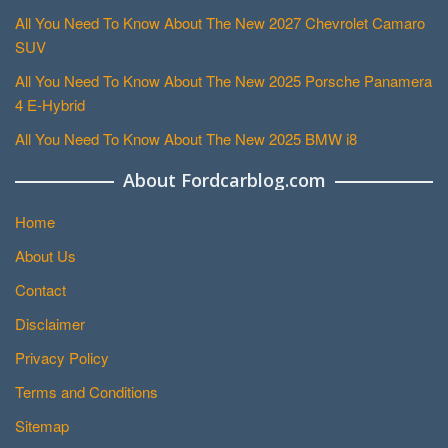
All You Need To Know About The New 2027 Chevrolet Camaro
SUV
All You Need To Know About The New 2025 Porsche Panamera
4 E-Hybrid
All You Need To Know About The New 2025 BMW i8
About Fordcarblog.com
Home
About Us
Contact
Disclaimer
Privacy Policy
Terms and Conditions
Sitemap