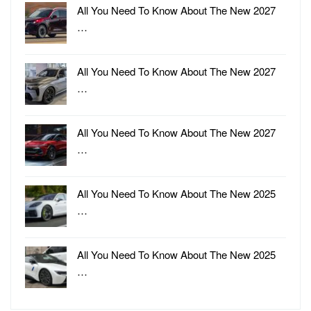
All You Need To Know About The New 2027
…
All You Need To Know About The New 2027
…
All You Need To Know About The New 2027
…
All You Need To Know About The New 2025
…
All You Need To Know About The New 2025
…