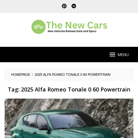
Skip
to
content
MENU
HOMEPAGE
/
2025 ALFA ROMEO TONALE 0 60 POWERTRAIN
Tag:
2025 Alfa Romeo Tonale 0 60 Powertrain