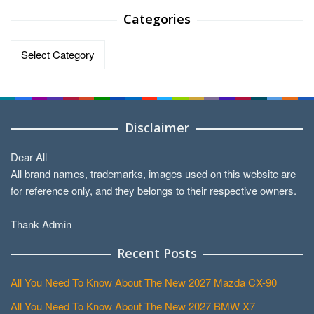
Categories
Categories
Disclaimer
Dear All
All brand names, trademarks, images used on this website are
for reference only, and they belongs to their respective owners.
Thank Admin
Recent Posts
All You Need To Know About The New 2027 Mazda CX-90
All You Need To Know About The New 2027 BMW X7