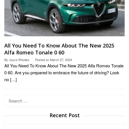
All You Need To Know About The New 2025
Alfa Romeo Tonale 0 60
By
Joyce Rhodes
Posted on
March 27, 2024
All You Need To Know About The New 2025 Alfa Romeo Tonale
0 60. Are you prepared to embrace the future of driving? Look
no […]
Search
for:
Recent Post