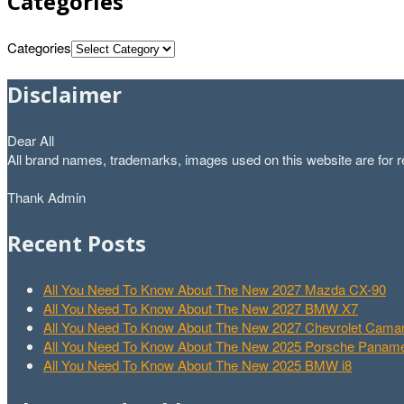
Categories
Categories
Disclaimer
Dear All
All brand names, trademarks, images used on this website are for re
Thank Admin
Recent Posts
All You Need To Know About The New 2027 Mazda CX-90
All You Need To Know About The New 2027 BMW X7
All You Need To Know About The New 2027 Chevrolet Cam
All You Need To Know About The New 2025 Porsche Paname
All You Need To Know About The New 2025 BMW i8