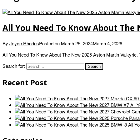
All You Need To Know About The 
By
Joyce Rhodes
Posted on
March 25, 2024
March 4, 2026
All You Need To Know About The New 2025 Aston Martin Valkyrie. 
Search for:
Recent Post
All 
All Y