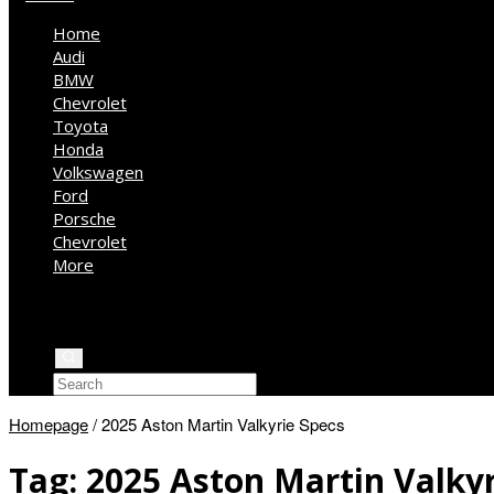
Home
Audi
BMW
Chevrolet
Toyota
Honda
Volkswagen
Ford
Porsche
Chevrolet
More
Kia
Mercedes Benz
Jeep
Homepage
/
2025 Aston Martin Valkyrie Specs
Tag:
2025 Aston Martin Valkyr