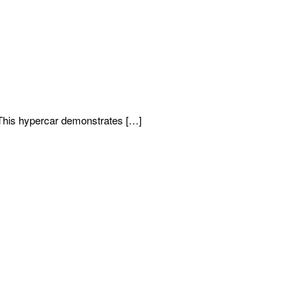
This hypercar demonstrates […]