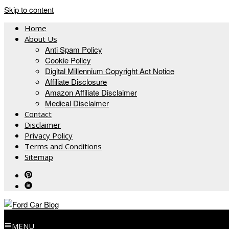
Skip to content
Home
About Us
Anti Spam Policy
Cookie Policy
Digital Millennium Copyright Act Notice
Affiliate Disclosure
Amazon Affiliate Disclaimer
Medical Disclaimer
Contact
Disclaimer
Privacy Policy
Terms and Conditions
Sitemap
MENU