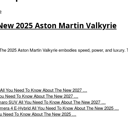
New 2025 Aston Martin Valkyrie
The 2025 Aston Martin Valkyrie embodies speed, power, and luxury. 
All You Need To Know About The New 2027 …
You Need To Know About The New 2027 …
All You Need To Know About The New 2027 …
All You Need To Know About The New 2025 …
ou Need To Know About The New 2025 …