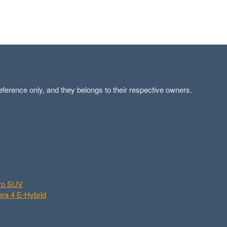
ference only, and they belongs to their respective owners.
aro SUV
ra 4 E-Hybrid