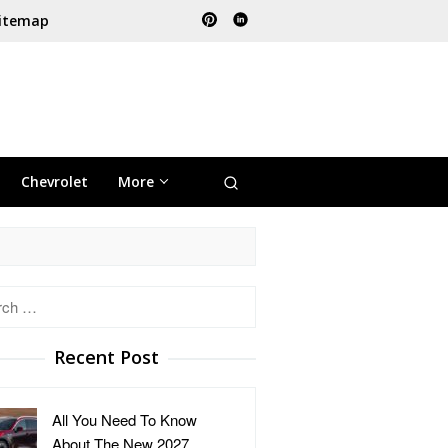
itemap
Chevrolet
More
h
Recent Post
All You Need To Know
About The New 2027 …