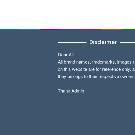
Disclaimer
Dear All
All brand names, trademarks, images 
on this website are for reference only, 
they belongs to their respective owners
Thank Admin