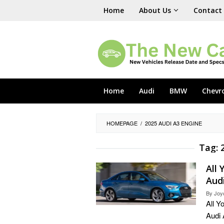
Skip
Home
About Us
Contact
to
content
Home
Audi
BMW
Chevr
HOMEPAGE
/
2025 AUDI A3 ENGINE
Tag:
All
Aud
By
Joy
All Y
Audi 