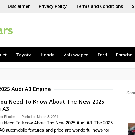
Disclaimer
Privacy Policy
Terms and Conditions
S
olet
Toyota
Honda
Volkswagen
Ford
Porsche
2025 Audi A3 Engine
Searc
for:
 You Need To Know About The New 2025
i A3
ce Rhodes
Posted on
March 8, 2024
ou Need To Know About The New 2025 Audi A3. The 2025
A3 automobile features and price are wonderful news for