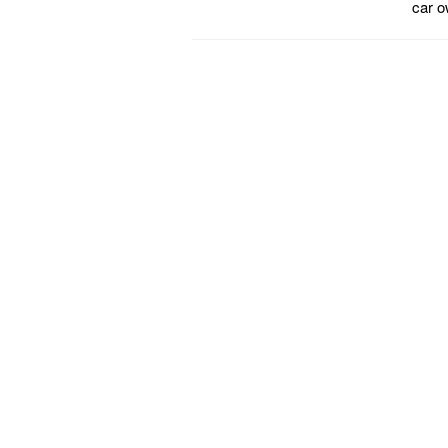
car o