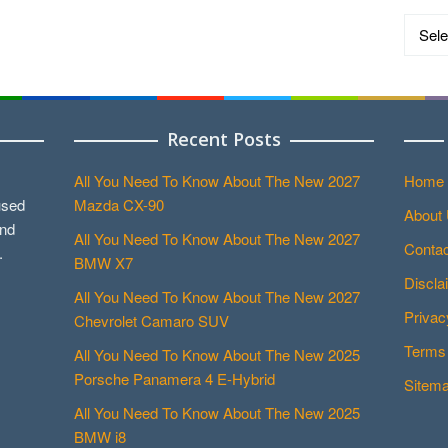
Catego
Recent Posts
All You Need To Know About The New 2027
Home
used
Mazda CX-90
About
and
All You Need To Know About The New 2027
Contac
.
BMW X7
Discla
All You Need To Know About The New 2027
Privac
Chevrolet Camaro SUV
Terms 
All You Need To Know About The New 2025
Porsche Panamera 4 E-Hybrid
Sitem
All You Need To Know About The New 2025
BMW i8