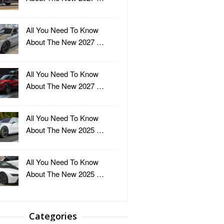
All You Need To Know
About The New 2027 …
All You Need To Know
About The New 2027 …
All You Need To Know
About The New 2025 …
All You Need To Know
About The New 2025 …
Categories