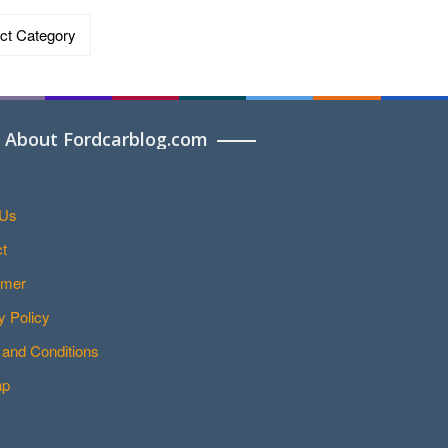
ries
About Fordcarblog.com
 Us
t
imer
y Policy
and Conditions
ap