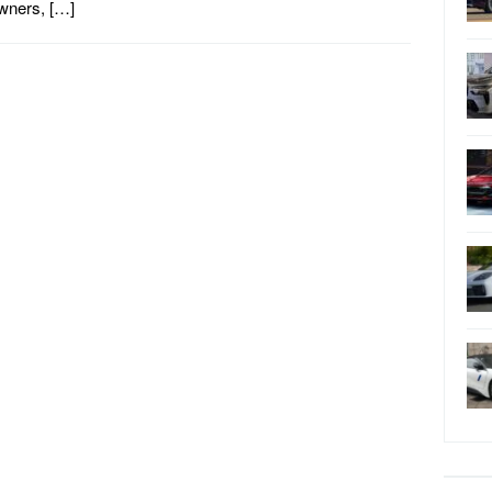
wners, […]