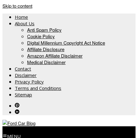
Skip to content
Home
About Us
Anti Spam Policy
Cookie Policy
Digital Millennium Copyright Act Notice
Affiliate Disclosure
Amazon Affiliate Disclaimer
Medical Disclaimer
Contact
Disclaimer
Privacy Policy
Terms and Conditions
Sitemap
MENU