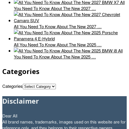
All
You Need To Know About The New 2027 …
All You Need To Know About The New 2027 …
All You Need To Know About The New 2025 …
All
You Need To Know About The New 2025 …
Categories
Categories
Disclaimer
Dear All
All brand names, trademarks, images used on this website are for
reference only, and they belongs to their respective owners.