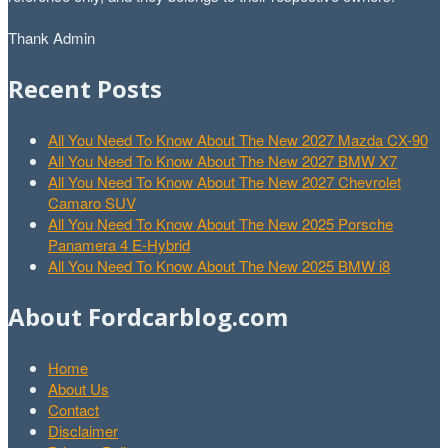
Thank Admin
Recent Posts
All You Need To Know About The New 2027 Mazda CX-90
All You Need To Know About The New 2027 BMW X7
All You Need To Know About The New 2027 Chevrolet
Camaro SUV
All You Need To Know About The New 2025 Porsche
Panamera 4 E-Hybrid
All You Need To Know About The New 2025 BMW i8
About Fordcarblog.com
Home
About Us
Contact
Disclaimer