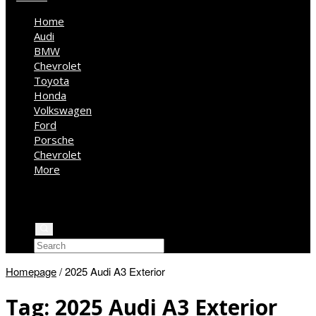
Home
Audi
BMW
Chevrolet
Toyota
Honda
Volkswagen
Ford
Porsche
Chevrolet
More
Kia
Mercedes Benz
Jeep
Homepage
/
2025 Audi A3 Exterior
Tag:
2025 Audi A3 Exterior