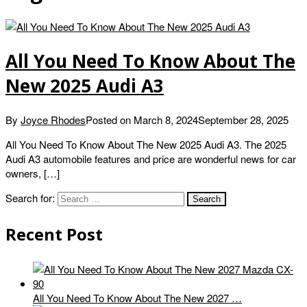
All You Need To Know About The
New 2025 Audi A3
By
Joyce Rhodes
Posted on
March 8, 2024
September 28, 2025
All You Need To Know About The New 2025 Audi A3. The 2025
Audi A3 automobile features and price are wonderful news for car
owners, […]
Search for:
Recent Post
All You Need To Know About The New 2027 …