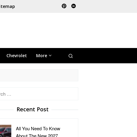
itemap
Chevrolet
More
h
Recent Post
All You Need To Know
About The New 2027 …