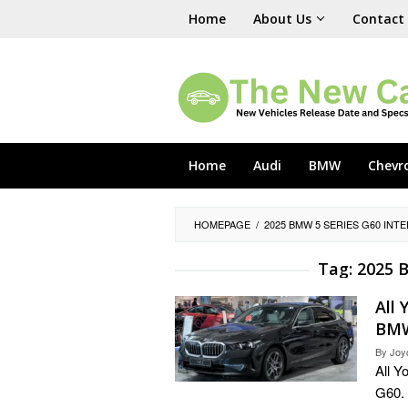
Skip
Home
About Us
Contact
to
content
Home
Audi
BMW
Chevr
HOMEPAGE
/
2025 BMW 5 SERIES G60 INT
Tag:
2025 B
All
BMW
By
Joy
All 
G60. 