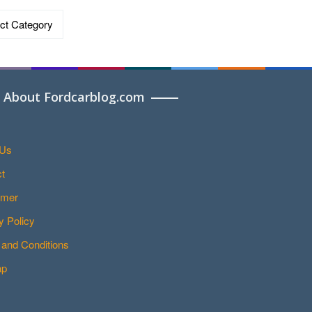
ries
About Fordcarblog.com
 Us
t
imer
y Policy
and Conditions
ap