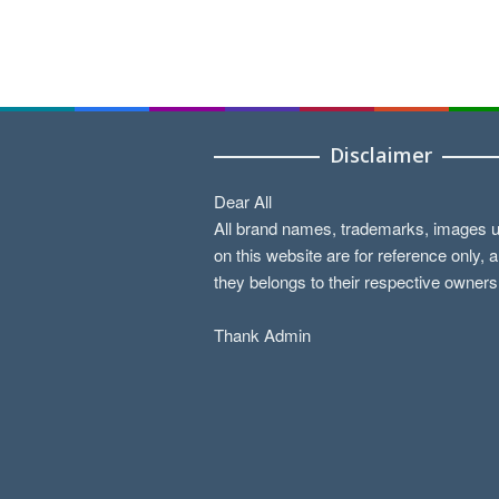
Disclaimer
Dear All
All brand names, trademarks, images 
on this website are for reference only, 
they belongs to their respective owners
Thank Admin