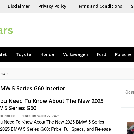
Disclaimer
Privacy Policy
Terms and Conditions
S
olet
Toyota
Honda
Volkswagen
Ford
Porsche
ERIOR
MW 5 Series G60 Interior
Searc
for:
 You Need To Know About The New 2025
 5 Series G60
ce Rhodes
Posted on
March 27, 2024
You Need To Know About The New 2025 BMW 5 Series
2025 BMW 5 Series G60: Price, Full Specs, and Release