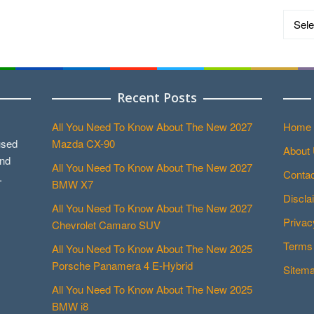
Catego
Recent Posts
All You Need To Know About The New 2027
Home
used
Mazda CX-90
About
and
All You Need To Know About The New 2027
Contac
.
BMW X7
Discla
All You Need To Know About The New 2027
Privac
Chevrolet Camaro SUV
Terms 
All You Need To Know About The New 2025
Porsche Panamera 4 E-Hybrid
Sitem
All You Need To Know About The New 2025
BMW i8