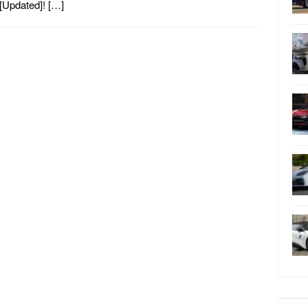
[Updated]! […]