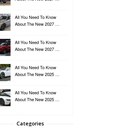
All You Need To Know
About The New 2027 …
All You Need To Know
About The New 2027 …
All You Need To Know
About The New 2025 …
All You Need To Know
About The New 2025 …
Categories