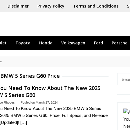
Disclaimer
Privacy Policy
Terms and Conditions
S
olet
Toyota
Honda
Volkswagen
Ford
Porsche
E
 BMW 5 Series G60 Price
Searc
for:
 You Need To Know About The New 2025
 5 Series G60
ce Rhodes
Posted on
March 27, 2024
You Need To Know About The New 2025 BMW 5 Series
2025 BMW 5 Series G60: Price, Full Specs, and Release
[Updated]! […]