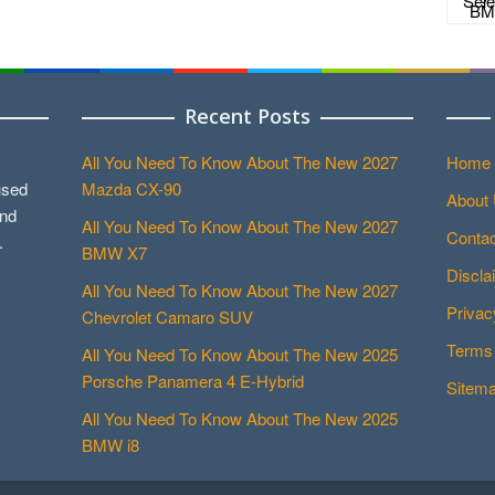
Recent Posts
All You Need To Know About The New 2027
Home
used
Mazda CX-90
About
and
All You Need To Know About The New 2027
Contac
.
BMW X7
Discla
All You Need To Know About The New 2027
Privac
Chevrolet Camaro SUV
Terms 
All You Need To Know About The New 2025
Porsche Panamera 4 E-Hybrid
Sitem
All You Need To Know About The New 2025
BMW i8