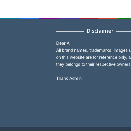
Disclaimer
Dear All
All brand names, trademarks, images 
on this website are for reference only, 
they belongs to their respective owners
Thank Admin