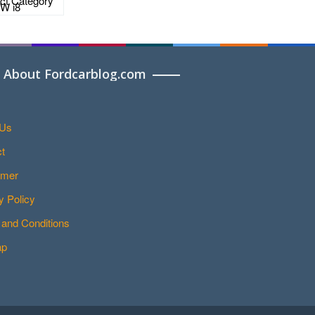
About Fordcarblog.com
 Us
t
imer
y Policy
and Conditions
ap