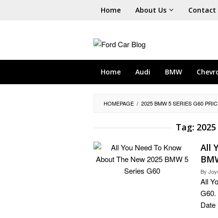
Skip
Home
About Us
Contact
to
content
Home
Audi
BMW
Chevr
HOMEPAGE
/
2025 BMW 5 SERIES G60 PRIC
Tag:
2025
All
BMW
By
Joy
All 
G60. 
Date 