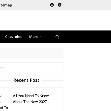
itemap
Chevrolet
More
h
Recent Post
All You Need To Know
About The New 2027 …