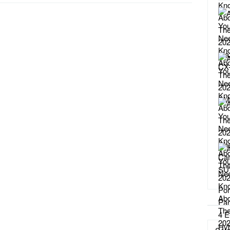
Catego