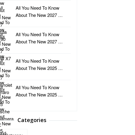
All You Need To Know
About The New 2027 …
All You Need To Know
About The New 2027 …
All You Need To Know
About The New 2025 …
All You Need To Know
About The New 2025 …
Categories
ries