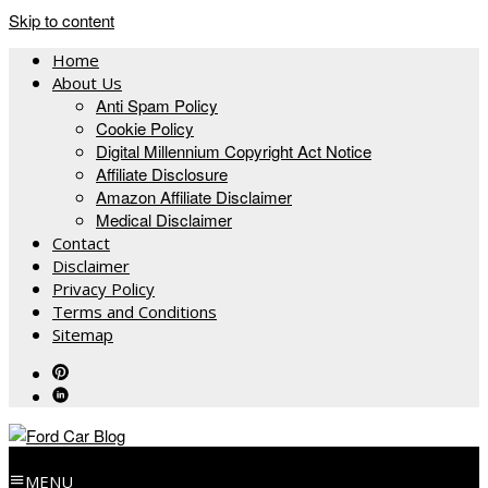
Skip to content
Home
About Us
Anti Spam Policy
Cookie Policy
Digital Millennium Copyright Act Notice
Affiliate Disclosure
Amazon Affiliate Disclaimer
Medical Disclaimer
Contact
Disclaimer
Privacy Policy
Terms and Conditions
Sitemap
MENU