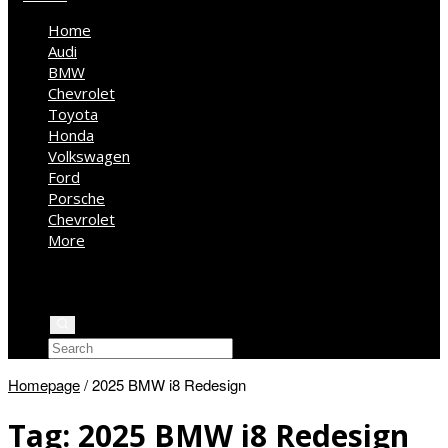
Home
Audi
BMW
Chevrolet
Toyota
Honda
Volkswagen
Ford
Porsche
Chevrolet
More
Kia
Mercedes Benz
Jeep
Homepage
/
2025 BMW i8 Redesign
Tag:
2025 BMW i8 Redesign