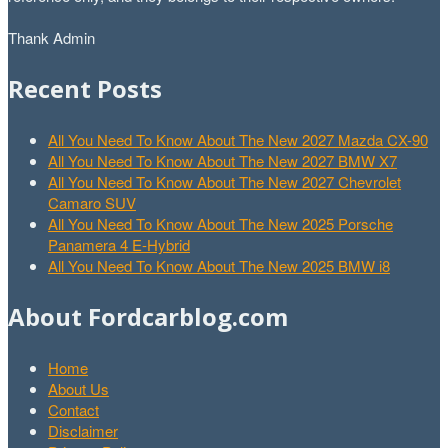
Thank Admin
Recent Posts
All You Need To Know About The New 2027 Mazda CX-90
All You Need To Know About The New 2027 BMW X7
All You Need To Know About The New 2027 Chevrolet
Camaro SUV
All You Need To Know About The New 2025 Porsche
Panamera 4 E-Hybrid
All You Need To Know About The New 2025 BMW i8
About Fordcarblog.com
Home
About Us
Contact
Disclaimer