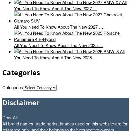
All
You Need To Know About The New 2027 …
All You Need To Know About The New 2027 …
All You Need To Know About The New 2025 …
All
You Need To Know About The New 2025 …
Categories
Categories
Disclaimer
Dear All
All brand names, trademarks, images used on this website are for
reference only, and they belongs to their respective owners.