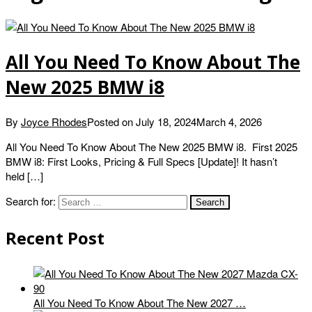
All You Need To Know About The
New 2025 BMW i8
By
Joyce Rhodes
Posted on
July 18, 2024
March 4, 2026
All You Need To Know About The New 2025 BMW i8. First 2025
BMW i8: First Looks, Pricing & Full Specs [Update]! It hasn’t
held […]
Search for:
Recent Post
All You Need To Know About The New 2027 …