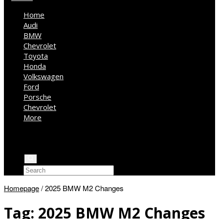
Home
Audi
BMW
Chevrolet
Toyota
Honda
Volkswagen
Ford
Porsche
Chevrolet
More
Kia
Mercedes Benz
Jeep
Homepage
/
2025 BMW M2 Changes
Tag:
2025 BMW M2 Changes