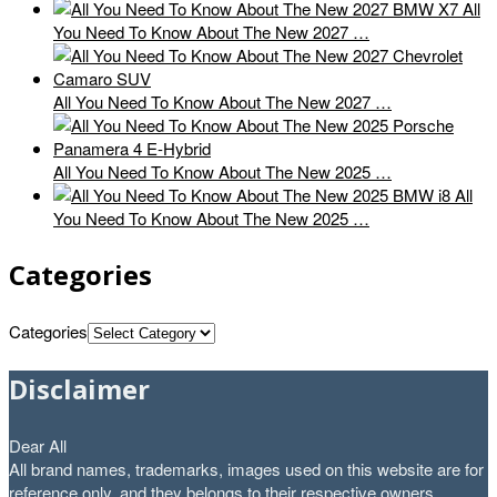
All
You Need To Know About The New 2027 …
All You Need To Know About The New 2027 …
All You Need To Know About The New 2025 …
All
You Need To Know About The New 2025 …
Categories
Categories
Disclaimer
Dear All
All brand names, trademarks, images used on this website are for
reference only, and they belongs to their respective owners.