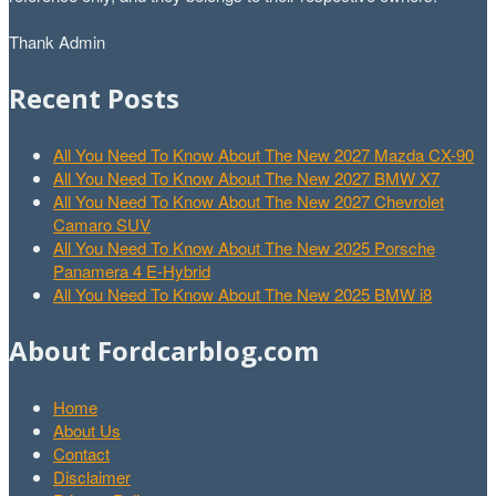
Thank Admin
Recent Posts
All You Need To Know About The New 2027 Mazda CX-90
All You Need To Know About The New 2027 BMW X7
All You Need To Know About The New 2027 Chevrolet
Camaro SUV
All You Need To Know About The New 2025 Porsche
Panamera 4 E-Hybrid
All You Need To Know About The New 2025 BMW i8
About Fordcarblog.com
Home
About Us
Contact
Disclaimer