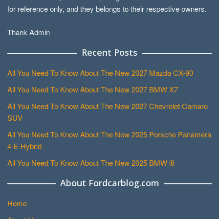
for reference only, and they belongs to their respective owners.
Thank Admin
Recent Posts
All You Need To Know About The New 2027 Mazda CX-90
All You Need To Know About The New 2027 BMW X7
All You Need To Know About The New 2027 Chevrolet Camaro
SUV
All You Need To Know About The New 2025 Porsche Panamera
4 E-Hybrid
All You Need To Know About The New 2025 BMW i8
About Fordcarblog.com
Home