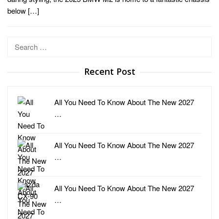
below […]
Search
for:
Recent Post
All You Need To Know About The New 2027
…
All You Need To Know About The New 2027
…
All You Need To Know About The New 2027
…