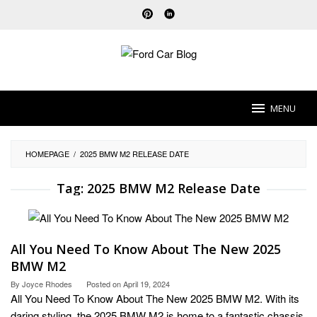
Skip
to
content
MENU
HOMEPAGE
/
2025 BMW M2 RELEASE DATE
Tag:
2025 BMW M2 Release Date
All You Need To Know About The New 2025
BMW M2
By
Joyce Rhodes
Posted on
April 19, 2024
All You Need To Know About The New 2025 BMW M2. With its
daring styling, the 2025 BMW M2 is home to a fantastic chassis