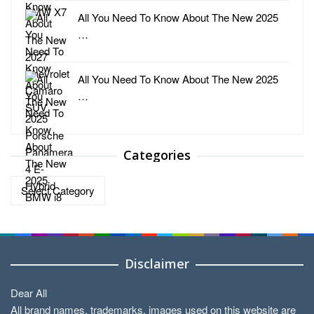
All You Need To Know About The New 2025
…
All You Need To Know About The New 2025
…
Categories
Categories
Disclaimer
Dear All
All brand names, trademarks, images used on this website are