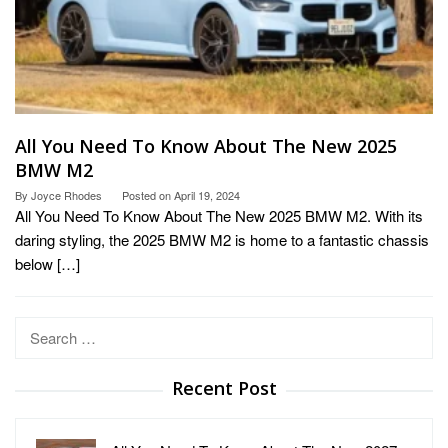
All You Need To Know About The New 2025
BMW M2
By
Joyce Rhodes
Posted on
April 19, 2024
All You Need To Know About The New 2025 BMW M2. With its
daring styling, the 2025 BMW M2 is home to a fantastic chassis
below […]
Search
for:
Recent Post