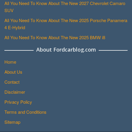
All You Need To Know About The New 2027 Chevrolet Camaro
SUV
All You Need To Know About The New 2025 Porsche Panamera
4 E-Hybrid
All You Need To Know About The New 2025 BMW i8
About Fordcarblog.com
Home
About Us
Contact
Disclaimer
Privacy Policy
Terms and Conditions
Sitemap