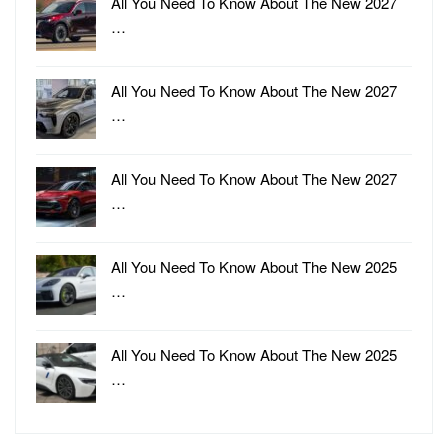
All You Need To Know About The New 2027
…
All You Need To Know About The New 2027
…
All You Need To Know About The New 2027
…
All You Need To Know About The New 2025
…
All You Need To Know About The New 2025
…