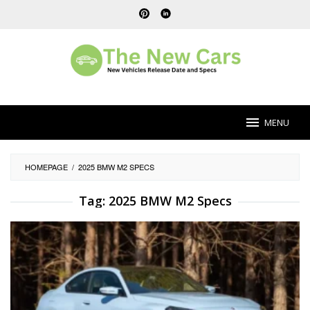
Skip
to
content
MENU
HOMEPAGE
/
2025 BMW M2 SPECS
Tag:
2025 BMW M2 Specs