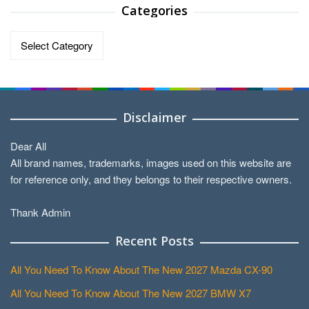
Categories
Categories
Disclaimer
Dear All
All brand names, trademarks, images used on this website are
for reference only, and they belongs to their respective owners.
Thank Admin
Recent Posts
All You Need To Know About The New 2027 Mazda CX-90
All You Need To Know About The New 2027 BMW X7