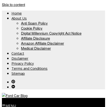
Skip to content
Home
About Us
Anti Spam Policy
Cookie Policy
Digital Millennium Copyright Act Notice
Affiliate Disclosure
Amazon Affiliate Disclaimer
Medical Disclaimer
Contact
Disclaimer
Privacy Policy
Terms and Conditions
Sitemap
MENU