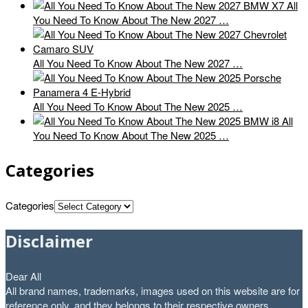
All
You Need To Know About The New 2027 …
All You Need To Know About The New 2027 …
All You Need To Know About The New 2025 …
All
You Need To Know About The New 2025 …
Categories
Categories
Disclaimer
Dear All
All brand names, trademarks, images used on this website are for
reference only, and they belongs to their respective owners.