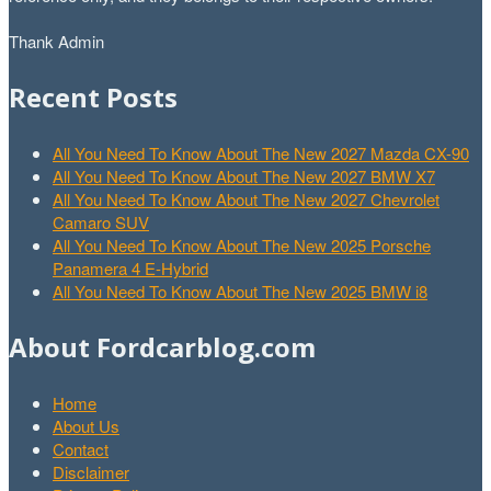
Thank Admin
Recent Posts
All You Need To Know About The New 2027 Mazda CX-90
All You Need To Know About The New 2027 BMW X7
All You Need To Know About The New 2027 Chevrolet
Camaro SUV
All You Need To Know About The New 2025 Porsche
Panamera 4 E-Hybrid
All You Need To Know About The New 2025 BMW i8
About Fordcarblog.com
Home
About Us
Contact
Disclaimer