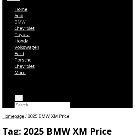
Home
Audi
BMW
Chevrolet
Toyota
Honda
Volkswagen
Ford
Porsche
Chevrolet
More
Kia
Mercedes Benz
Jeep
Homepage
/
2025 BMW XM Price
Tag:
2025 BMW XM Price