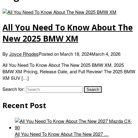
All You Need To Know About The
New 2025 BMW XM
By
Joyce Rhodes
Posted on
March 18, 2024
March 4, 2026
All You Need To Know About The New 2025 BMW XM. 2025
BMW XM Pricing, Release Date, and Full Review! The 2025 BMW
XM SUV […]
Search for:
Recent Post
All You Need To Know About The New 2027 …