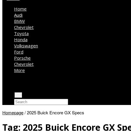
Home
Audi
BMW
Chevrolet
Toyota
Honda
Volkswagen
Ford
Porsche
Chevrolet
More
Kia
Mercedes Benz
Jeep
Homepage
/
2025 Buick Encore GX Specs
Tag:
2025 Buick Encore GX Sp