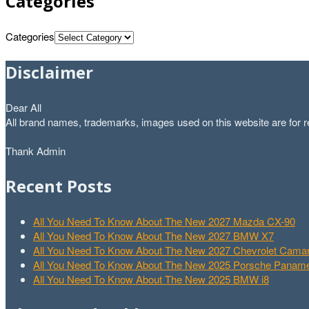
Categories
Categories
Disclaimer
Dear All
All brand names, trademarks, images used on this website are for re
Thank Admin
Recent Posts
All You Need To Know About The New 2027 Mazda CX-90
All You Need To Know About The New 2027 BMW X7
All You Need To Know About The New 2027 Chevrolet Cam
All You Need To Know About The New 2025 Porsche Paname
All You Need To Know About The New 2025 BMW i8