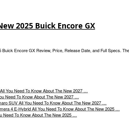
New 2025 Buick Encore GX
Buick Encore GX Review, Price, Release Date, and Full Specs. Th
All You Need To Know About The New 2027 …
You Need To Know About The New 2027 …
All You Need To Know About The New 2027 …
All You Need To Know About The New 2025 …
ou Need To Know About The New 2025 …