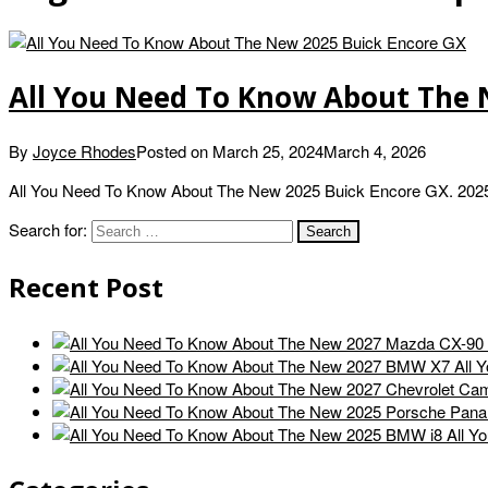
All You Need To Know About The 
By
Joyce Rhodes
Posted on
March 25, 2024
March 4, 2026
All You Need To Know About The New 2025 Buick Encore GX. 2025 
Search for:
Recent Post
All 
All Y