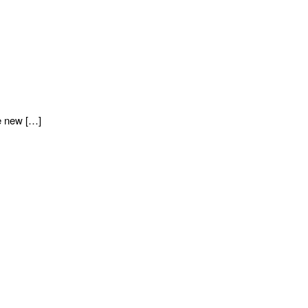
e new […]