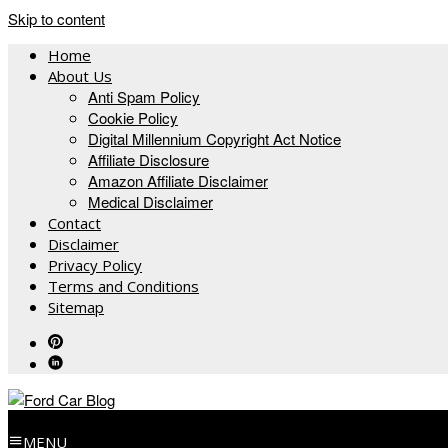
Skip to content
Home
About Us
Anti Spam Policy
Cookie Policy
Digital Millennium Copyright Act Notice
Affiliate Disclosure
Amazon Affiliate Disclaimer
Medical Disclaimer
Contact
Disclaimer
Privacy Policy
Terms and Conditions
Sitemap
MENU