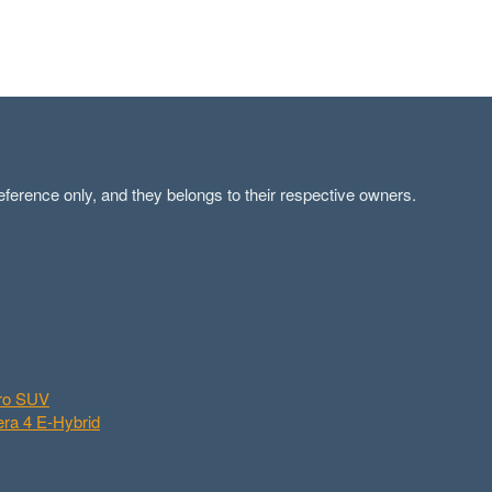
ference only, and they belongs to their respective owners.
aro SUV
ra 4 E-Hybrid