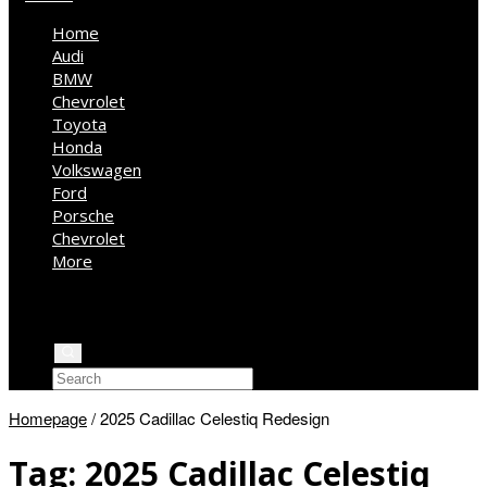
Home
Audi
BMW
Chevrolet
Toyota
Honda
Volkswagen
Ford
Porsche
Chevrolet
More
Kia
Mercedes Benz
Jeep
Homepage
/
2025 Cadillac Celestiq Redesign
Tag:
2025 Cadillac Celestiq