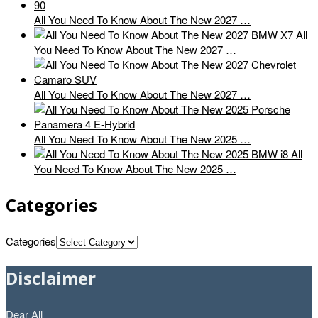
All You Need To Know About The New 2027 …
All
You Need To Know About The New 2027 …
All You Need To Know About The New 2027 …
All You Need To Know About The New 2025 …
All
You Need To Know About The New 2025 …
Categories
Categories
Disclaimer
Dear All