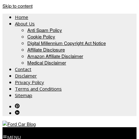
Skip to content
Home
About Us
Anti Spam Policy
Cookie Policy
Digital Millennium Copyright Act Notice
Affiliate Disclosure
Amazon Affiliate Disclaimer
Medical Disclaimer
Contact
Disclaimer
Privacy Policy
Terms and Conditions
Sitemap
MENU