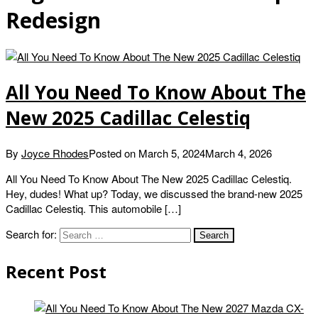
Redesign
All You Need To Know About The
New 2025 Cadillac Celestiq
By
Joyce Rhodes
Posted on
March 5, 2024
March 4, 2026
All You Need To Know About The New 2025 Cadillac Celestiq.
Hey, dudes! What up? Today, we discussed the brand-new 2025
Cadillac Celestiq. This automobile […]
Search for:
Recent Post