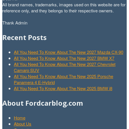
All brand names, trademarks, images used on this website are for
reference only, and they belongs to their respective owners.
Thank Admin
Recent Posts
All You Need To Know About The New 2027 Mazda CX-90
All You Need To Know About The New 2027 BMW X7
All You Need To Know About The New 2027 Chevrolet
Camaro SUV
All You Need To Know About The New 2025 Porsche
Panamera 4 E-Hybrid
All You Need To Know About The New 2025 BMW i8
About Fordcarblog.com
Home
About Us