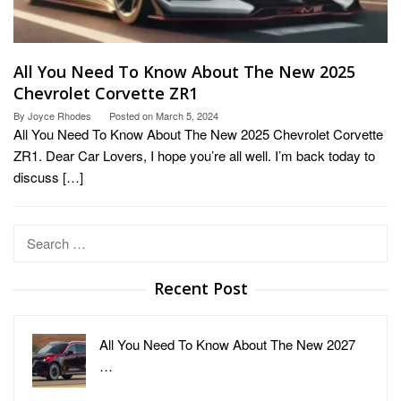
All You Need To Know About The New 2025
Chevrolet Corvette ZR1
By
Joyce Rhodes
Posted on
March 5, 2024
All You Need To Know About The New 2025 Chevrolet Corvette
ZR1. Dear Car Lovers, I hope you’re all well. I’m back today to
discuss […]
Search
for:
Recent Post
All You Need To Know About The New 2027
…