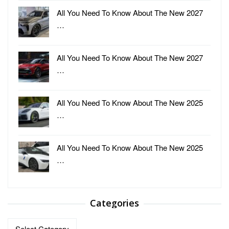
All You Need To Know About The New 2027
…
All You Need To Know About The New 2027
…
All You Need To Know About The New 2025
…
All You Need To Know About The New 2025
…
Categories
Categories