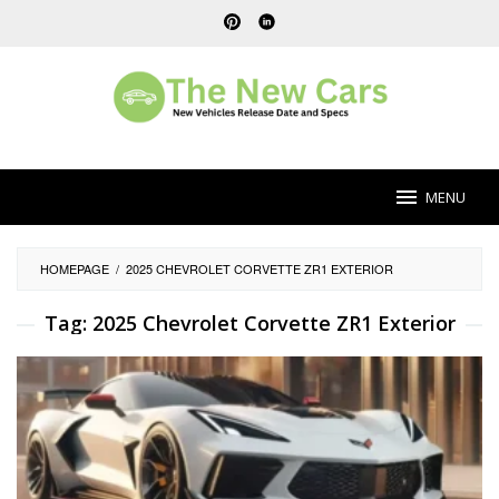
Skip
to
content
MENU
HOMEPAGE
/
2025 CHEVROLET CORVETTE ZR1 EXTERIOR
Tag:
2025 Chevrolet Corvette ZR1 Exterior