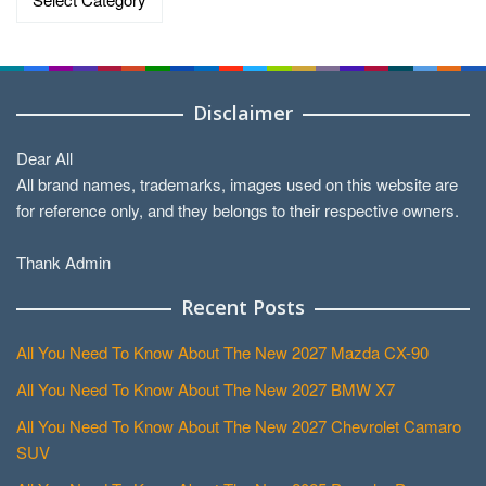
Disclaimer
Dear All
All brand names, trademarks, images used on this website are
for reference only, and they belongs to their respective owners.
Thank Admin
Recent Posts
All You Need To Know About The New 2027 Mazda CX-90
All You Need To Know About The New 2027 BMW X7
All You Need To Know About The New 2027 Chevrolet Camaro
SUV