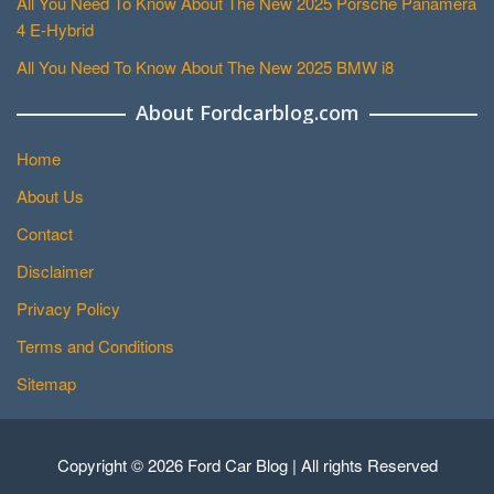
All You Need To Know About The New 2025 Porsche Panamera
4 E-Hybrid
All You Need To Know About The New 2025 BMW i8
About Fordcarblog.com
Home
About Us
Contact
Disclaimer
Privacy Policy
Terms and Conditions
Sitemap
Copyright © 2026 Ford Car Blog | All rights Reserved