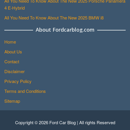
All You Need To Know About The New 2025 Porsche Panamera
4 E-Hybrid
All You Need To Know About The New 2025 BMW i8
About Fordcarblog.com
Home
About Us
Contact
Disclaimer
Privacy Policy
Terms and Conditions
Sitemap
Copyright © 2026 Ford Car Blog | All rights Reserved