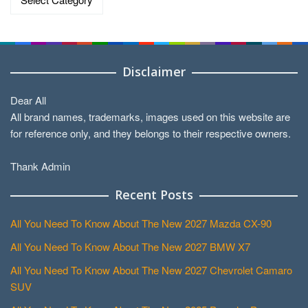
Disclaimer
Dear All
All brand names, trademarks, images used on this website are
for reference only, and they belongs to their respective owners.
Thank Admin
Recent Posts
All You Need To Know About The New 2027 Mazda CX-90
All You Need To Know About The New 2027 BMW X7
All You Need To Know About The New 2027 Chevrolet Camaro
SUV