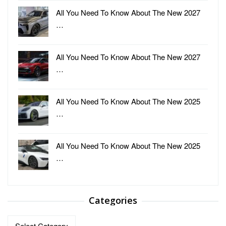
All You Need To Know About The New 2027
…
All You Need To Know About The New 2027
…
All You Need To Know About The New 2025
…
All You Need To Know About The New 2025
…
Categories
Categories