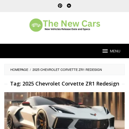
Skip
to
content
MENU
HOMEPAGE
/
2025 CHEVROLET CORVETTE ZR1 REDESIGN
Tag:
2025 Chevrolet Corvette ZR1 Redesign