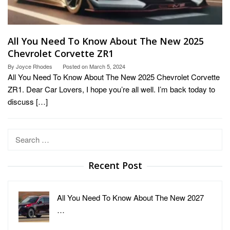
All You Need To Know About The New 2025
Chevrolet Corvette ZR1
By
Joyce Rhodes
Posted on
March 5, 2024
All You Need To Know About The New 2025 Chevrolet Corvette
ZR1. Dear Car Lovers, I hope you’re all well. I’m back today to
discuss […]
Search
for:
Recent Post
All You Need To Know About The New 2027
…