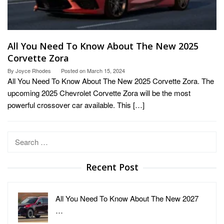
All You Need To Know About The New 2025
Corvette Zora
By
Joyce Rhodes
Posted on
March 15, 2024
All You Need To Know About The New 2025 Corvette Zora. The
upcoming 2025 Chevrolet Corvette Zora will be the most
powerful crossover car available. This […]
Search
for:
Recent Post
All You Need To Know About The New 2027
…