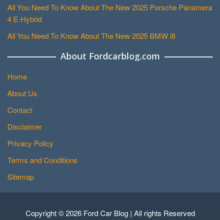
All You Need To Know About The New 2025 Porsche Panamera
4 E-Hybrid
All You Need To Know About The New 2025 BMW i8
About Fordcarblog.com
Home
About Us
Contact
Disclaimer
Privacy Policy
Terms and Conditions
Sitemap
Copyright © 2026 Ford Car Blog | All rights Reserved