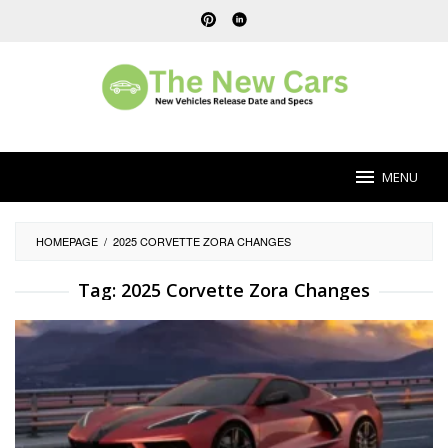
Skip
to
content
MENU
HOMEPAGE
/
2025 CORVETTE ZORA CHANGES
Tag:
2025 Corvette Zora Changes