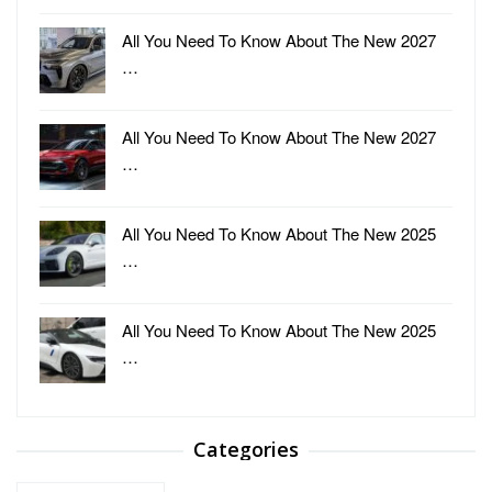
All You Need To Know About The New 2027
…
All You Need To Know About The New 2027
…
All You Need To Know About The New 2025
…
All You Need To Know About The New 2025
…
Categories