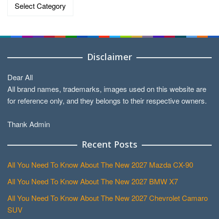
Categories
Disclaimer
Dear All
All brand names, trademarks, images used on this website are
for reference only, and they belongs to their respective owners.
Thank Admin
Recent Posts
All You Need To Know About The New 2027 Mazda CX-90
All You Need To Know About The New 2027 BMW X7
All You Need To Know About The New 2027 Chevrolet Camaro
SUV