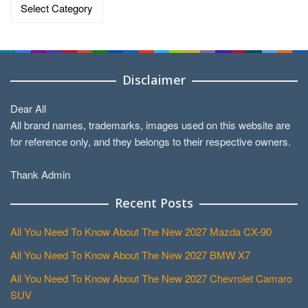
Categories
Disclaimer
Dear All
All brand names, trademarks, images used on this website are
for reference only, and they belongs to their respective owners.
Thank Admin
Recent Posts
All You Need To Know About The New 2027 Mazda CX-90
All You Need To Know About The New 2027 BMW X7
All You Need To Know About The New 2027 Chevrolet Camaro
SUV