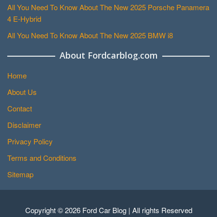
All You Need To Know About The New 2025 Porsche Panamera
4 E-Hybrid
All You Need To Know About The New 2025 BMW i8
About Fordcarblog.com
Home
About Us
Contact
Disclaimer
Privacy Policy
Terms and Conditions
Sitemap
Copyright © 2026 Ford Car Blog | All rights Reserved