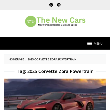
Skip
to
content
MENU
HOMEPAGE
/
2025 CORVETTE ZORA POWERTRAIN
Tag:
2025 Corvette Zora Powertrain