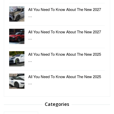
All You Need To Know About The New 2027
…
All You Need To Know About The New 2027
…
All You Need To Know About The New 2025
…
All You Need To Know About The New 2025
…
Categories