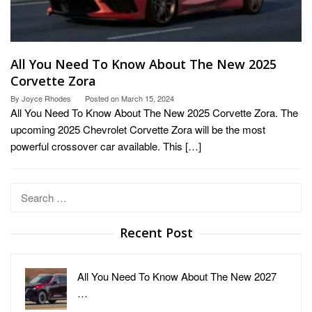
All You Need To Know About The New 2025
Corvette Zora
By
Joyce Rhodes
Posted on
March 15, 2024
All You Need To Know About The New 2025 Corvette Zora. The
upcoming 2025 Chevrolet Corvette Zora will be the most
powerful crossover car available. This […]
Search
for:
Recent Post
All You Need To Know About The New 2027
…