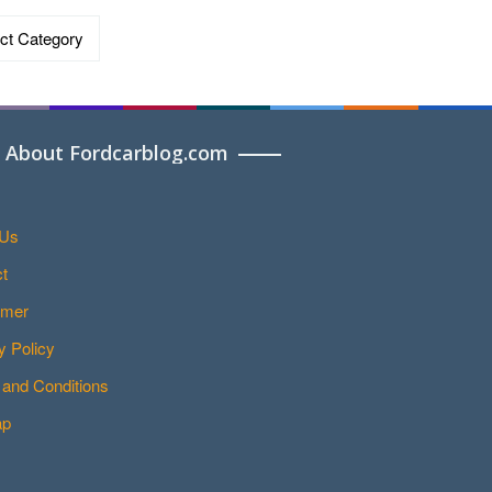
ries
About Fordcarblog.com
 Us
t
imer
y Policy
and Conditions
ap