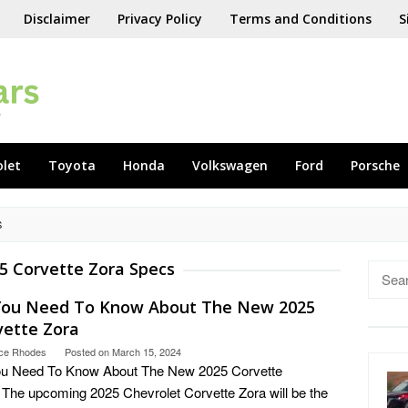
Disclaimer
Privacy Policy
Terms and Conditions
S
olet
Toyota
Honda
Volkswagen
Ford
Porsche
S
5 Corvette Zora Specs
Searc
for:
 You Need To Know About The New 2025
vette Zora
ce Rhodes
Posted on
March 15, 2024
You Need To Know About The New 2025 Corvette
 The upcoming 2025 Chevrolet Corvette Zora will be the