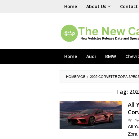
Skip
Home
About Us
Contact
to
content
Home
Audi
BMW
Chevr
HOMEPAGE
/
2025 CORVETTE ZORA SPEC
Tag:
202
All
Cor
By
Joy
All 
Zora.