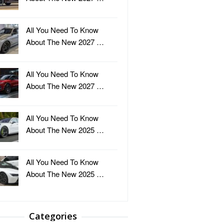
All You Need To Know
About The New 2027 …
All You Need To Know
About The New 2027 …
All You Need To Know
About The New 2025 …
All You Need To Know
About The New 2025 …
Categories