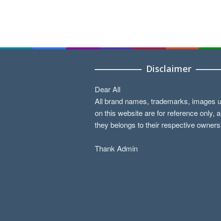
Disclaimer
Dear All
All brand names, trademarks, images 
on this website are for reference only, 
they belongs to their respective owners
Thank Admin