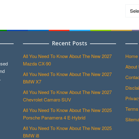
Catego
Recent Posts
All You Need To Know About The New 2027
Home
used
Mazda CX-90
About
and
All You Need To Know About The New 2027
Contac
.
BMW X7
Discla
All You Need To Know About The New 2027
Privac
Chevrolet Camaro SUV
Terms 
All You Need To Know About The New 2025
Porsche Panamera 4 E-Hybrid
Sitem
All You Need To Know About The New 2025
BMW i8