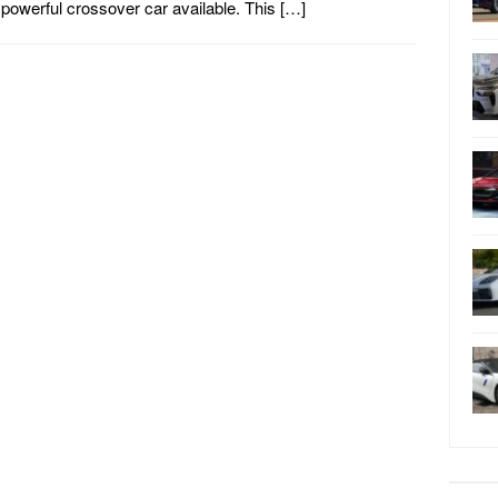
powerful crossover car available. This […]