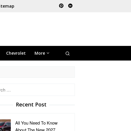
itemap
Chevrolet
More
h
Recent Post
All You Need To Know
About The New 2027 …