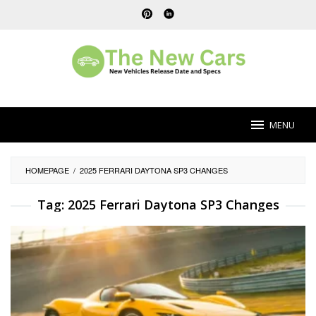
Skip
to
content
MENU
HOMEPAGE
/
2025 FERRARI DAYTONA SP3 CHANGES
Tag:
2025 Ferrari Daytona SP3 Changes