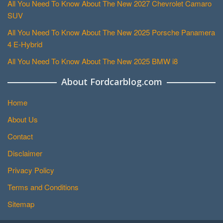
All You Need To Know About The New 2027 Chevrolet Camaro
SUV
All You Need To Know About The New 2025 Porsche Panamera
4 E-Hybrid
All You Need To Know About The New 2025 BMW i8
About Fordcarblog.com
Home
About Us
Contact
Disclaimer
Privacy Policy
Terms and Conditions
Sitemap