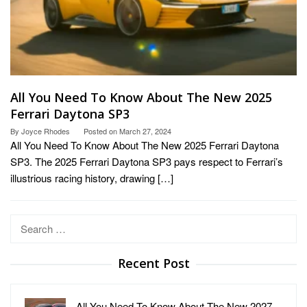
All You Need To Know About The New 2025
Ferrari Daytona SP3
By
Joyce Rhodes
Posted on
March 27, 2024
All You Need To Know About The New 2025 Ferrari Daytona
SP3. The 2025 Ferrari Daytona SP3 pays respect to Ferrari’s
illustrious racing history, drawing […]
Search
for:
Recent Post
All You Need To Know About The New 2027