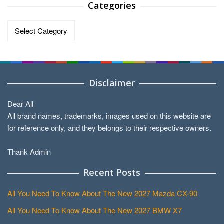
Categories
Categories
Disclaimer
Dear All
All brand names, trademarks, images used on this website are
for reference only, and they belongs to their respective owners.
Thank Admin
Recent Posts
All You Need To Know About The New 2027 Mazda CX-90
All You Need To Know About The New 2027 BMW X7