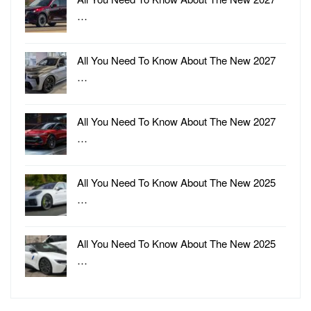
…
All You Need To Know About The New 2027
…
All You Need To Know About The New 2027
…
All You Need To Know About The New 2025
…
All You Need To Know About The New 2025
…