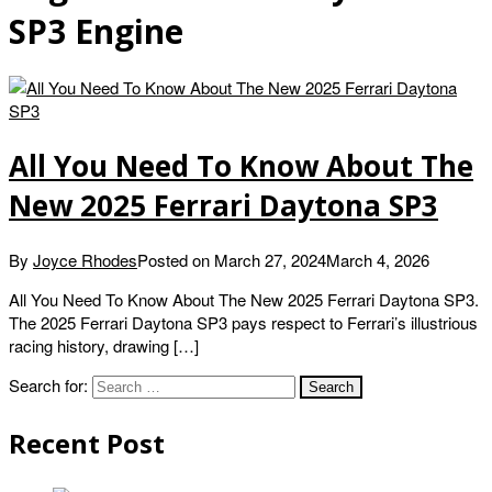
SP3 Engine
All You Need To Know About The
New 2025 Ferrari Daytona SP3
By
Joyce Rhodes
Posted on
March 27, 2024
March 4, 2026
All You Need To Know About The New 2025 Ferrari Daytona SP3.
The 2025 Ferrari Daytona SP3 pays respect to Ferrari’s illustrious
racing history, drawing […]
Search for:
Recent Post