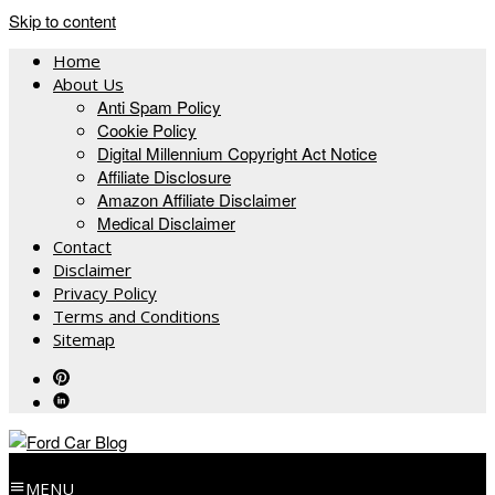
Skip to content
Home
About Us
Anti Spam Policy
Cookie Policy
Digital Millennium Copyright Act Notice
Affiliate Disclosure
Amazon Affiliate Disclaimer
Medical Disclaimer
Contact
Disclaimer
Privacy Policy
Terms and Conditions
Sitemap
MENU