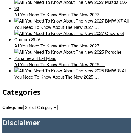
All You Need To Know About The New 2027 …
All
You Need To Know About The New 2027 …
All You Need To Know About The New 2027 …
All You Need To Know About The New 2025 …
All
You Need To Know About The New 2025 …
Categories
Categories
Disclaimer