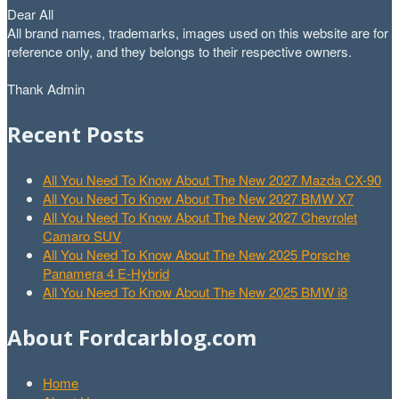
Dear All
All brand names, trademarks, images used on this website are for
reference only, and they belongs to their respective owners.
Thank Admin
Recent Posts
All You Need To Know About The New 2027 Mazda CX-90
All You Need To Know About The New 2027 BMW X7
All You Need To Know About The New 2027 Chevrolet
Camaro SUV
All You Need To Know About The New 2025 Porsche
Panamera 4 E-Hybrid
All You Need To Know About The New 2025 BMW i8
About Fordcarblog.com
Home