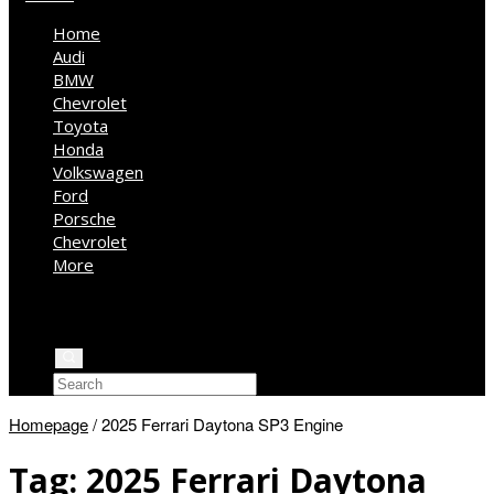
Home
Audi
BMW
Chevrolet
Toyota
Honda
Volkswagen
Ford
Porsche
Chevrolet
More
Kia
Mercedes Benz
Jeep
Homepage
/
2025 Ferrari Daytona SP3 Engine
Tag:
2025 Ferrari Daytona