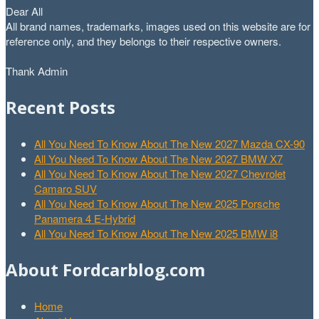
Dear All
All brand names, trademarks, images used on this website are for
reference only, and they belongs to their respective owners.
Thank Admin
Recent Posts
All You Need To Know About The New 2027 Mazda CX-90
All You Need To Know About The New 2027 BMW X7
All You Need To Know About The New 2027 Chevrolet
Camaro SUV
All You Need To Know About The New 2025 Porsche
Panamera 4 E-Hybrid
All You Need To Know About The New 2025 BMW i8
About Fordcarblog.com
Home