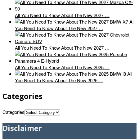
All You Need To Know About The New 2027 …
All
You Need To Know About The New 2027 …
All You Need To Know About The New 2027 …
All You Need To Know About The New 2025 …
All
You Need To Know About The New 2025 …
Categories
Categories
Disclaimer