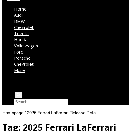
Home
Audi
BMW
Chevrolet
Toyota
Honda
Volkswagen
Ford
Porsche
Chevrolet
More
Kia
Mercedes Benz
Jeep
Homepage
/
2025 Ferrari LaFerrari Release Date
Tag:
2025 Ferrari LaFerrari