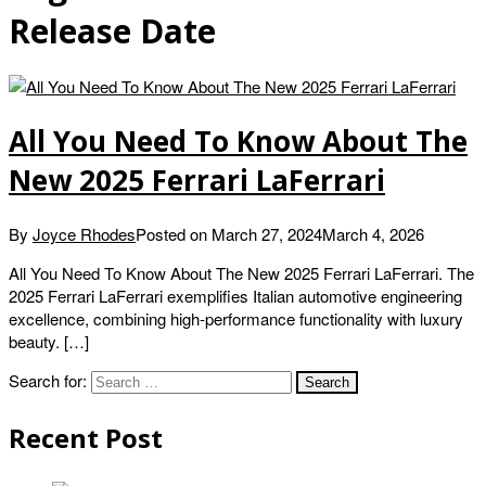
Release Date
All You Need To Know About The
New 2025 Ferrari LaFerrari
By
Joyce Rhodes
Posted on
March 27, 2024
March 4, 2026
All You Need To Know About The New 2025 Ferrari LaFerrari. The
2025 Ferrari LaFerrari exemplifies Italian automotive engineering
excellence, combining high-performance functionality with luxury
beauty. […]
Search for:
Recent Post