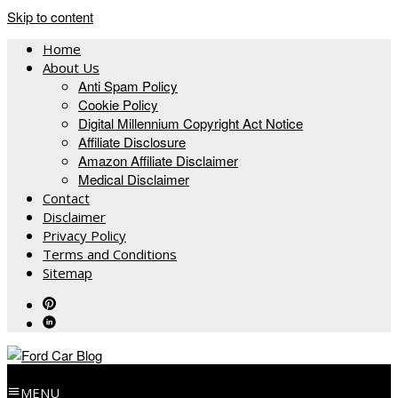
Skip to content
Home
About Us
Anti Spam Policy
Cookie Policy
Digital Millennium Copyright Act Notice
Affiliate Disclosure
Amazon Affiliate Disclaimer
Medical Disclaimer
Contact
Disclaimer
Privacy Policy
Terms and Conditions
Sitemap
MENU