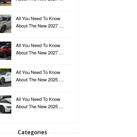
All You Need To Know
About The New 2027 …
All You Need To Know
About The New 2027 …
All You Need To Know
About The New 2025 …
All You Need To Know
About The New 2025 …
Categories