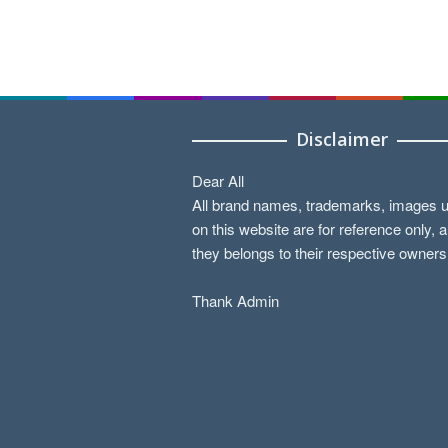
Disclaimer
Dear All
All brand names, trademarks, images 
on this website are for reference only, 
they belongs to their respective owners
Thank Admin