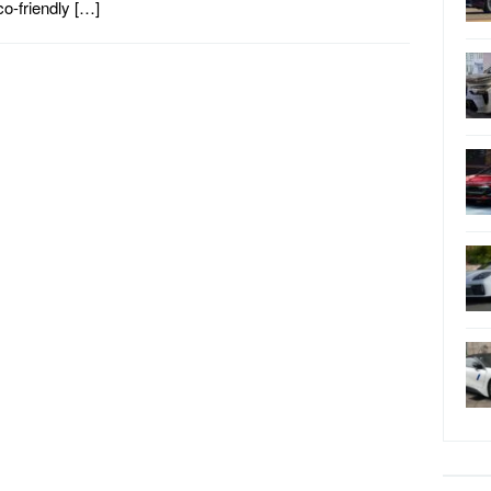
co-friendly […]