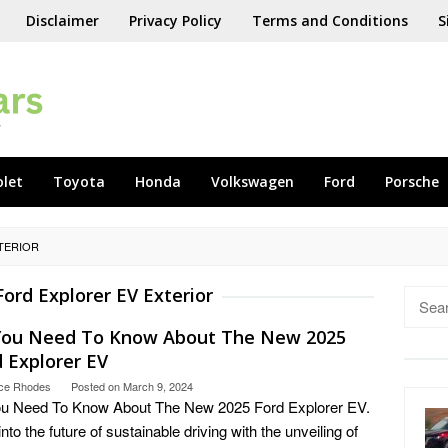
Disclaimer
Privacy Policy
Terms and Conditions
S
olet
Toyota
Honda
Volkswagen
Ford
Porsche
TERIOR
Ford Explorer EV Exterior
Searc
for:
 You Need To Know About The New 2025
 Explorer EV
ce Rhodes
Posted on
March 9, 2024
ou Need To Know About The New 2025 Ford Explorer EV.
into the future of sustainable driving with the unveiling of