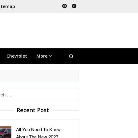
itemap
Chevrolet
More
h
Recent Post
All You Need To Know
About The New 2027 …