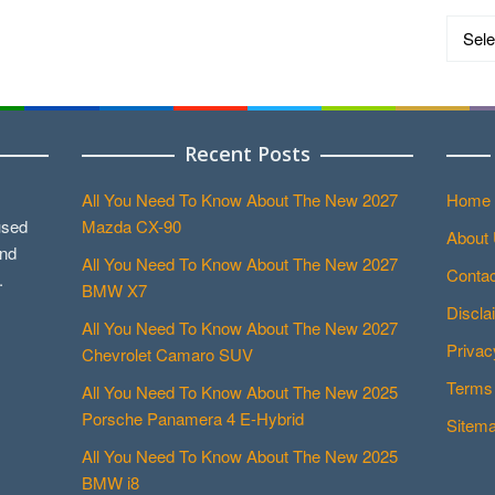
Catego
Recent Posts
All You Need To Know About The New 2027
Home
used
Mazda CX-90
About
and
All You Need To Know About The New 2027
Contac
.
BMW X7
Discla
All You Need To Know About The New 2027
Privac
Chevrolet Camaro SUV
Terms 
All You Need To Know About The New 2025
Porsche Panamera 4 E-Hybrid
Sitem
All You Need To Know About The New 2025
BMW i8