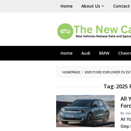
Skip
Home
About Us
Contact
to
content
Home
Audi
BMW
Chevr
HOMEPAGE
/
2025 FORD EXPLORER EV EX
Tag:
2025 
All
Ford
By
Joy
All Y
Step 