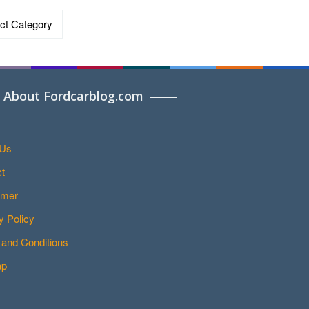
ries
About Fordcarblog.com
 Us
t
imer
y Policy
and Conditions
ap