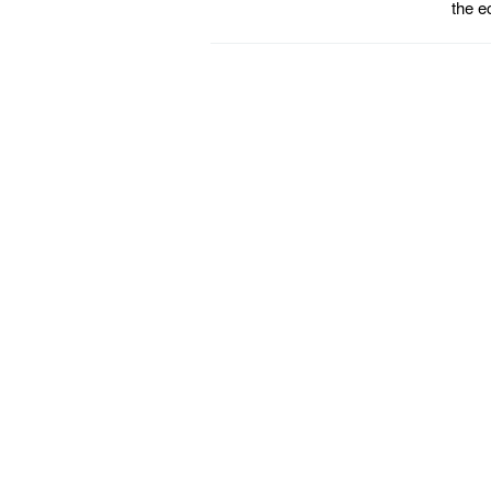
the e