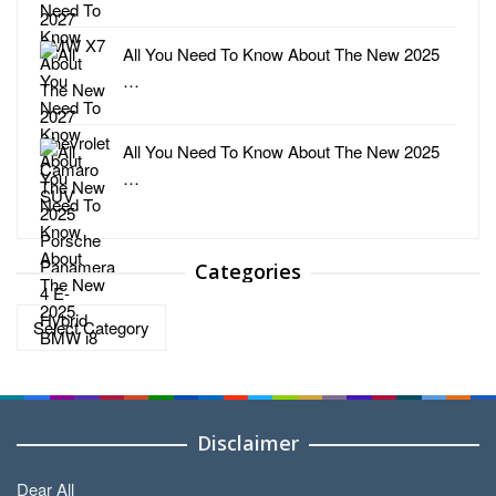
All You Need To Know About The New 2025
…
All You Need To Know About The New 2025
…
Categories
Categories
Disclaimer
Dear All