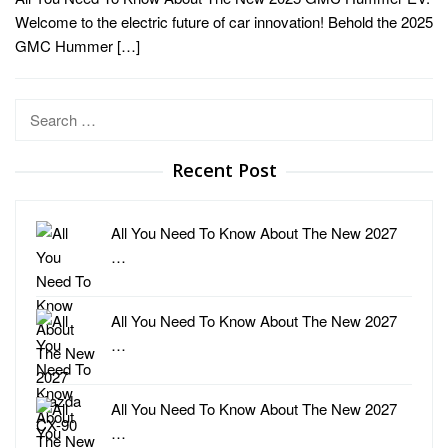
Welcome to the electric future of car innovation! Behold the 2025
GMC Hummer […]
Search
for:
Recent Post
All You Need To Know About The New 2027
…
All You Need To Know About The New 2027
…
All You Need To Know About The New 2027
…