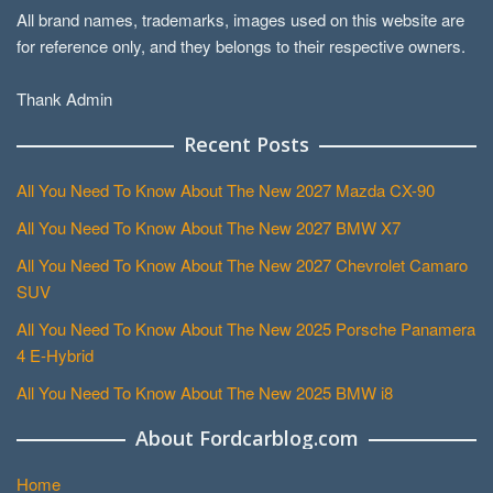
All brand names, trademarks, images used on this website are
for reference only, and they belongs to their respective owners.
Thank Admin
Recent Posts
All You Need To Know About The New 2027 Mazda CX-90
All You Need To Know About The New 2027 BMW X7
All You Need To Know About The New 2027 Chevrolet Camaro
SUV
All You Need To Know About The New 2025 Porsche Panamera
4 E-Hybrid
All You Need To Know About The New 2025 BMW i8
About Fordcarblog.com
Home