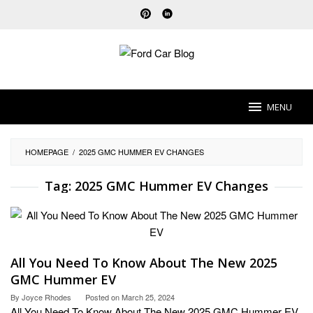
Skip
to
content
MENU
HOMEPAGE
/
2025 GMC HUMMER EV CHANGES
Tag:
2025 GMC Hummer EV Changes
All You Need To Know About The New 2025
GMC Hummer EV
By
Joyce Rhodes
Posted on
March 25, 2024
All You Need To Know About The New 2025 GMC Hummer EV.