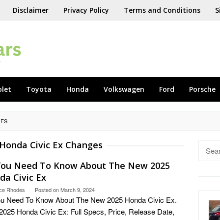
Disclaimer
Privacy Policy
Terms and Conditions
S
olet
Toyota
Honda
Volkswagen
Ford
Porsche
GES
Honda Civic Ex Changes
Searc
for:
 You Need To Know About The New 2025
da Civic Ex
ce Rhodes
Posted on
March 9, 2024
ou Need To Know About The New 2025 Honda Civic Ex.
025 Honda Civic Ex: Full Specs, Price, Release Date,