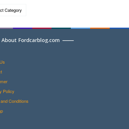
ries
About Fordcarblog.com
 Us
t
imer
y Policy
and Conditions
ap