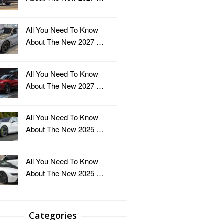
All You Need To Know
About The New 2027 …
All You Need To Know
About The New 2027 …
All You Need To Know
About The New 2025 …
All You Need To Know
About The New 2025 …
Categories