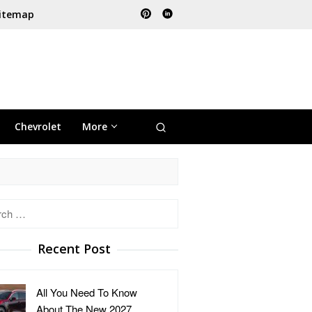
itemap
Chevrolet
More
h
Recent Post
All You Need To Know
About The New 2027 …