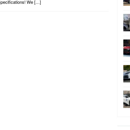
pecifications! We […]