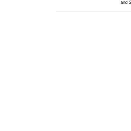
and S