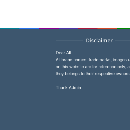
Disclaimer
Dear All
All brand names, trademarks, images 
on this website are for reference only, 
they belongs to their respective owners
Thank Admin