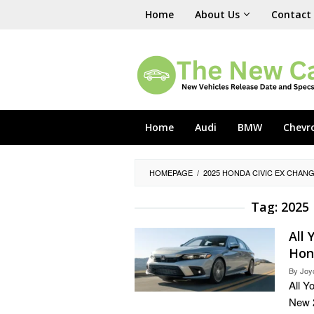
Skip
Home
About Us
Contact
to
content
Home
Audi
BMW
Chevr
HOMEPAGE
/
2025 HONDA CIVIC EX CHAN
Tag:
2025 
All
Hon
By
Joy
All Y
New 2