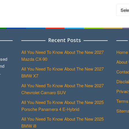
Catego
Recent Posts
All You Need To Know About The New 2027
Home
used
Mazda CX-90
About
and
All You Need To Know About The New 2027
Contac
.
BMW X7
Discla
All You Need To Know About The New 2027
Privac
Chevrolet Camaro SUV
Terms 
All You Need To Know About The New 2025
Porsche Panamera 4 E-Hybrid
Sitem
All You Need To Know About The New 2025
BMW i8