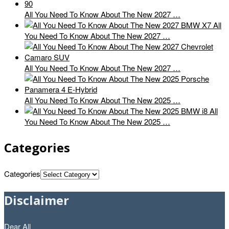
All You Need To Know About The New 2027 …
All
You Need To Know About The New 2027 …
All You Need To Know About The New 2027 …
All You Need To Know About The New 2025 …
All
You Need To Know About The New 2025 …
Categories
Categories
Disclaimer
Dear All