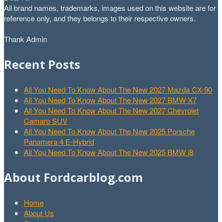
All brand names, trademarks, images used on this website are for
reference only, and they belongs to their respective owners.
Thank Admin
Recent Posts
All You Need To Know About The New 2027 Mazda CX-90
All You Need To Know About The New 2027 BMW X7
All You Need To Know About The New 2027 Chevrolet
Camaro SUV
All You Need To Know About The New 2025 Porsche
Panamera 4 E-Hybrid
All You Need To Know About The New 2025 BMW i8
About Fordcarblog.com
Home
About Us