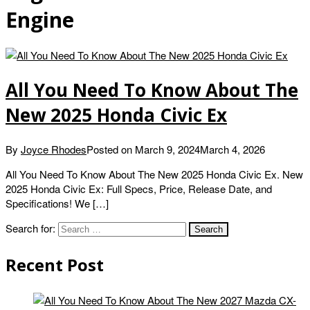
Engine
All You Need To Know About The
New 2025 Honda Civic Ex
By
Joyce Rhodes
Posted on
March 9, 2024
March 4, 2026
All You Need To Know About The New 2025 Honda Civic Ex. New
2025 Honda Civic Ex: Full Specs, Price, Release Date, and
Specifications! We […]
Search for:
Recent Post