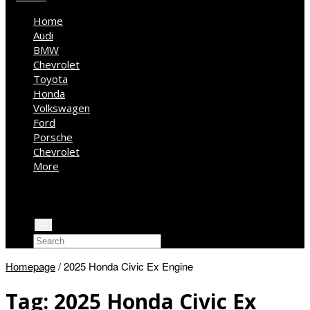
Home
Audi
BMW
Chevrolet
Toyota
Honda
Volkswagen
Ford
Porsche
Chevrolet
More
Kia
Mercedes Benz
Jeep
Homepage
/
2025 Honda Civic Ex Engine
Tag:
2025 Honda Civic Ex