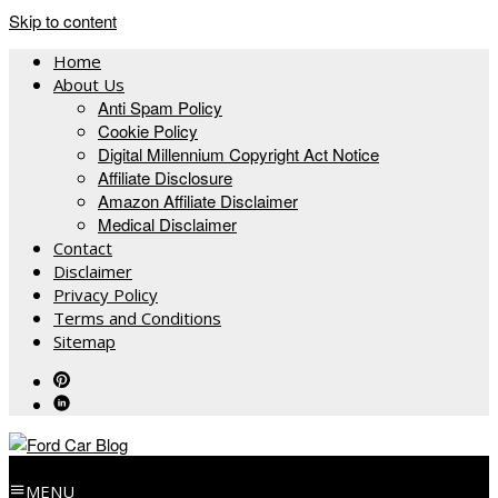
Skip to content
Home
About Us
Anti Spam Policy
Cookie Policy
Digital Millennium Copyright Act Notice
Affiliate Disclosure
Amazon Affiliate Disclaimer
Medical Disclaimer
Contact
Disclaimer
Privacy Policy
Terms and Conditions
Sitemap
MENU