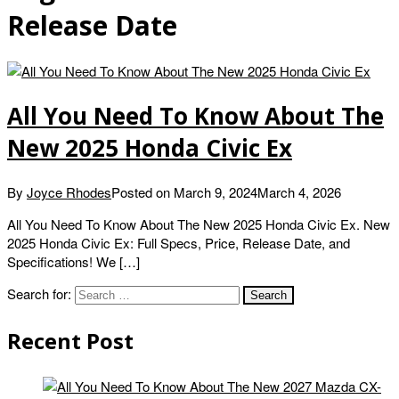
Release Date
All You Need To Know About The
New 2025 Honda Civic Ex
By
Joyce Rhodes
Posted on
March 9, 2024
March 4, 2026
All You Need To Know About The New 2025 Honda Civic Ex. New
2025 Honda Civic Ex: Full Specs, Price, Release Date, and
Specifications! We […]
Search for:
Recent Post