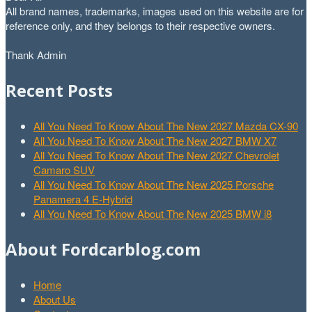
All brand names, trademarks, images used on this website are for
reference only, and they belongs to their respective owners.
Thank Admin
Recent Posts
All You Need To Know About The New 2027 Mazda CX-90
All You Need To Know About The New 2027 BMW X7
All You Need To Know About The New 2027 Chevrolet
Camaro SUV
All You Need To Know About The New 2025 Porsche
Panamera 4 E-Hybrid
All You Need To Know About The New 2025 BMW i8
About Fordcarblog.com
Home
About Us