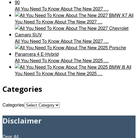
All You Need To Know About The New 2027 …
All
You Need To Know About The New 2027 …
All You Need To Know About The New 2027 …
All You Need To Know About The New 2025 …
All
You Need To Know About The New 2025 …
Categories
Categories
Disclaimer
Dear All