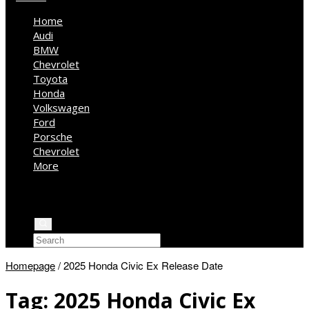
Home
Audi
BMW
Chevrolet
Toyota
Honda
Volkswagen
Ford
Porsche
Chevrolet
More
Kia
Mercedes Benz
Jeep
Homepage
/
2025 Honda Civic Ex Release Date
Tag:
2025 Honda Civic Ex