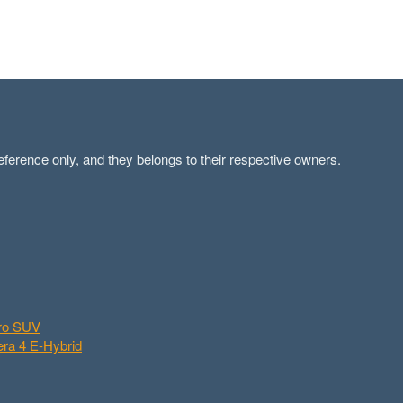
ference only, and they belongs to their respective owners.
aro SUV
ra 4 E-Hybrid