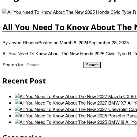
All You Need To Know About The 
By
Joyce Rhodes
Posted on
March 8, 2024
September 28, 2025
All You Need To Know About The New Honda 2025 Civic Type R. Today
Search for:
Recent Post
All 
All Y