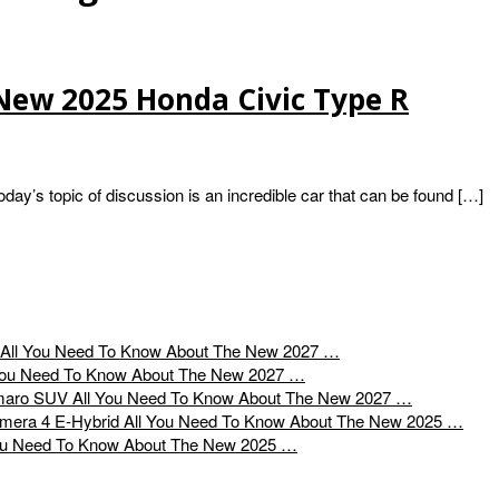
New 2025 Honda Civic Type R
’s topic of discussion is an incredible car that can be found […]
All You Need To Know About The New 2027 …
You Need To Know About The New 2027 …
All You Need To Know About The New 2027 …
All You Need To Know About The New 2025 …
ou Need To Know About The New 2025 …