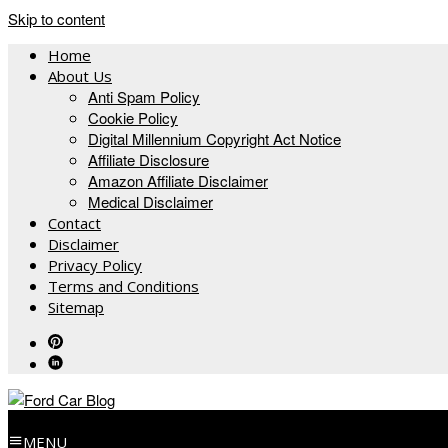
Skip to content
Home
About Us
Anti Spam Policy
Cookie Policy
Digital Millennium Copyright Act Notice
Affiliate Disclosure
Amazon Affiliate Disclaimer
Medical Disclaimer
Contact
Disclaimer
Privacy Policy
Terms and Conditions
Sitemap
MENU