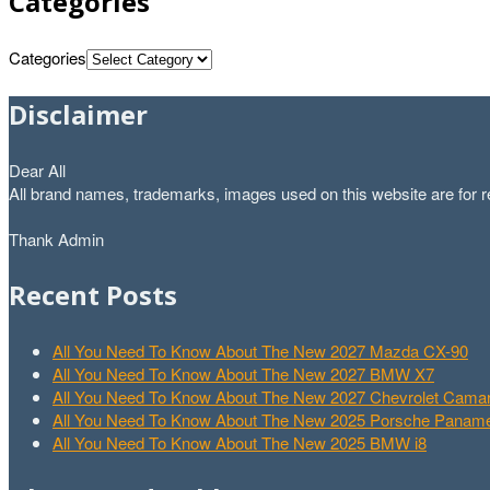
Categories
Categories
Disclaimer
Dear All
All brand names, trademarks, images used on this website are for re
Thank Admin
Recent Posts
All You Need To Know About The New 2027 Mazda CX-90
All You Need To Know About The New 2027 BMW X7
All You Need To Know About The New 2027 Chevrolet Cam
All You Need To Know About The New 2025 Porsche Paname
All You Need To Know About The New 2025 BMW i8