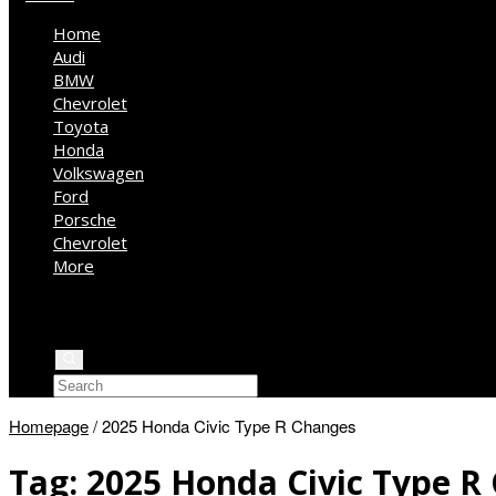
Home
Audi
BMW
Chevrolet
Toyota
Honda
Volkswagen
Ford
Porsche
Chevrolet
More
Kia
Mercedes Benz
Jeep
Homepage
/
2025 Honda Civic Type R Changes
Tag:
2025 Honda Civic Type R