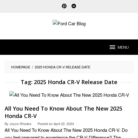
Skip
to
content
MENU
HOMEPAGE
/
2025 HONDA CR-V RELEASE DATE
Tag:
2025 Honda CR-V Release Date
All You Need To Know About The New 2025
Honda CR-V
By
Joyce Rhodes
Posted on
April 22, 2024
All You Need To Know About The New 2025 Honda CR-V. Do
you feel prepared to experience the CR-V Difference? The