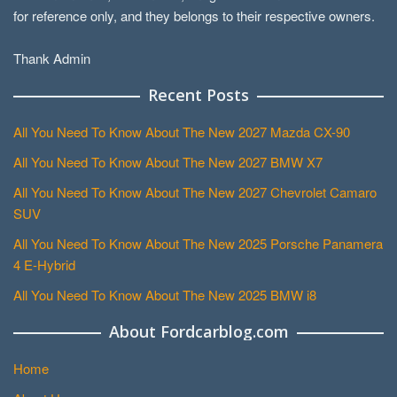
for reference only, and they belongs to their respective owners.
Thank Admin
Recent Posts
All You Need To Know About The New 2027 Mazda CX-90
All You Need To Know About The New 2027 BMW X7
All You Need To Know About The New 2027 Chevrolet Camaro
SUV
All You Need To Know About The New 2025 Porsche Panamera
4 E-Hybrid
All You Need To Know About The New 2025 BMW i8
About Fordcarblog.com
Home