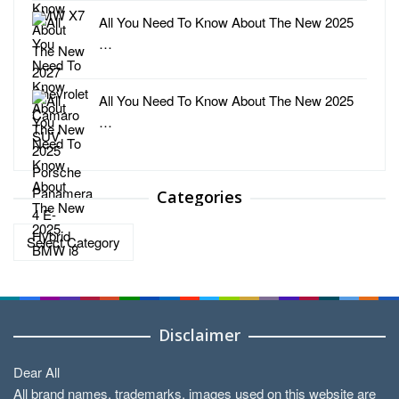
All You Need To Know About The New 2025
…
All You Need To Know About The New 2025
…
Categories
Categories
Disclaimer
Dear All
All brand names, trademarks, images used on this website are