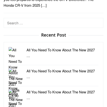
Honda CR-V from 2025 […]
Search
for:
Recent Post
All You Need To Know About The New 2027
…
All You Need To Know About The New 2027
…
All You Need To Know About The New 2027
…