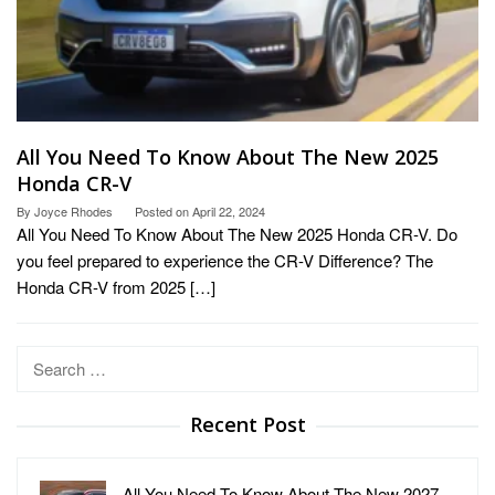
All You Need To Know About The New 2025
Honda CR-V
By
Joyce Rhodes
Posted on
April 22, 2024
All You Need To Know About The New 2025 Honda CR-V. Do
you feel prepared to experience the CR-V Difference? The
Honda CR-V from 2025 […]
Search
for:
Recent Post
All You Need To Know About The New 2027