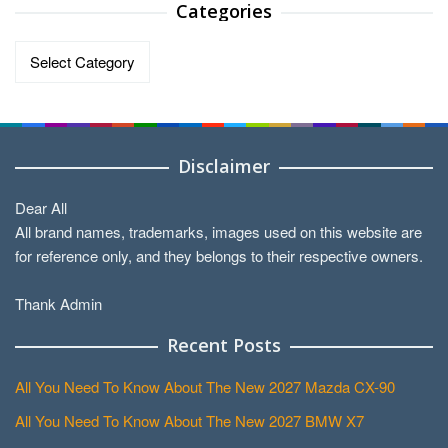
Categories
Categories
Disclaimer
Dear All
All brand names, trademarks, images used on this website are
for reference only, and they belongs to their respective owners.
Thank Admin
Recent Posts
All You Need To Know About The New 2027 Mazda CX-90
All You Need To Know About The New 2027 BMW X7