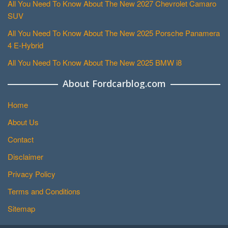
All You Need To Know About The New 2027 Chevrolet Camaro
SUV
All You Need To Know About The New 2025 Porsche Panamera
4 E-Hybrid
All You Need To Know About The New 2025 BMW i8
About Fordcarblog.com
Home
About Us
Contact
Disclaimer
Privacy Policy
Terms and Conditions
Sitemap