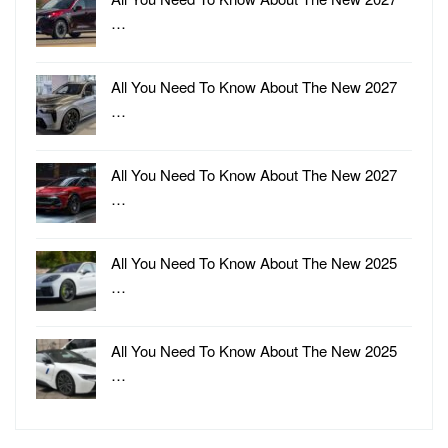
…
All You Need To Know About The New 2027
…
All You Need To Know About The New 2027
…
All You Need To Know About The New 2025
…
All You Need To Know About The New 2025
…