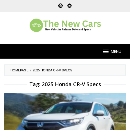
Skip
to
content
MENU
HOMEPAGE
/
2025 HONDA CR-V SPECS
Tag:
2025 Honda CR-V Specs