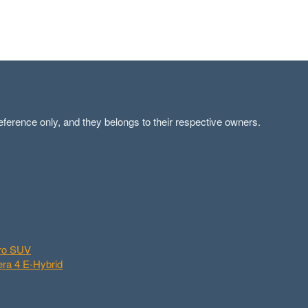
ference only, and they belongs to their respective owners.
aro SUV
ra 4 E-Hybrid