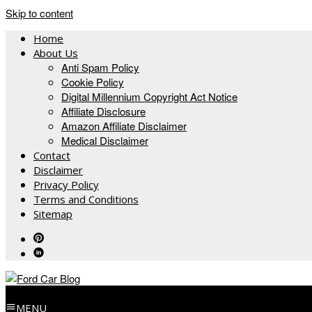
Skip to content
Home
About Us
Anti Spam Policy
Cookie Policy
Digital Millennium Copyright Act Notice
Affiliate Disclosure
Amazon Affiliate Disclaimer
Medical Disclaimer
Contact
Disclaimer
Privacy Policy
Terms and Conditions
Sitemap
MENU