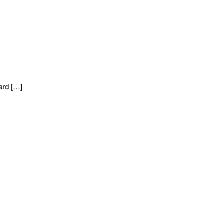
ard […]