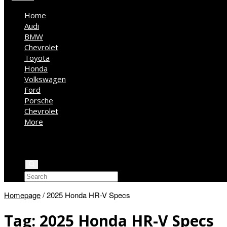
Home
Audi
BMW
Chevrolet
Toyota
Honda
Volkswagen
Ford
Porsche
Chevrolet
More
Kia
Mercedes Benz
Jeep
Homepage
/
2025 Honda HR-V Specs
Tag:
2025 Honda HR-V Specs