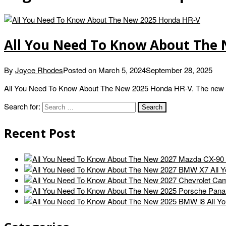
All You Need To Know About The
By
Joyce Rhodes
Posted on
March 5, 2024
September 28, 2025
All You Need To Know About The New 2025 Honda HR-V. The new 
Search for:
Recent Post
All 
All Y