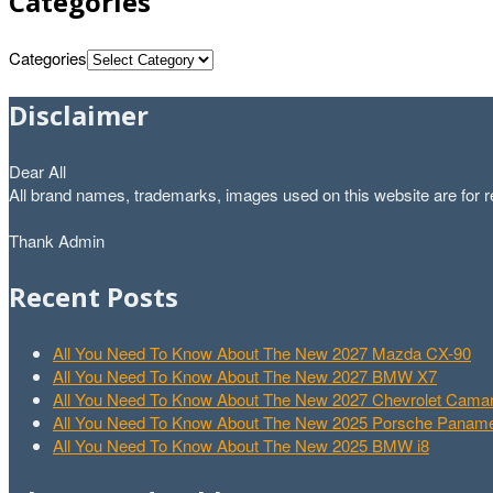
Categories
Categories
Disclaimer
Dear All
All brand names, trademarks, images used on this website are for re
Thank Admin
Recent Posts
All You Need To Know About The New 2027 Mazda CX-90
All You Need To Know About The New 2027 BMW X7
All You Need To Know About The New 2027 Chevrolet Cam
All You Need To Know About The New 2025 Porsche Paname
All You Need To Know About The New 2025 BMW i8