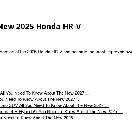
 New 2025 Honda HR-V
version of the 2025 Honda HR-V has become the most improved aw
All You Need To Know About The New 2027 …
You Need To Know About The New 2027 …
All You Need To Know About The New 2027 …
All You Need To Know About The New 2025 …
ou Need To Know About The New 2025 …