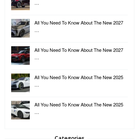
…
All You Need To Know About The New 2027
…
All You Need To Know About The New 2027
…
All You Need To Know About The New 2025
…
All You Need To Know About The New 2025
…
Categories