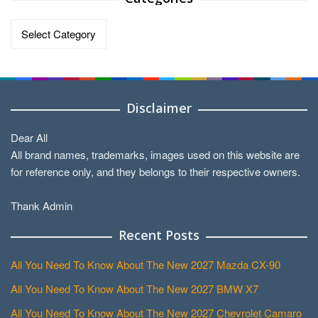
Categories
Disclaimer
Dear All
All brand names, trademarks, images used on this website are
for reference only, and they belongs to their respective owners.
Thank Admin
Recent Posts
All You Need To Know About The New 2027 Mazda CX-90
All You Need To Know About The New 2027 BMW X7
All You Need To Know About The New 2027 Chevrolet Camaro