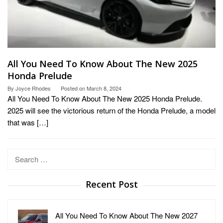
All You Need To Know About The New 2025
Honda Prelude
By
Joyce Rhodes
Posted on
March 8, 2024
All You Need To Know About The New 2025 Honda Prelude.
2025 will see the victorious return of the Honda Prelude, a model
that was […]
Search
for:
Recent Post
All You Need To Know About The New 2027