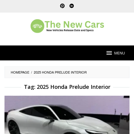
Skip
to
content
MENU
HOMEPAGE
/
2025 HONDA PRELUDE INTERIOR
Tag:
2025 Honda Prelude Interior