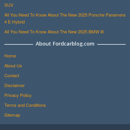
SUV
All You Need To Know About The New 2025 Porsche Panamera
4 E-Hybrid
All You Need To Know About The New 2025 BMW i8
About Fordcarblog.com
Home
About Us
Contact
Disclaimer
Privacy Policy
Terms and Conditions
Sitemap