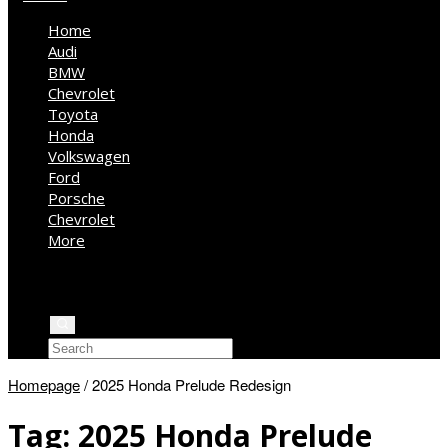
Home
Audi
BMW
Chevrolet
Toyota
Honda
Volkswagen
Ford
Porsche
Chevrolet
More
Kia
Mercedes Benz
Jeep
Homepage
/
2025 Honda Prelude Redesign
Tag:
2025 Honda Prelude