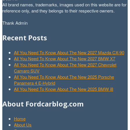
All brand names, trademarks, images used on this website are for
reference only, and they belongs to their respective owners.
Thank Admin
Recent Posts
All You Need To Know About The New 2027 Mazda CX-90
All You Need To Know About The New 2027 BMW X7
All You Need To Know About The New 2027 Chevrolet
Camaro SUV
All You Need To Know About The New 2025 Porsche
Panamera 4 E-Hybrid
All You Need To Know About The New 2025 BMW i8
About Fordcarblog.com
Home
About Us