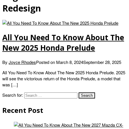
Redesign
All You Need To Know About The
New 2025 Honda Prelude
By
Joyce Rhodes
Posted on
March 8, 2024
September 28, 2025
All You Need To Know About The New 2025 Honda Prelude. 2025
will see the victorious return of the Honda Prelude, a model that
was […]
Search for:
Recent Post