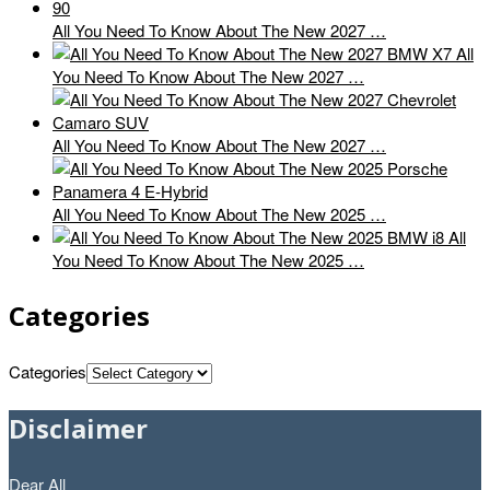
All You Need To Know About The New 2027 …
All
You Need To Know About The New 2027 …
All You Need To Know About The New 2027 …
All You Need To Know About The New 2025 …
All
You Need To Know About The New 2025 …
Categories
Categories
Disclaimer
Dear All