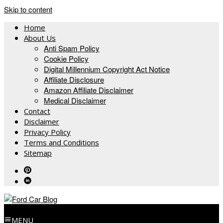
Skip to content
Home
About Us
Anti Spam Policy
Cookie Policy
Digital Millennium Copyright Act Notice
Affiliate Disclosure
Amazon Affiliate Disclaimer
Medical Disclaimer
Contact
Disclaimer
Privacy Policy
Terms and Conditions
Sitemap
MENU