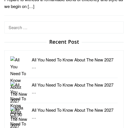
we begin on […]
Search
for:
Recent Post
All You Need To Know About The New 2027
…
All You Need To Know About The New 2027
…
All You Need To Know About The New 2027
…