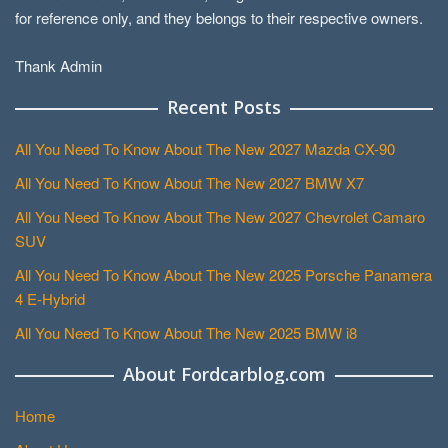
for reference only, and they belongs to their respective owners.
Thank Admin
Recent Posts
All You Need To Know About The New 2027 Mazda CX-90
All You Need To Know About The New 2027 BMW X7
All You Need To Know About The New 2027 Chevrolet Camaro
SUV
All You Need To Know About The New 2025 Porsche Panamera
4 E-Hybrid
All You Need To Know About The New 2025 BMW i8
About Fordcarblog.com
Home