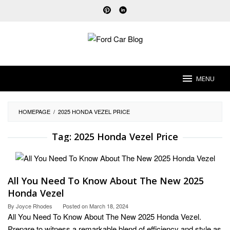
Skip
to
content
MENU
HOMEPAGE
/
2025 HONDA VEZEL PRICE
Tag:
2025 Honda Vezel Price
All You Need To Know About The New 2025
Honda Vezel
By
Joyce Rhodes
Posted on
March 18, 2024
All You Need To Know About The New 2025 Honda Vezel.
Prepare to witness a remarkable blend of efficiency and style as