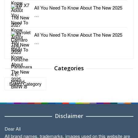
All You Need To Know About The New 2025
…
All You Need To Know About The New 2025
…
Categories
Categories
Disclaimer
Dear All
All brand names, trademarks, images used on this website are