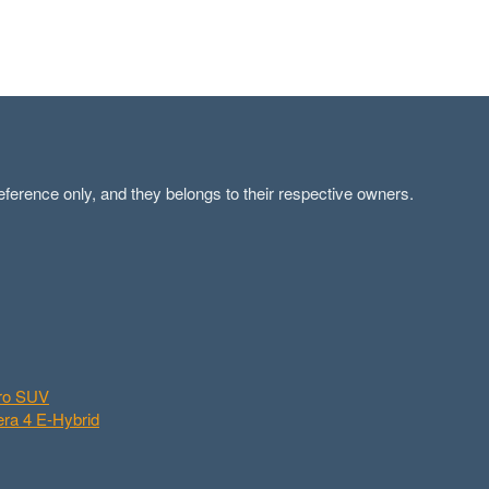
ference only, and they belongs to their respective owners.
aro SUV
ra 4 E-Hybrid