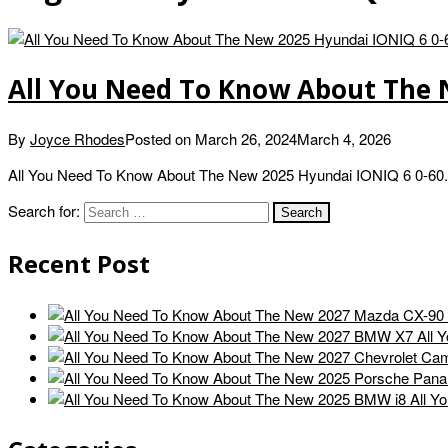
All You Need To Know About The 
By
Joyce Rhodes
Posted on
March 26, 2024
March 4, 2026
All You Need To Know About The New 2025 Hyundai IONIQ 6 0-60.
Search for:
Recent Post
All 
All Y