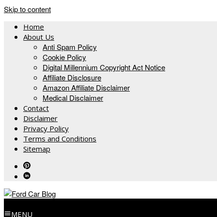
Skip to content
Home
About Us
Anti Spam Policy
Cookie Policy
Digital Millennium Copyright Act Notice
Affiliate Disclosure
Amazon Affiliate Disclaimer
Medical Disclaimer
Contact
Disclaimer
Privacy Policy
Terms and Conditions
Sitemap
MENU