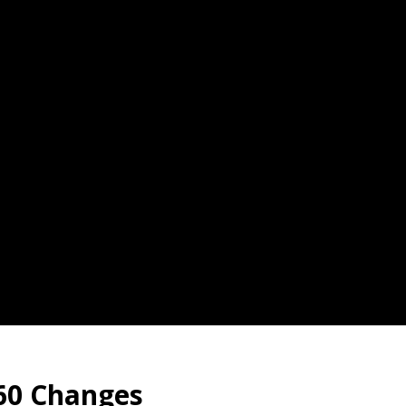
60 Changes