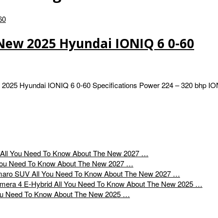
New 2025 Hyundai IONIQ 6 0-60
 2025 Hyundai IONIQ 6 0-60 Specifications Power 224 – 320 bhp I
All You Need To Know About The New 2027 …
You Need To Know About The New 2027 …
All You Need To Know About The New 2027 …
All You Need To Know About The New 2025 …
ou Need To Know About The New 2025 …