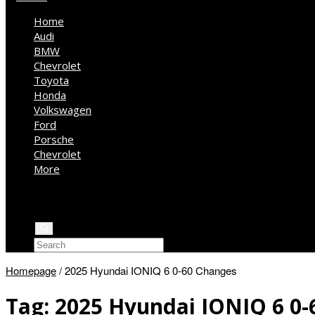
Home
Audi
BMW
Chevrolet
Toyota
Honda
Volkswagen
Ford
Porsche
Chevrolet
More
Kia
Mercedes Benz
Jeep
Homepage
/
2025 Hyundai IONIQ 6 0-60 Changes
Tag:
2025 Hyundai IONIQ 6 0-