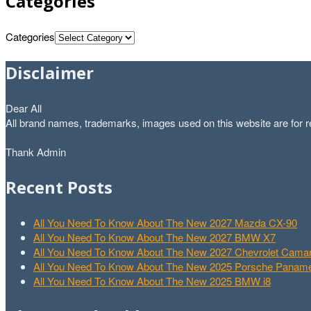
Categories
Categories
Disclaimer
Dear All
All brand names, trademarks, images used on this website are for re
Thank Admin
Recent Posts
All You Need To Know About The New 2027 Mazda CX-90
All You Need To Know About The New 2027 BMW X7
All You Need To Know About The New 2027 Chevrolet Cam
All You Need To Know About The New 2025 Porsche Paname
All You Need To Know About The New 2025 BMW i8