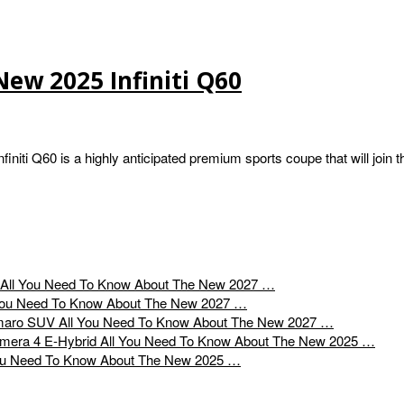
ew 2025 Infiniti Q60
niti Q60 is a highly anticipated premium sports coupe that will join t
All You Need To Know About The New 2027 …
You Need To Know About The New 2027 …
All You Need To Know About The New 2027 …
All You Need To Know About The New 2025 …
ou Need To Know About The New 2025 …