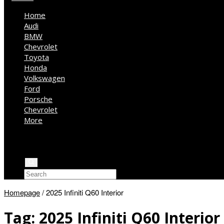
Home
Audi
BMW
Chevrolet
Toyota
Honda
Volkswagen
Ford
Porsche
Chevrolet
More
Kia
Mercedes Benz
Jeep
Homepage
/
2025 Infiniti Q60 Interior
Tag:
2025 Infiniti Q60 Interior