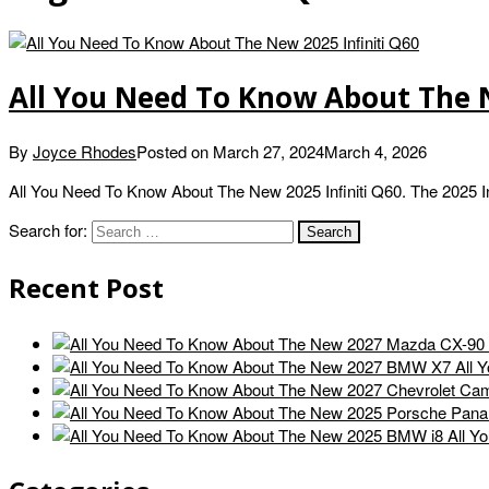
All You Need To Know About The N
By
Joyce Rhodes
Posted on
March 27, 2024
March 4, 2026
All You Need To Know About The New 2025 Infiniti Q60. The 2025 Infi
Search for:
Recent Post
All 
All Y