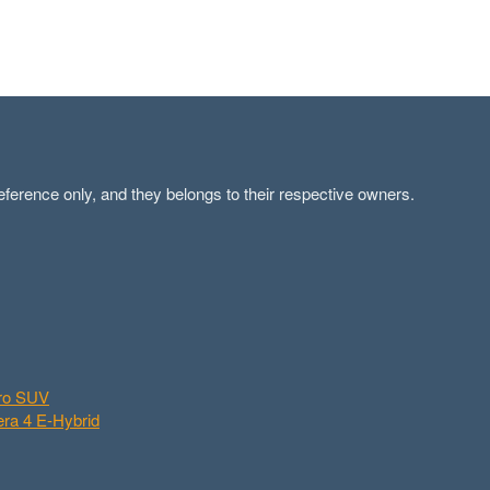
ference only, and they belongs to their respective owners.
aro SUV
ra 4 E-Hybrid