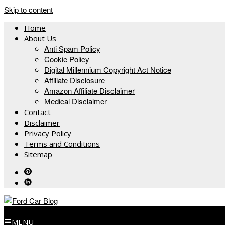
Skip to content
Home
About Us
Anti Spam Policy
Cookie Policy
Digital Millennium Copyright Act Notice
Affiliate Disclosure
Amazon Affiliate Disclaimer
Medical Disclaimer
Contact
Disclaimer
Privacy Policy
Terms and Conditions
Sitemap
MENU