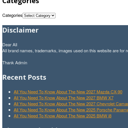
Categories
Categories
Disclaimer
Dear All
All brand names, trademarks, images used on this website are for re
Thank Admin
Recent Posts
All You Need To Know About The New 2027 Mazda CX-90
All You Need To Know About The New 2027 BMW X7
All You Need To Know About The New 2027 Chevrolet Cam
All You Need To Know About The New 2025 Porsche Paname
All You Need To Know About The New 2025 BMW i8