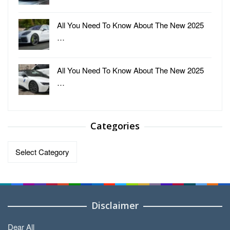
All You Need To Know About The New 2025
…
All You Need To Know About The New 2025
…
Categories
Categories
Disclaimer
Dear All