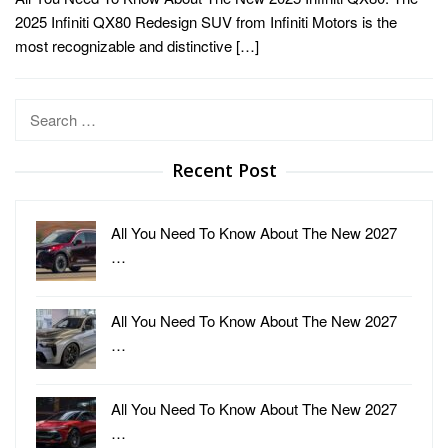
2025 Infiniti QX80 Redesign SUV from Infiniti Motors is the
most recognizable and distinctive […]
Search
for:
Recent Post
All You Need To Know About The New 2027
…
All You Need To Know About The New 2027
…
All You Need To Know About The New 2027
…