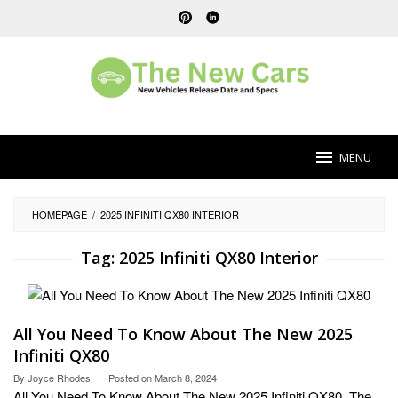
Skip
to
content
MENU
HOMEPAGE
/
2025 INFINITI QX80 INTERIOR
Tag:
2025 Infiniti QX80 Interior
All You Need To Know About The New 2025
Infiniti QX80
By
Joyce Rhodes
Posted on
March 8, 2024
All You Need To Know About The New 2025 Infiniti QX80. The