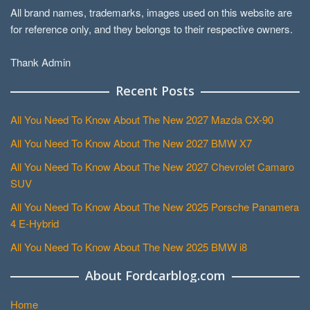
All brand names, trademarks, images used on this website are
for reference only, and they belongs to their respective owners.
Thank Admin
Recent Posts
All You Need To Know About The New 2027 Mazda CX-90
All You Need To Know About The New 2027 BMW X7
All You Need To Know About The New 2027 Chevrolet Camaro
SUV
All You Need To Know About The New 2025 Porsche Panamera
4 E-Hybrid
All You Need To Know About The New 2025 BMW i8
About Fordcarblog.com
Home