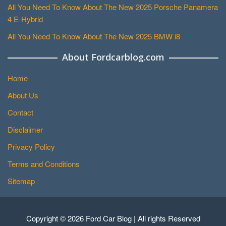
All You Need To Know About The New 2025 Porsche Panamera
4 E-Hybrid
All You Need To Know About The New 2025 BMW i8
About Fordcarblog.com
Home
About Us
Contact
Disclaimer
Privacy Policy
Terms and Conditions
Sitemap
Copyright © 2026 Ford Car Blog | All rights Reserved