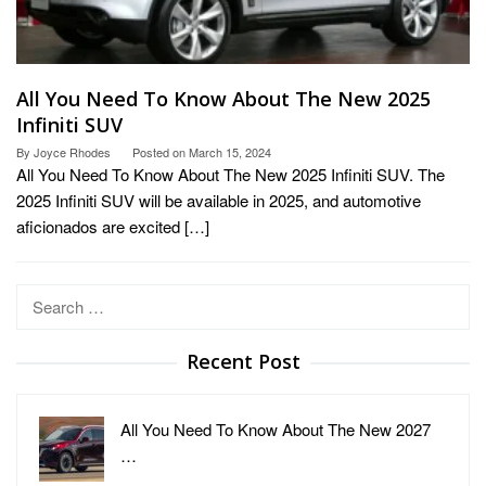
All You Need To Know About The New 2025
Infiniti SUV
By
Joyce Rhodes
Posted on
March 15, 2024
All You Need To Know About The New 2025 Infiniti SUV. The
2025 Infiniti SUV will be available in 2025, and automotive
aficionados are excited […]
Search
for:
Recent Post
All You Need To Know About The New 2027
…