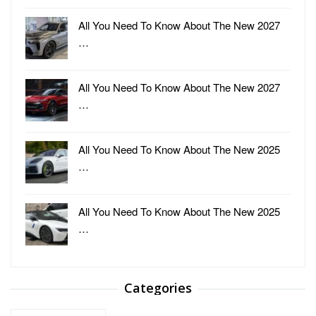
All You Need To Know About The New 2027
…
All You Need To Know About The New 2027
…
All You Need To Know About The New 2025
…
All You Need To Know About The New 2025
…
Categories