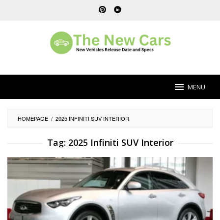
Skip
to
content
MENU
HOMEPAGE
/
2025 INFINITI SUV INTERIOR
Tag:
2025 Infiniti SUV Interior