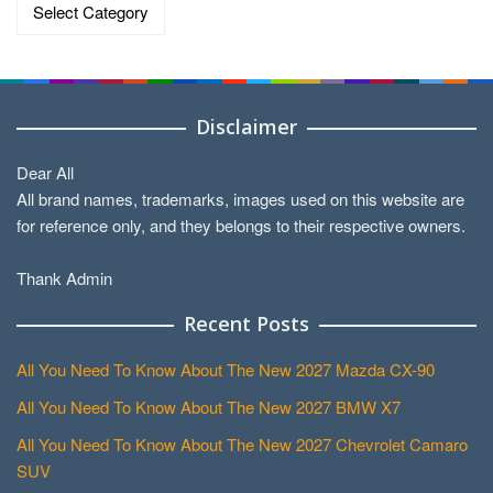
Categories
Disclaimer
Dear All
All brand names, trademarks, images used on this website are
for reference only, and they belongs to their respective owners.
Thank Admin
Recent Posts
All You Need To Know About The New 2027 Mazda CX-90
All You Need To Know About The New 2027 BMW X7
All You Need To Know About The New 2027 Chevrolet Camaro
SUV