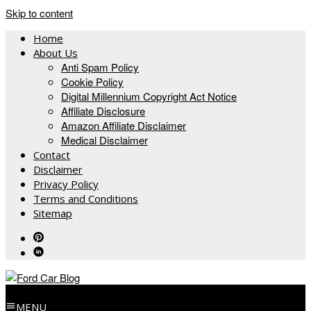
Skip to content
Home
About Us
Anti Spam Policy
Cookie Policy
Digital Millennium Copyright Act Notice
Affiliate Disclosure
Amazon Affiliate Disclaimer
Medical Disclaimer
Contact
Disclaimer
Privacy Policy
Terms and Conditions
Sitemap
MENU