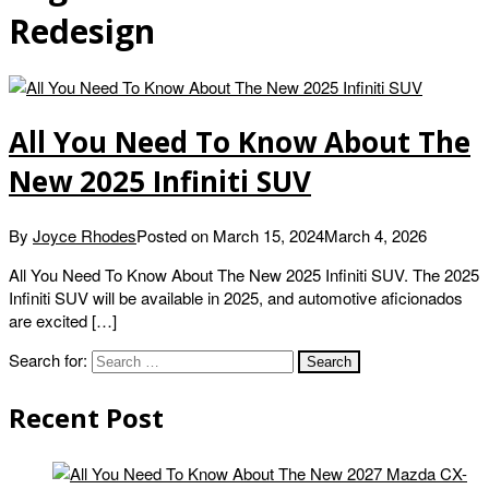
Redesign
All You Need To Know About The
New 2025 Infiniti SUV
By
Joyce Rhodes
Posted on
March 15, 2024
March 4, 2026
All You Need To Know About The New 2025 Infiniti SUV. The 2025
Infiniti SUV will be available in 2025, and automotive aficionados
are excited […]
Search for:
Recent Post