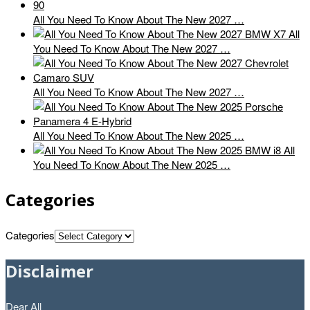
All You Need To Know About The New 2027 …
All
You Need To Know About The New 2027 …
All You Need To Know About The New 2027 …
All You Need To Know About The New 2025 …
All
You Need To Know About The New 2025 …
Categories
Categories
Disclaimer
Dear All