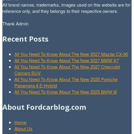
All brand names, trademarks, images used on this website are for
reference only, and they belongs to their respective owners.
Thank Admin
Recent Posts
All You Need To Know About The New 2027 Mazda CX-90
All You Need To Know About The New 2027 BMW X7
All You Need To Know About The New 2027 Chevrolet
Camaro SUV
All You Need To Know About The New 2025 Porsche
Panamera 4 E-Hybrid
All You Need To Know About The New 2025 BMW i8
About Fordcarblog.com
Home
About Us