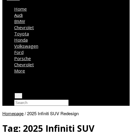
Home
Audi
BMW
Chevrolet
Toyota
Honda
Volkswagen
Ford
Porsche
Chevrolet
More
Kia
Mercedes Benz
Jeep
Homepage
/
2025 Infiniti SUV Redesign
Tag:
2025 Infiniti SUV